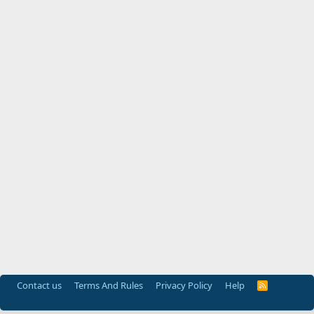
Contact us
Terms And Rules
Privacy Policy
Help
R
S
S