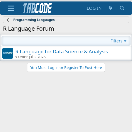
LOG IN
Programming Languages
R Language Forum
Filters
R Language for Data Science & Analysis
x32x01
Jul 3, 2026
You Must Log in or Register To Post Here