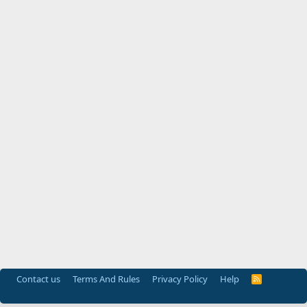
Contact us
Terms And Rules
Privacy Policy
Help
R
S
S