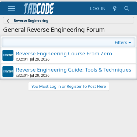
LOG IN
Reverse Engineering
General Reverse Engineering Forum
Filters
Reverse Engineering Course From Zero
x32x01
Jul 29, 2026
Reverse Engineering Guide: Tools & Techniques
x32x01
Jul 29, 2026
You Must Log in or Register To Post Here