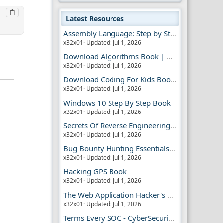
Latest Resources
Assembly Language: Step by Step Book
x32x01
Updated:
Jul 1, 2026
Download Algorithms Book | Dummies Store
x32x01
Updated:
Jul 1, 2026
Download Coding For Kids Book | Dummies Book
x32x01
Updated:
Jul 1, 2026
Windows 10 Step By Step Book
x32x01
Updated:
Jul 1, 2026
Secrets Of Reverse Engineering Book
x32x01
Updated:
Jul 1, 2026
Bug Bounty Hunting Essentials Book
x32x01
Updated:
Jul 1, 2026
Hacking GPS Book
x32x01
Updated:
Jul 1, 2026
The Web Application Hacker's Handbook 2
x32x01
Updated:
Jul 1, 2026
Terms Every SOC - CyberSecurity Analyst Should Know