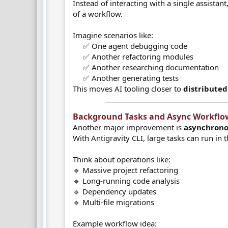
Instead of interacting with a single assistan
of a workflow.
Imagine scenarios like:
✅ One agent debugging code
✅ Another refactoring modules
✅ Another researching documentation
✅ Another generating tests​
This moves AI tooling closer to
distribute
Background Tasks and Async Workflow
Another major improvement is
asynchrono
With Antigravity CLI, large tasks can run in
Think about operations like:
🔹 Massive project refactoring
🔹 Long-running code analysis
🔹 Dependency updates
🔹 Multi-file migrations
Example workflow idea: