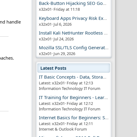
Back-Button Hijacking SEO Google Penalty
x32x01
Friday at 11:18
Keyboard Apps Privacy Risk Explained Guide
and handle
x32x01
Jul 6, 2026
Install Kali NetHunter Rootless on Android Easily
x32x01
Jul 24, 2026
Mozilla SSL/TLS Config Generator Tool
x32x01
Jun 29, 2026
oaches.
Latest Posts
IT Basic Concepts - Data, Storage & Transmission
Latest: x32x01
Friday at 12:13
Information Technology IT Forum
IT Training for Beginners - Learn Virtual Machines
Latest: x32x01
Friday at 12:12
Information Technology IT Forum
Internet Basics for Beginners: Simple Guide!!
Latest: x32x01
Friday at 12:11
Internet & Outlook Forum