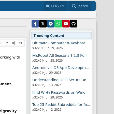
LOG IN
Search
Trending Content
Ultimate Computer & Keyboard Shortcuts Guide
#1
x32x01
Jun 29, 2026
Mr.Robot All Seasons 1,2,3 Full | Free Torrent
working with
x32x01
Jun 28, 2026
Android vs iOS App Development Guide
x32x01
Jul 29, 2026
Understanding UEFI Secure Boot Explained
opment
x32x01
Jul 13, 2026
Find Wi-Fi Passwords on Windows, Mac, iPhone
x32x01
Jun 29, 2026
Top 25 Reddit Subreddits for Infosec Fans
x32x01
Jul 12, 2026
tigravity