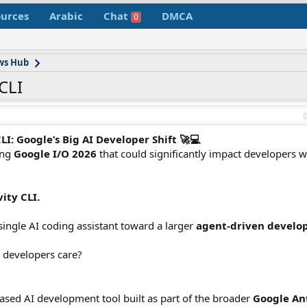
urces
Arabic
Chat
DMCA
0
ws Hub
CLI
I: Google’s Big AI Developer Shift 🚀💻
ing
Google I/O 2026
that could significantly impact developers 
ity CLI.
single AI coding assistant toward a larger
agent-driven devel
 developers care?
ased AI development tool built as part of the broader
Google An