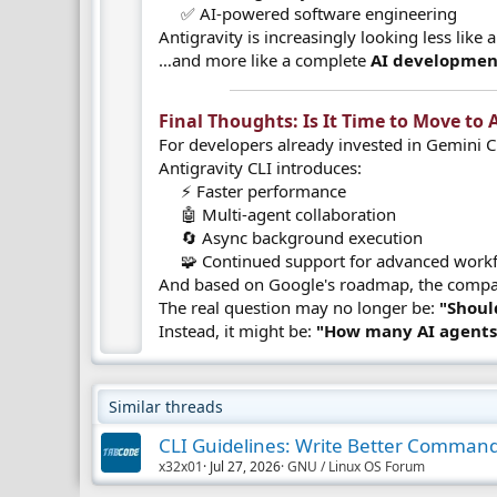
✅ AI-powered software engineering​
Antigravity is increasingly looking less like
…and more like a complete
AI developmen
Final Thoughts: Is It Time to Move to A
For developers already invested in Gemini C
Antigravity CLI introduces:
⚡ Faster performance
🤖 Multi-agent collaboration
🔄 Async background execution
🧩 Continued support for advanced workf
And based on Google's roadmap, the company
The real question may no longer be:
"Shoul
Instead, it might be:
"How many AI agents 
Similar threads
CLI Guidelines: Write Better Comman
x32x01
Jul 27, 2026
GNU / Linux OS Forum