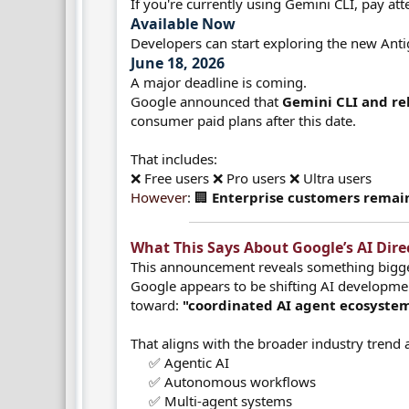
If you're currently using Gemini CLI, pay att
Available Now​
Developers can start exploring the new Anti
June 18, 2026​
A major deadline is coming.
Google announced that
Gemini CLI and rel
consumer paid plans after this date.
That includes:
❌ Free users ❌ Pro users ❌ Ultra users
However
: 🏢
Enterprise customers remain
What This Says About Google’s AI Direct
This announcement reveals something bigge
Google appears to be shifting AI developm
toward:
"coordinated AI agent ecosystem
That aligns with the broader industry trend
✅ Agentic AI
✅ Autonomous workflows
✅ Multi-agent systems