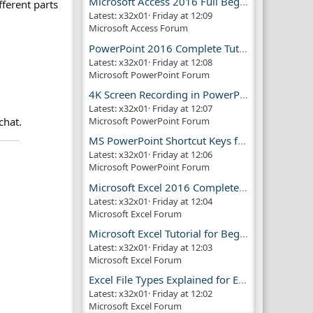
Microsoft Access 2016 Full Beginner Tutorial Guide
fferent parts
Latest: x32x01
Friday at 12:09
Microsoft Access Forum
PowerPoint 2016 Complete Tutorial Guide
Latest: x32x01
Friday at 12:08
Microsoft PowerPoint Forum
4K Screen Recording in PowerPoint Guide
Latest: x32x01
Friday at 12:07
chat.
Microsoft PowerPoint Forum
MS PowerPoint Shortcut Keys for Productivity
Latest: x32x01
Friday at 12:06
Microsoft PowerPoint Forum
Microsoft Excel 2016 Complete Guide
Latest: x32x01
Friday at 12:04
Microsoft Excel Forum
Microsoft Excel Tutorial for Beginners
Latest: x32x01
Friday at 12:03
Microsoft Excel Forum
Excel File Types Explained for Everyone
Latest: x32x01
Friday at 12:02
Microsoft Excel Forum