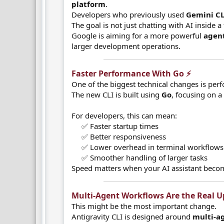
platform
.
Developers who previously used
Gemini CL
The goal is not just chatting with AI inside 
Google is aiming for a more powerful
agent
larger development operations.
Faster Performance With Go ⚡​
One of the biggest technical changes is per
The new CLI is built using
Go
, focusing on a
For developers, this can mean:
✅ Faster startup times
✅ Better responsiveness
✅ Lower overhead in terminal workflows
✅ Smoother handling of larger tasks​
Speed matters when your AI assistant beco
Multi-Agent Workflows Are the Real Up
This might be the most important change.
Antigravity CLI is designed around
multi-a