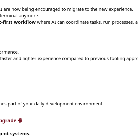
I
are now being encouraged to migrate to the new experience.
a terminal anymore.
-first workflow
where AI can coordinate tasks, run processes, 
formance.
 faster and lighter experience compared to previous tooling appr
mes part of your daily development environment.
grade 🧠​
gent systems
.