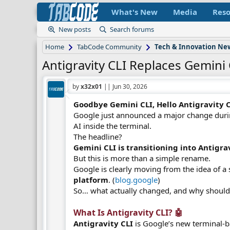
What's New
Media
Reso
New posts
Search forums
Home
TabCode Community
Tech & Innovation Ne
Antigravity CLI Replaces Gemini 
by
x32x01
||
Jun 30, 2026
Goodbye Gemini CLI, Hello Antigravity CL
Google just announced a major change dur
AI inside the terminal.
The headline?
Gemini CLI is transitioning into Antigrav
But this is more than a simple rename.
Google is clearly moving from the idea of a 
platform
. (
blog.google
)
So… what actually changed, and why should
What Is Antigravity CLI? 🤖​
Antigravity CLI
is Google’s new terminal-b