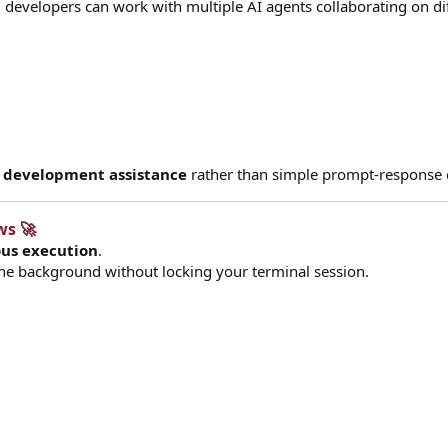
t, developers can work with multiple AI agents collaborating on di
d development assistance
rather than simple prompt-response 
s 🚀​
us execution
.
 the background without locking your terminal session.