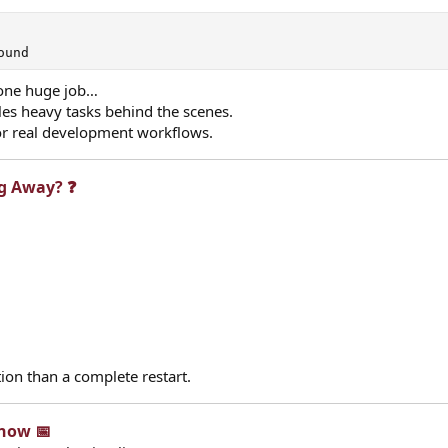
ound
h one huge job…
es heavy tasks behind the scenes.
for real development workflows.
g Away? ❓​
ion than a complete restart.
now 📅​