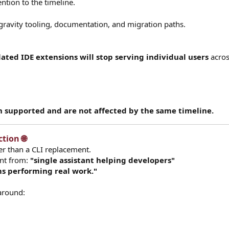
ention to the timeline.
gravity tooling, documentation, and migration paths.
ated IDE extensions will stop serving individual users
acros
 supported and are not affected by the same timeline.
ion 🌐​
r than a CLI replacement.
ent from:
"single assistant helping developers"
s performing real work."
 around: