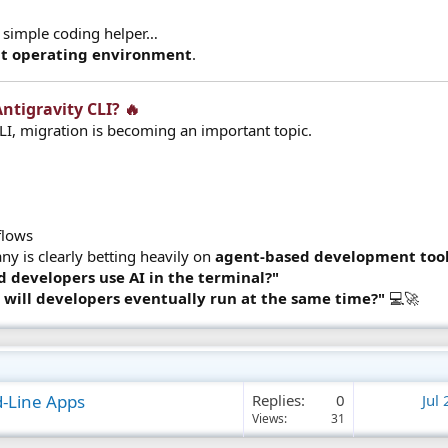
 a simple coding helper…
t operating environment
.
ntigravity CLI? 🔥​
LI, migration is becoming an important topic.
lows​
 is clearly betting heavily on
agent-based development too
d developers use AI in the terminal?"
will developers eventually run at the same time?"
💻🚀
d-Line Apps
Replies
0
Jul
Views
31