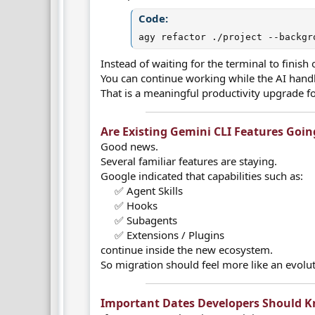
Code:
agy refactor ./project --backgr
Instead of waiting for the terminal to finis
You can continue working while the AI handl
That is a meaningful productivity upgrade 
Are Existing Gemini CLI Features Goin
Good news.
Several familiar features are staying.
Google indicated that capabilities such as:
✅ Agent Skills
✅ Hooks
✅ Subagents
✅ Extensions / Plugins​
continue inside the new ecosystem.
So migration should feel more like an evolut
Important Dates Developers Should K