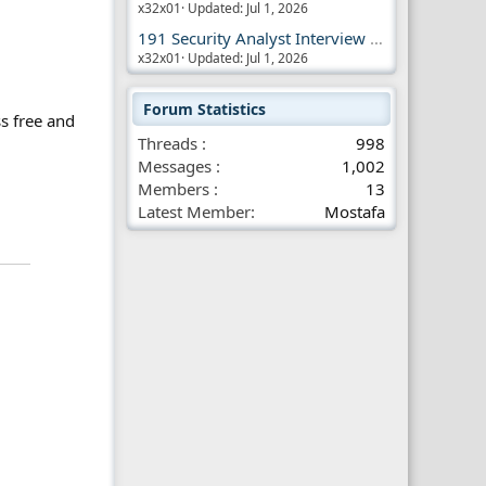
x32x01
Updated:
Jul 1, 2026
191 Security Analyst Interview Questions
x32x01
Updated:
Jul 1, 2026
Forum Statistics
s free and
Threads
998
Messages
1,002
Members
13
Latest Member
Mostafa