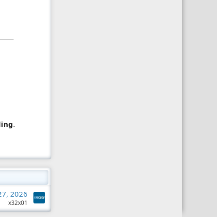
ling
.
 27, 2026
x32x01