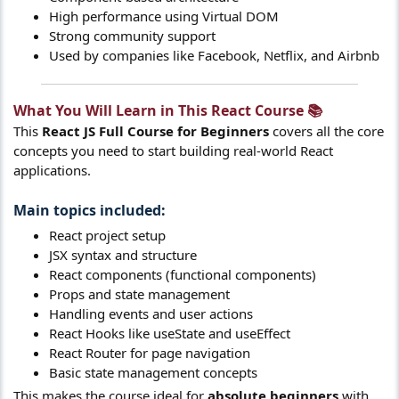
High performance using Virtual DOM
Strong community support
Used by companies like Facebook, Netflix, and Airbnb
What You Will Learn in This React Course 📚​
This
React JS Full Course for Beginners
covers all the core
concepts you need to start building real-world React
applications.
Main topics included:​
React project setup
JSX syntax and structure
React components (functional components)
Props and state management
Handling events and user actions
React Hooks like useState and useEffect
React Router for page navigation
Basic state management concepts
This makes the course ideal for
absolute beginners
with