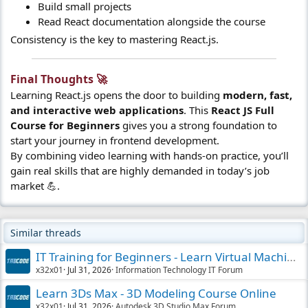
Build small projects
Read React documentation alongside the course
Consistency is the key to mastering React.js.
Final Thoughts 🚀​
Learning React.js opens the door to building
modern, fast,
and interactive web applications
. This
React JS Full
Course for Beginners
gives you a strong foundation to
start your journey in frontend development.
By combining video learning with hands-on practice, you’ll
gain real skills that are highly demanded in today’s job
market 💪.
Similar threads
IT Training for Beginners - Learn Virtual Machines
x32x01
Jul 31, 2026
Information Technology IT Forum
Learn 3Ds Max - 3D Modeling Course Online
x32x01
Jul 31, 2026
Autodesk 3D Studio Max Forum