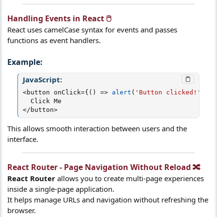
Handling Events in React 🖱️​
React uses camelCase syntax for events and passes
functions as event handlers.
Example:​
JavaScript:
<
button onClick
=
{
(
)
=>
alert
(
'Button clicked!'
)
}
>
<
/
button
>
This allows smooth interaction between users and the
interface.
React Router - Page Navigation Without Reload 🔀​
React Router
allows you to create multi-page experiences
inside a single-page application.
It helps manage URLs and navigation without refreshing the
browser.