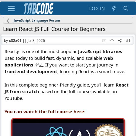
LOG IN
JavaScript Language Forum
Learn React JS Full Course for Beginners
by
x32x01
||
Jul 3, 2026
#1
React.js is one of the most popular
JavaScript libraries
used today to build fast, dynamic, and scalable
web
applications
⚛️💻. If you want to start your journey in
frontend development
, learning React is a smart move.
In this complete beginner-friendly guide, you’ll learn
React
JS from scratch
based on the full course available on
YouTube.
You can watch the full course here: