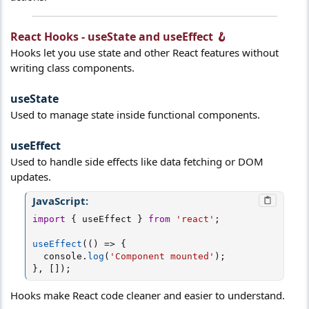
React Hooks - useState and useEffect 🪝​
Hooks let you use state and other React features without
writing class components.
useState​
Used to manage state inside functional components.
useEffect​
Used to handle side effects like data fetching or DOM
updates.
JavaScript:
import
{
 useEffect 
}
from
'react'
;
useEffect
(
(
)
=>
{
  console
.
log
(
'Component mounted'
)
;
}
,
[
]
)
;
Hooks make React code cleaner and easier to understand.