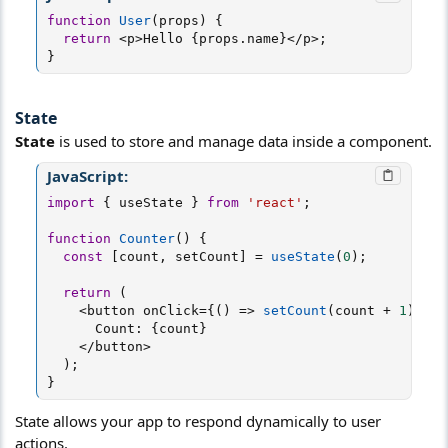
function
User
(
props
)
{
return
<
p
>
Hello 
{
props
.
name
}
<
/
p
>
;
}
State​
State
is used to store and manage data inside a component.
JavaScript:
import
{
 useState 
}
from
'react'
;
function
Counter
(
)
{
const
[
count
,
 setCount
]
=
useState
(
0
)
;
return
(
<
button onClick
=
{
(
)
=>
setCount
(
count 
+
1
)
}
>
      Count
:
{
count
}
<
/
button
>
)
;
}
State allows your app to respond dynamically to user
actions.