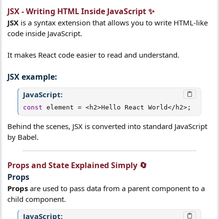
JSX - Writing HTML Inside JavaScript ✨​
JSX
is a syntax extension that allows you to write HTML-like
code inside JavaScript.
It makes React code easier to read and understand.
JSX example:​
JavaScript:
const
 element 
=
<
h2
>
Hello React World
<
/
h2
>
;
Behind the scenes, JSX is converted into standard JavaScript
by Babel.
Props and State Explained Simply 🔄​
Props​
Props
are used to pass data from a parent component to a
child component.
JavaScript: