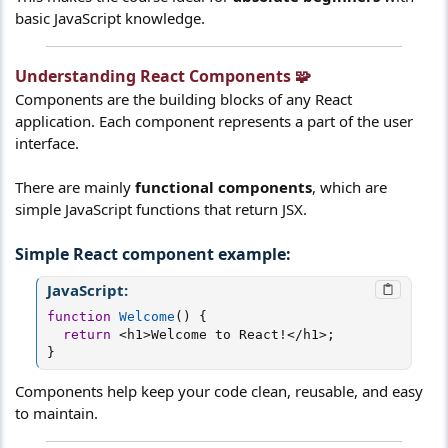
basic JavaScript knowledge.
Understanding React Components 🧩​
Components are the building blocks of any React
application. Each component represents a part of the user
interface.
There are mainly
functional components
, which are
simple JavaScript functions that return JSX.
Simple React component example:​
JavaScript:
function
Welcome
(
)
{
return
<
h1
>
Welcome to React
!
<
/
h1
>
;
}
Components help keep your code clean, reusable, and easy
to maintain.