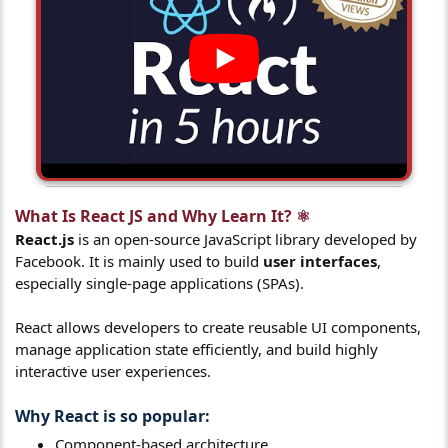
What Is React JS and Why Learn It? ⚛️​
React.js
is an open-source JavaScript library developed by
Facebook. It is mainly used to build
user interfaces
,
especially single-page applications (SPAs).
React allows developers to create reusable UI components,
manage application state efficiently, and build highly
interactive user experiences.
Why React is so popular:​
Component-based architecture