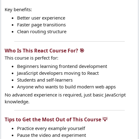
Key benefits:
Better user experience
Faster page transitions
Clean routing structure
Who Is This React Course For? 🎯​
This course is perfect for:
Beginners learning frontend development
JavaScript developers moving to React
Students and self-learners
Anyone who wants to build modern web apps
No advanced experience is required, just basic JavaScript
knowledge.
Tips to Get the Most Out of This Course 💡​
Practice every example yourself
Pause the video and experiment