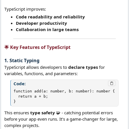
TypeScript improves:
Code readability and reliability
Developer productivity
Collaboration in large teams
🌟 Key Features of TypeScript​
1. Static Typing​
TypeScript allows developers to
declare types
for
variables, functions, and parameters:
Code:
function add(a: number, b: number): number {

  return a + b;

}
This ensures
type safety
🧩 - catching potential errors
before your app even runs. It’s a game-changer for large,
complex projects.