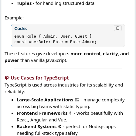
Tuples
- for handling structured data
Example:
Code:
enum Role { Admin, User, Guest }

const userRole: Role = Role.Admin;
These features give developers
more control, clarity, and
power
than vanilla JavaScript.
🧩 Use Cases for TypeScript​
TypeScript is used across industries for its scalability and
reliability:
Large-Scale Applications
🏗️ - manage complexity
across big teams with static typing.
Frontend Frameworks
⚛️ - works beautifully with
React, Angular, and Vue.
Backend Systems
⚙️ - perfect for Node.js apps
needing full-stack type safety.