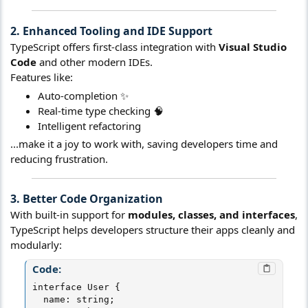
2. Enhanced Tooling and IDE Support​
TypeScript offers first-class integration with
Visual Studio
Code
and other modern IDEs.
Features like:
Auto-completion ✨
Real-time type checking 🧠
Intelligent refactoring
...make it a joy to work with, saving developers time and
reducing frustration.
3. Better Code Organization​
With built-in support for
modules, classes, and interfaces
,
TypeScript helps developers structure their apps cleanly and
modularly:
Code:
interface User {

  name: string;
