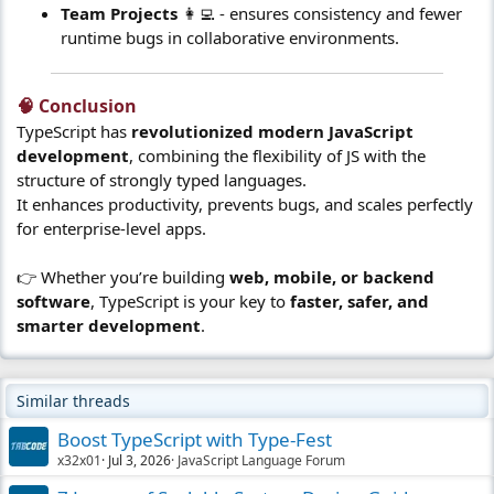
Team Projects
👩‍💻 - ensures consistency and fewer
runtime bugs in collaborative environments.
🧠 Conclusion​
TypeScript has
revolutionized modern JavaScript
development
, combining the flexibility of JS with the
structure of strongly typed languages.
It enhances productivity, prevents bugs, and scales perfectly
for enterprise-level apps.
👉 Whether you’re building
web, mobile, or backend
software
, TypeScript is your key to
faster, safer, and
smarter development
.
Similar threads
Boost TypeScript with Type-Fest
x32x01
Jul 3, 2026
JavaScript Language Forum