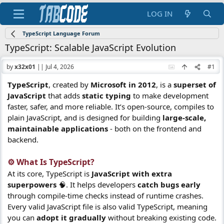
LOG IN
TypeScript Language Forum
TypeScript: Scalable JavaScript Evolution
by
x32x01
||
Jul 4, 2026
#1
TypeScript
, created by
Microsoft in 2012
, is a
superset of
JavaScript
that adds
static typing
to make development
faster, safer, and more reliable. It’s open-source, compiles to
plain JavaScript, and is designed for building
large-scale,
maintainable applications
- both on the frontend and
backend.
⚙️ What Is TypeScript?​
At its core, TypeScript is
JavaScript with extra
superpowers
🧠. It helps developers
catch bugs early
through compile-time checks instead of runtime crashes.
Every valid JavaScript file is also valid TypeScript, meaning
you can
adopt it gradually
without breaking existing code.