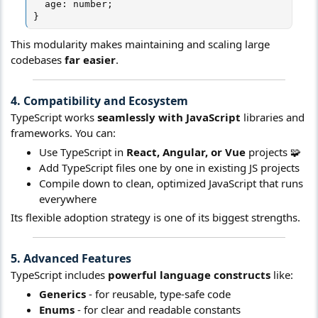
  age: number;

}
This modularity makes maintaining and scaling large
codebases
far easier
.
4. Compatibility and Ecosystem​
TypeScript works
seamlessly with JavaScript
libraries and
frameworks. You can:
Use TypeScript in
React, Angular, or Vue
projects 🧩
Add TypeScript files one by one in existing JS projects
Compile down to clean, optimized JavaScript that runs
everywhere
Its flexible adoption strategy is one of its biggest strengths.
5. Advanced Features​
TypeScript includes
powerful language constructs
like:
Generics
- for reusable, type-safe code
Enums
- for clear and readable constants