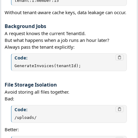
tenant:1:member:15
Without tenant-aware cache keys, data leakage can occur.
Background Jobs​
A request knows the current TenantId.
But what happens when a job runs an hour later?
Always pass the tenant explicitly:
Code:
GenerateInvoices(tenantId);
File Storage Isolation​
Avoid storing all files together.
Bad:
Code:
/uploads/
Better: