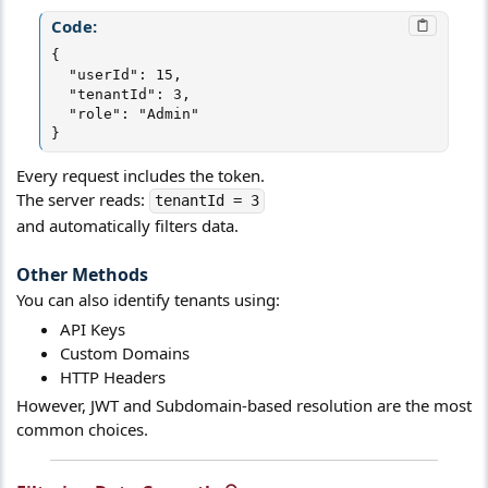
Code:
{

  "userId": 15,

  "tenantId": 3,

  "role": "Admin"

}
Every request includes the token.
The server reads:
tenantId = 3
and automatically filters data.
Other Methods​
You can also identify tenants using:
API Keys
Custom Domains
HTTP Headers
However, JWT and Subdomain-based resolution are the most
common choices.