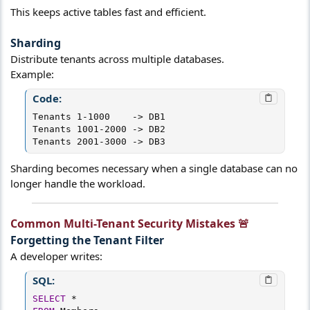
This keeps active tables fast and efficient.
Sharding​
Distribute tenants across multiple databases.
Example:
Code:
Tenants 1-1000    -> DB1

Tenants 1001-2000 -> DB2

Tenants 2001-3000 -> DB3
Sharding becomes necessary when a single database can no
longer handle the workload.
Common Multi-Tenant Security Mistakes 🚨​
Forgetting the Tenant Filter​
A developer writes:
SQL:
SELECT
*