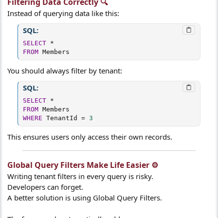
Filtering Data Correctly 🔍​
Instead of querying data like this:
SQL:
SELECT
*
FROM
 Members
You should always filter by tenant:
SQL:
SELECT
*
FROM
WHERE
 TenantId 
=
3
This ensures users only access their own records.
Global Query Filters Make Life Easier ⚙️​
Writing tenant filters in every query is risky.
Developers can forget.
A better solution is using Global Query Filters.