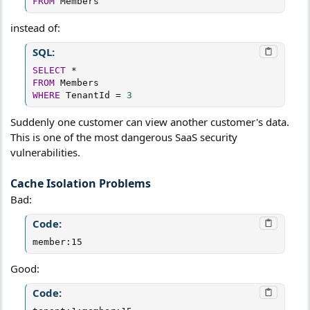
FROM
 Members
instead of:
SQL:
SELECT
*
FROM
WHERE
 TenantId 
=
3
Suddenly one customer can view another customer's data.
This is one of the most dangerous SaaS security
vulnerabilities.
Cache Isolation Problems​
Bad:
Code:
member:15
Good:
Code: