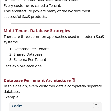
But each customer only sees their own data.
Every customer is called a Tenant.
This architecture powers many of the world's most
successful SaaS products.
Multi-Tenant Database Strategies​
There are three common approaches used in modern SaaS
systems:
Database Per Tenant
Shared Database
Schema Per Tenant
Let's explore each one.
Database Per Tenant Architecture 🗄️​
In this design, every customer gets a completely separate
database.
Example:
Code: