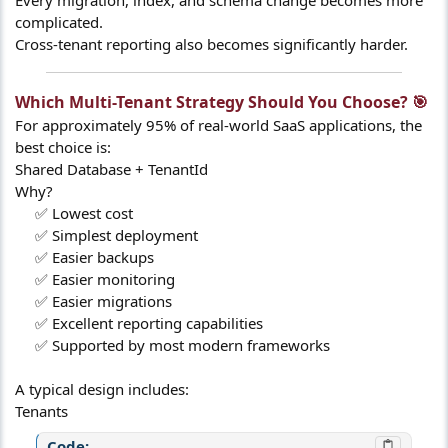
Every migration, index, and schema change becomes more
complicated.
Cross-tenant reporting also becomes significantly harder.
Which Multi-Tenant Strategy Should You Choose? 🎯​
For approximately 95% of real-world SaaS applications, the
best choice is:
Shared Database + TenantId
Why?
✅ Lowest cost​
✅ Simplest deployment​
✅ Easier backups​
✅ Easier monitoring​
✅ Easier migrations​
✅ Excellent reporting capabilities​
✅ Supported by most modern frameworks​
A typical design includes:
Tenants
Code: