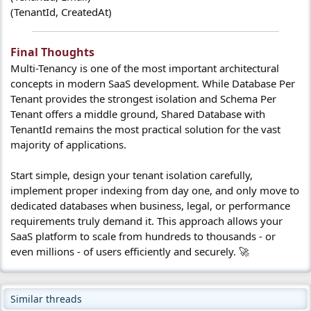
(TenantId, CreatedAt)
Final Thoughts​
Multi-Tenancy is one of the most important architectural
concepts in modern SaaS development. While Database Per
Tenant provides the strongest isolation and Schema Per
Tenant offers a middle ground, Shared Database with
TenantId remains the most practical solution for the vast
majority of applications.
Start simple, design your tenant isolation carefully,
implement proper indexing from day one, and only move to
dedicated databases when business, legal, or performance
requirements truly demand it. This approach allows your
SaaS platform to scale from hundreds to thousands - or
even millions - of users efficiently and securely. 🚀
Similar threads