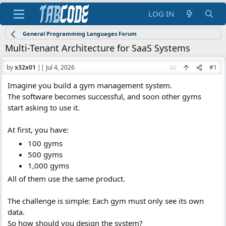
LOG IN
General Programming Languages Forum
Multi-Tenant Architecture for SaaS Systems
by
x32x01
||
Jul 4, 2026
#1
Imagine you build a gym management system.
The software becomes successful, and soon other gyms
start asking to use it.
At first, you have:
100 gyms
500 gyms
1,000 gyms
All of them use the same product.
The challenge is simple: Each gym must only see its own
data.
So how should you design the system?