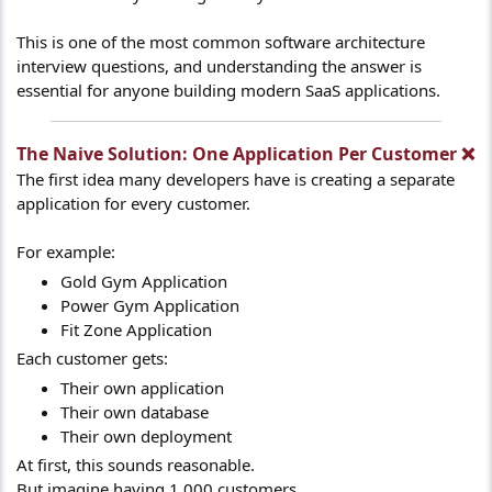
This is one of the most common software architecture
interview questions, and understanding the answer is
essential for anyone building modern SaaS applications.
The Naive Solution: One Application Per Customer ❌​
The first idea many developers have is creating a separate
application for every customer.
For example:
Gold Gym Application
Power Gym Application
Fit Zone Application
Each customer gets:
Their own application
Their own database
Their own deployment
At first, this sounds reasonable.
But imagine having 1,000 customers.