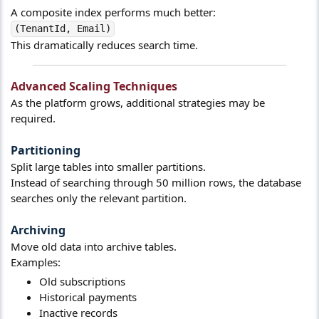
A composite index performs much better:
(TenantId, Email)
This dramatically reduces search time.
Advanced Scaling Techniques​
As the platform grows, additional strategies may be
required.
Partitioning​
Split large tables into smaller partitions.
Instead of searching through 50 million rows, the database
searches only the relevant partition.
Archiving​
Move old data into archive tables.
Examples:
Old subscriptions
Historical payments
Inactive records