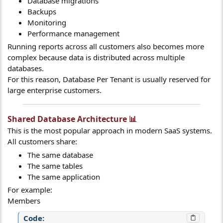
Database migrations
Backups
Monitoring
Performance management
Running reports across all customers also becomes more
complex because data is distributed across multiple
databases.
For this reason, Database Per Tenant is usually reserved for
large enterprise customers.
Shared Database Architecture 📊​
This is the most popular approach in modern SaaS systems.
All customers share:
The same database
The same tables
The same application
For example:
Members
Code: