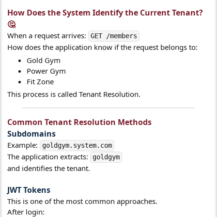
How Does the System Identify the Current Tenant?
🤔​
When a request arrives:
GET /members
How does the application know if the request belongs to:
Gold Gym
Power Gym
Fit Zone
This process is called Tenant Resolution.
Common Tenant Resolution Methods​
Subdomains​
Example:
goldgym.system.com
The application extracts:
goldgym
and identifies the tenant.
JWT Tokens​
This is one of the most common approaches.
After login: