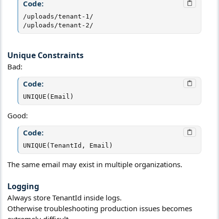
Code:
/uploads/tenant-1/

/uploads/tenant-2/
Unique Constraints​
Bad:
Code:
UNIQUE(Email)
Good:
Code:
UNIQUE(TenantId, Email)
The same email may exist in multiple organizations.
Logging​
Always store TenantId inside logs.
Otherwise troubleshooting production issues becomes