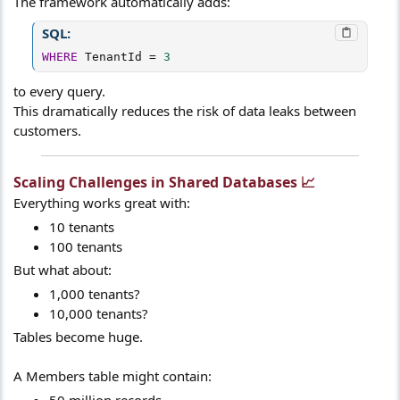
The framework automatically adds:
SQL:
WHERE
 TenantId 
=
3
to every query.
This dramatically reduces the risk of data leaks between
customers.
Scaling Challenges in Shared Databases 📈​
Everything works great with:
10 tenants
100 tenants
But what about:
1,000 tenants?
10,000 tenants?
Tables become huge.
A Members table might contain:
50 million records