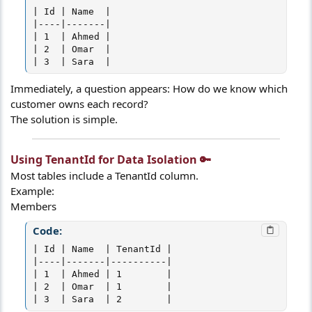
| Id | Name  |

|----|-------|

| 1  | Ahmed |

| 2  | Omar  |

| 3  | Sara  |
Immediately, a question appears: How do we know which
customer owns each record?
The solution is simple.
Using TenantId for Data Isolation 🔑​
Most tables include a TenantId column.
Example:
Members
Code:
| Id | Name  | TenantId |

|----|-------|----------|

| 1  | Ahmed | 1        |

| 2  | Omar  | 1        |

| 3  | Sara  | 2        |