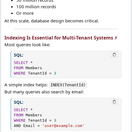
100 million records
Or more
At this scale, database design becomes critical.
Indexing Is Essential for Multi-Tenant Systems ⚡​
Most queries look like:
SQL:
SELECT
*
FROM
WHERE
 TenantId 
=
3
A simple index helps:
INDEX(TenantId)
But many queries also search by email:
SQL:
SELECT
*
FROM
WHERE
 TenantId 
=
3
AND
 Email 
=
'user@example.com'