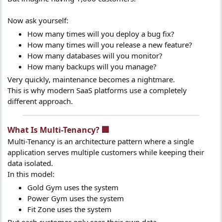
Now ask yourself:
How many times will you deploy a bug fix?
How many times will you release a new feature?
How many databases will you monitor?
How many backups will you manage?
Very quickly, maintenance becomes a nightmare.
This is why modern SaaS platforms use a completely
different approach.
What Is Multi-Tenancy? 🏢​
Multi-Tenancy is an architecture pattern where a single
application serves multiple customers while keeping their
data isolated.
In this model:
Gold Gym uses the system
Power Gym uses the system
Fit Zone uses the system