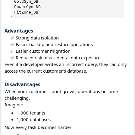
GoldGym_DB

PowerGym_DB

FitZone_DB
Advantages​
✅ Strong data isolation​
✅ Easier backup and restore operations​
✅ Easier customer migration​
✅ Reduced risk of accidental data exposure​
Even if a developer writes an incorrect query, they can only
access the current customer's database.
Disadvantages​
When your customer count grows, operations become
challenging.
Imagine:
1,000 tenants
1,000 databases
Now every task becomes harder: