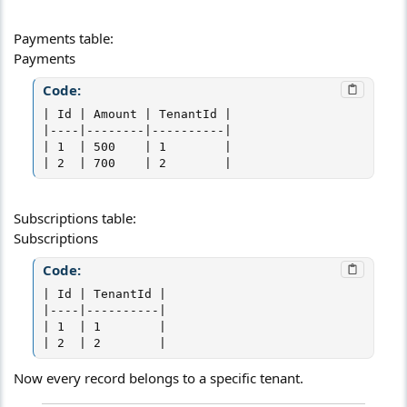
Payments table:
Payments
Code:
| Id | Amount | TenantId |

|----|--------|----------|

| 1  | 500    | 1        |

| 2  | 700    | 2        |
Subscriptions table:
Subscriptions
Code:
| Id | TenantId |

|----|----------|

| 1  | 1        |

| 2  | 2        |
Now every record belongs to a specific tenant.