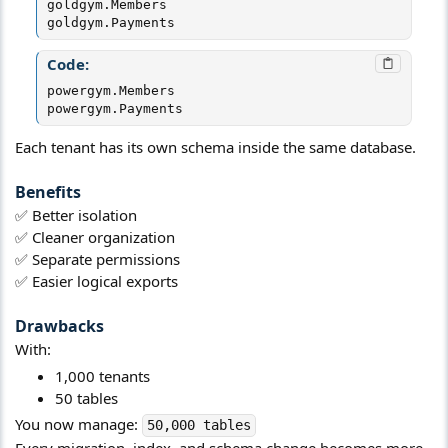
goldgym.Members

goldgym.Payments
Code:
powergym.Members

powergym.Payments
Each tenant has its own schema inside the same database.
Benefits​
✅ Better isolation
✅ Cleaner organization
✅ Separate permissions
✅ Easier logical exports
Drawbacks​
With:
1,000 tenants
50 tables
You now manage:
50,000 tables