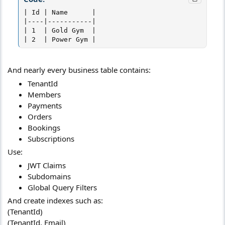
| Id | Name      |

|----|-----------|

| 1  | Gold Gym  |

| 2  | Power Gym |
And nearly every business table contains:
TenantId
Members
Payments
Orders
Bookings
Subscriptions
Use:
JWT Claims
Subdomains
Global Query Filters
And create indexes such as:
(TenantId)
(TenantId, Email)