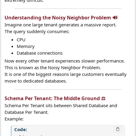
extremely difficult.
Understanding the Noisy Neighbor Problem 🔊​
Imagine one large tenant generates a massive report.
The query suddenly consumes:
CPU
Memory
Database connections
Now every other tenant experiences slower performance.
This is known as the Noisy Neighbor Problem.
It is one of the biggest reasons large customers eventually
move to dedicated databases.
Schema Per Tenant: The Middle Ground ⚖️​
Schema Per Tenant sits between Shared Database and
Database Per Tenant.
Example:
Code: