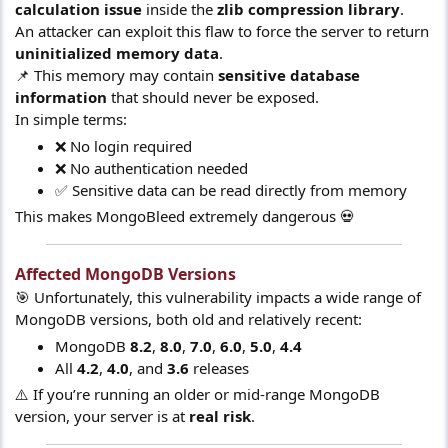
calculation issue
inside the
zlib compression library
.
An attacker can exploit this flaw to force the server to return
uninitialized memory data
.
📌 This memory may contain
sensitive database
information
that should never be exposed.
In simple terms:
❌ No login required
❌ No authentication needed
✅ Sensitive data can be read directly from memory
This makes MongoBleed extremely dangerous 💀
Affected MongoDB Versions​
🎯 Unfortunately, this vulnerability impacts a wide range of
MongoDB versions, both old and relatively recent:
MongoDB
8.2
,
8.0
,
7.0
,
6.0
,
5.0
,
4.4
All
4.2
,
4.0
, and
3.6
releases
⚠️ If you’re running an older or mid-range MongoDB
version, your server is at
real risk
.