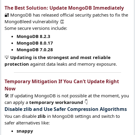
The Best Solution: Update MongoDB Immediately​
🔐 MongoDB has released official security patches to fix the
MongoBleed vulnerability 👏
Some secure versions include:
MongoDB 8.2.3
MongoDB 8.0.17
MongoDB 7.0.28
💡
Updating is the strongest and most reliable
protection
against data leaks and memory exposure.
Temporary Mitigation If You Can’t Update Right
Now​
🛠️ If updating MongoDB is not possible at the moment, you
can apply a
temporary workaround
👇
Disable zlib and Use Safer Compression Algorithms​
You can disable
zlib
in MongoDB settings and switch to
safer alternatives like:
snappy