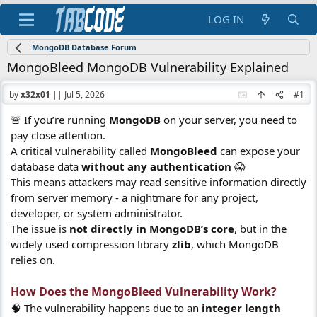
LOG IN
MongoDB Database Forum
MongoBleed MongoDB Vulnerability Explained
by
x32x01
||
Jul 5, 2026
#1
🚨 If you’re running
MongoDB
on your server, you need to
pay close attention.
A critical vulnerability called
MongoBleed
can expose your
database data
without any authentication
😱
This means attackers may read sensitive information directly
from server memory - a nightmare for any project,
developer, or system administrator.
The issue is
not directly in MongoDB’s core
, but in the
widely used compression library
zlib
, which MongoDB
relies on.
How Does the MongoBleed Vulnerability Work?​
🧠 The vulnerability happens due to an
integer length