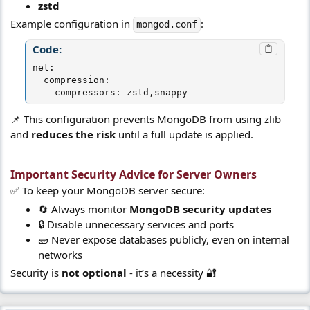
zstd
Example configuration in
:
mongod.conf
Code:
net:

  compression:

    compressors: zstd,snappy
📌 This configuration prevents MongoDB from using zlib
and
reduces the risk
until a full update is applied.
Important Security Advice for Server Owners​
✅ To keep your MongoDB server secure:
🔄 Always monitor
MongoDB security updates
🔒 Disable unnecessary services and ports
🧱 Never expose databases publicly, even on internal
networks
Security is
not optional
- it’s a necessity 🔐