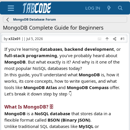
LOG IN
MongoDB Database Forum
MongoDB Complete Guide for Beginners
by
x32x01
||
Jul 5, 2026
#1
If you're learning
databases
,
backend development
, or
full-stack programming
, you've probably heard about
MongoDB
. But what exactly is it? And why is it one of the
most popular NoSQL databases today?
In this guide, you’ll understand what
MongoDB
is, how it
works, its core concepts, how to write queries, and what
tools like
MongoDB Atlas
and
MongoDB Compass
offer.
Let’s break it down step by step 👇
What Is MongoDB? 🗄️​
MongoDB
is a
NoSQL database
that stores data in a
flexible format called
BSON (Binary JSON)
.
Unlike traditional SQL databases like
MySQL
or