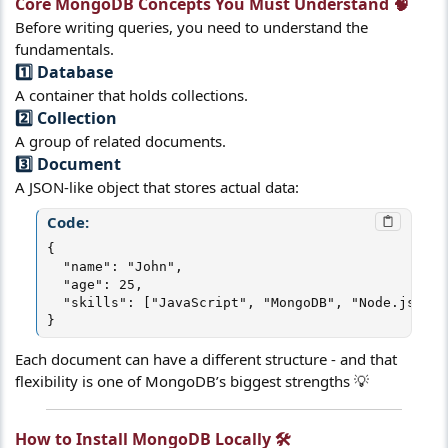
Core MongoDB Concepts You Must Understand 🧠​
Before writing queries, you need to understand the
fundamentals.
1️⃣ Database​
A container that holds collections.
2️⃣ Collection​
A group of related documents.
3️⃣ Document​
A JSON-like object that stores actual data:
Code:
{

  "name": "John",

  "age": 25,

  "skills": ["JavaScript", "MongoDB", "Node.js"]

}
Each document can have a different structure - and that
flexibility is one of MongoDB’s biggest strengths 💡
How to Install MongoDB Locally 🛠️​