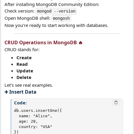
After installing MongoDB Community Edition:
Check version:
mongod --version
Open MongoDB shell:
mongosh
Now you’re ready to start working with databases.
CRUD Operations in MongoDB 🔥​
CRUD stands for:
Create
Read
Update
Delete
Let’s see real examples.
➕ Insert Data​
Code:
db.users.insertOne({

  name: "Alice",

  age: 28,

  country: "USA"

})