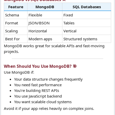
Feature
MongoDB
SQL Databases
Schema
Flexible
Fixed
Format
JSON/BSON
Tables
Scaling
Horizontal
Vertical
Best For
Modern apps
Structured systems
MongoDB works great for scalable APIs and fast-moving
projects.
When Should You Use MongoDB? 🎯​
Use MongoDB if:
Your data structure changes frequently
You need fast performance
You’re building REST APIs
You use JavaScript backend
You want scalable cloud systems
Avoid it if your app relies heavily on complex joins.