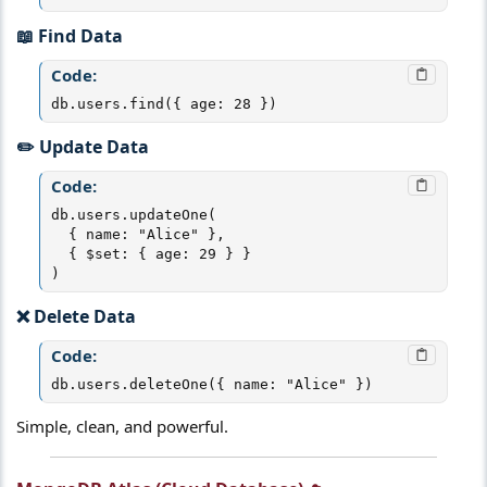
📖 Find Data​
Code:
db.users.find({ age: 28 })
✏️ Update Data​
Code:
db.users.updateOne(

  { name: "Alice" },

  { $set: { age: 29 } }

)
❌ Delete Data​
Code:
db.users.deleteOne({ name: "Alice" })
Simple, clean, and powerful.