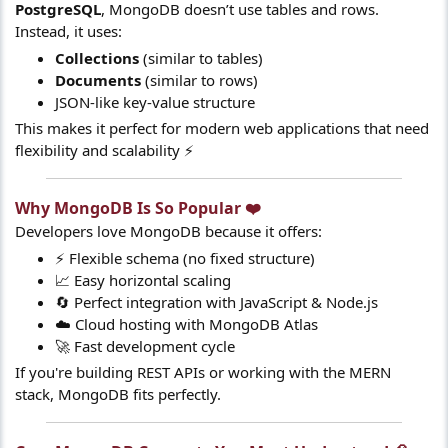
PostgreSQL
, MongoDB doesn’t use tables and rows.
Instead, it uses:
Collections
(similar to tables)
Documents
(similar to rows)
JSON-like key-value structure
This makes it perfect for modern web applications that need
flexibility and scalability ⚡
Why MongoDB Is So Popular ❤️​
Developers love MongoDB because it offers:
⚡ Flexible schema (no fixed structure)
📈 Easy horizontal scaling
🔄 Perfect integration with JavaScript & Node.js
☁️ Cloud hosting with MongoDB Atlas
🚀 Fast development cycle
If you're building REST APIs or working with the MERN
stack, MongoDB fits perfectly.