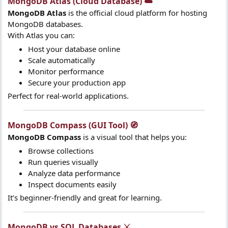
MongoDB Atlas (Cloud Database) ☁️​
MongoDB Atlas
is the official cloud platform for hosting
MongoDB databases.
With Atlas you can:
Host your database online
Scale automatically
Monitor performance
Secure your production app
Perfect for real-world applications.
MongoDB Compass (GUI Tool) 🧭​
MongoDB Compass
is a visual tool that helps you:
Browse collections
Run queries visually
Analyze data performance
Inspect documents easily
It’s beginner-friendly and great for learning.
MongoDB vs SQL Databases ⚔️​