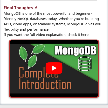
Final Thoughts 📌​
MongoDB is one of the most powerful and beginner-
friendly NoSQL databases today. Whether you're building
APIs, cloud apps, or scalable systems, MongoDB gives you
flexibility and performance.
If you want the full video explanation, check it here: