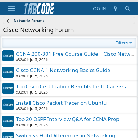
LOG IN
Networks Forums
Cisco Networking Forum
Filters
CCNA 200-301 Free Course Guide | Cisco Networking
x32x01
Jul 5, 2026
Cisco CCNA 1 Networking Basics Guide
x32x01
Jul 5, 2026
Top Cisco Certification Benefits for IT Careers
x32x01
Jul 5, 2026
Install Cisco Packet Tracer on Ubuntu
x32x01
Jul 5, 2026
Top 20 OSPF Interview Q&A for CCNA Prep
x32x01
Jul 5, 2026
Switch vs Hub Differences in Networking