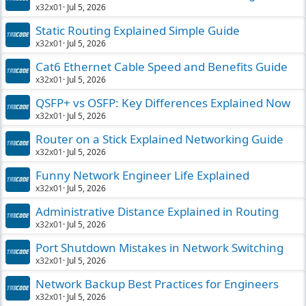
x32x01
Jul 5, 2026
Static Routing Explained Simple Guide
x32x01
Jul 5, 2026
Cat6 Ethernet Cable Speed and Benefits Guide
x32x01
Jul 5, 2026
QSFP+ vs OSFP: Key Differences Explained Now
x32x01
Jul 5, 2026
Router on a Stick Explained Networking Guide
x32x01
Jul 5, 2026
Funny Network Engineer Life Explained
x32x01
Jul 5, 2026
Administrative Distance Explained in Routing
x32x01
Jul 5, 2026
Port Shutdown Mistakes in Network Switching
x32x01
Jul 5, 2026
Network Backup Best Practices for Engineers
x32x01
Jul 5, 2026