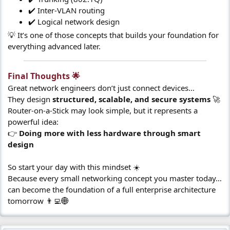
✔️ Inter-VLAN routing
✔️ Logical network design
💡 It’s one of those concepts that builds your foundation for
everything advanced later.
Final Thoughts 🌟​
Great network engineers don’t just connect devices…
They design
structured, scalable, and secure systems
🚀
Router-on-a-Stick may look simple, but it represents a
powerful idea:
👉
Doing more with less hardware through smart
design
So start your day with this mindset ☀️
Because every small networking concept you master today…
can become the foundation of a full enterprise architecture
tomorrow 👨‍💻🌐