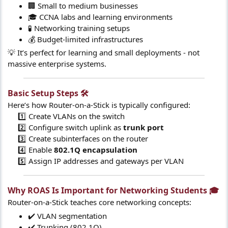
🏢 Small to medium businesses
🎓 CCNA labs and learning environments
🧪 Networking training setups
💰 Budget-limited infrastructures
💡 It’s perfect for learning and small deployments - not
massive enterprise systems.
Basic Setup Steps 🛠️​
Here’s how Router-on-a-Stick is typically configured:
1️⃣ Create VLANs on the switch
2️⃣ Configure switch uplink as
trunk port
3️⃣ Create subinterfaces on the router
4️⃣ Enable
802.1Q encapsulation
5️⃣ Assign IP addresses and gateways per VLAN​
Why ROAS Is Important for Networking Students 🎓​
Router-on-a-Stick teaches core networking concepts:
✔️ VLAN segmentation
✔️ Trunking (802.1Q)