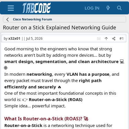
LOG IN
Cisco Networking Forum
Router on a Stick Explained Networking Guide
by
x32x01
||
Jul 5, 2026
#1
Good morning to the engineers who know that strong
networks aren’t built by adding more devices… but by
smart design, segmentation, and clean architecture
💻
🌐
In modern
networking
, every
VLAN has a purpose
, and
every packet must travel through the
right path
efficiently and securely
🔥
One of the most important foundational concepts in this
world is: 👉
Router-on-a-Stick (ROAS)
Simple idea… powerful impact.
What Is Router-on-a-Stick (ROAS)? 🚀​
Router-on-a-Stick
is a networking technique used for