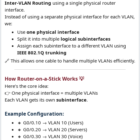
Inter-VLAN Routing
using a single physical router
interface.
Instead of using a separate physical interface for each VLAN,
we:
Use
one physical interface
Split it into multiple
logical subinterfaces
Assign each subinterface to a different VLAN using
IEEE 802.1Q trunking
🔗 This allows one cable to handle multiple VLANs efficiently.
How Router-on-a-Stick Works 💡​
Here’s the core idea:
👉 One physical interface = multiple VLANs
Each VLAN gets its own
subinterface
.
Example Configuration:​
🔸 G0/0.10 → VLAN 10 (Users)
🔸 G0/0.20 → VLAN 20 (Servers)
🔸 G0/0.30 → VLAN 30 (Voice)