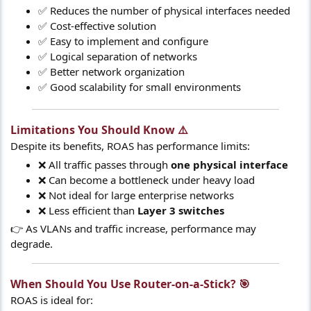
✅ Reduces the number of physical interfaces needed
✅ Cost-effective solution
✅ Easy to implement and configure
✅ Logical separation of networks
✅ Better network organization
✅ Good scalability for small environments
Limitations You Should Know ⚠️​
Despite its benefits, ROAS has performance limits:
❌ All traffic passes through
one physical interface
❌ Can become a bottleneck under heavy load
❌ Not ideal for large enterprise networks
❌ Less efficient than
Layer 3 switches
👉 As VLANs and traffic increase, performance may
degrade.
When Should You Use Router-on-a-Stick? 🎯​
ROAS is ideal for: