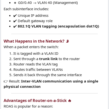
🔸 G0/0.40 → VLAN 40 (Management)
Each subinterface includes:
✔️ Unique IP address
✔️ Default gateway role
✔️
802.1Q VLAN tagging (encapsulation dot1Q)
What Happens in the Network? 📡​
When a packet enters the switch:
It is tagged with a VLAN ID
Sent through a
trunk link
to the router
Router reads the VLAN tag
Routes traffic between VLANs
Sends it back through the same interface
👉 Result:
Inter-VLAN communication using a single
physical connection
Advantages of Router-on-a-Stick 🔥​
ROAS is popular for a reason: