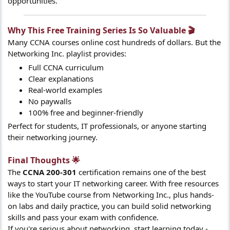
opportunities.
Why This Free Training Series Is So Valuable 🎬​
Many CCNA courses online cost hundreds of dollars. But the
Networking Inc. playlist provides:
Full CCNA curriculum
Clear explanations
Real-world examples
No paywalls
100% free and beginner-friendly
Perfect for students, IT professionals, or anyone starting
their networking journey.
Final Thoughts 🌟​
The
CCNA 200-301
certification remains one of the best
ways to start your IT networking career. With free resources
like the YouTube course from Networking Inc., plus hands-
on labs and daily practice, you can build solid networking
skills and pass your exam with confidence.
If you're serious about networking, start learning today -