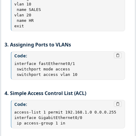
vlan 10

 name SALES

vlan 20

 name HR

exit
3. Assigning Ports to VLANs
Code:
interface fastEthernet0/1

 switchport mode access

 switchport access vlan 10
4. Simple Access Control List (ACL)
Code:
access-list 1 permit 192.168.1.0 0.0.0.255

interface GigabitEthernet0/0

 ip access-group 1 in