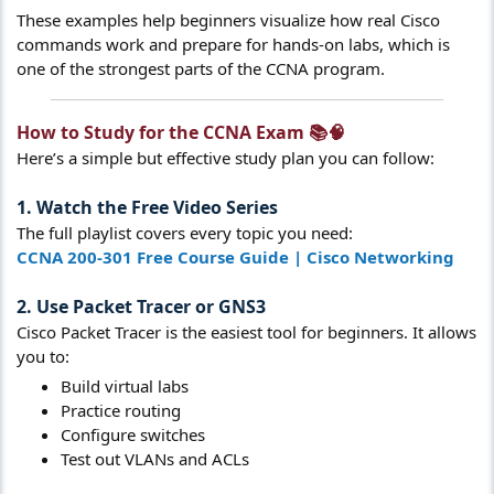
These examples help beginners visualize how real Cisco
commands work and prepare for hands-on labs, which is
one of the strongest parts of the CCNA program.
How to Study for the CCNA Exam 📚🧠​
Here’s a simple but effective study plan you can follow:
1. Watch the Free Video Series
The full playlist covers every topic you need:
CCNA 200-301 Free Course Guide | Cisco Networking
2. Use Packet Tracer or GNS3
Cisco Packet Tracer is the easiest tool for beginners. It allows
you to:
Build virtual labs
Practice routing
Configure switches
Test out VLANs and ACLs