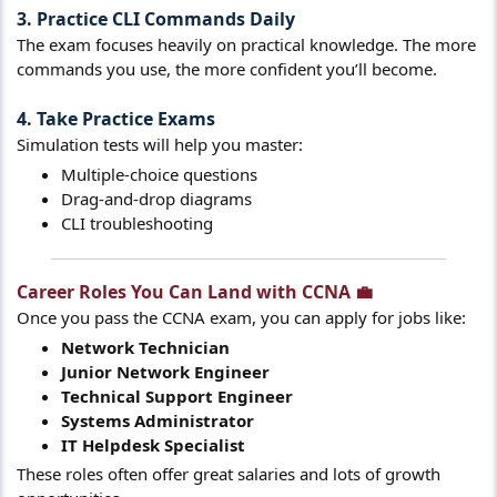
3. Practice CLI Commands Daily
The exam focuses heavily on practical knowledge. The more
commands you use, the more confident you’ll become.
4. Take Practice Exams
Simulation tests will help you master:
Multiple-choice questions
Drag-and-drop diagrams
CLI troubleshooting
Career Roles You Can Land with CCNA 💼​
Once you pass the CCNA exam, you can apply for jobs like:
Network Technician
Junior Network Engineer
Technical Support Engineer
Systems Administrator
IT Helpdesk Specialist
These roles often offer great salaries and lots of growth