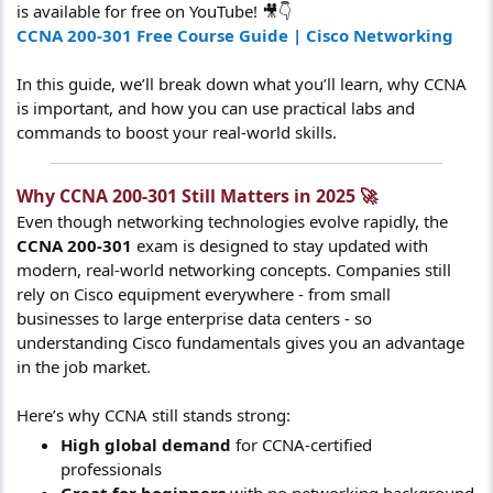
is available for free on YouTube! 🎥👇
CCNA 200-301 Free Course Guide | Cisco Networking
In this guide, we’ll break down what you’ll learn, why CCNA
is important, and how you can use practical labs and
commands to boost your real-world skills.
Why CCNA 200-301 Still Matters in 2025 🚀​
Even though networking technologies evolve rapidly, the
CCNA 200-301
exam is designed to stay updated with
modern, real-world networking concepts. Companies still
rely on Cisco equipment everywhere - from small
businesses to large enterprise data centers - so
understanding Cisco fundamentals gives you an advantage
in the job market.
Here’s why CCNA still stands strong:
High global demand
for CCNA-certified
professionals
Great for beginners
with no networking background