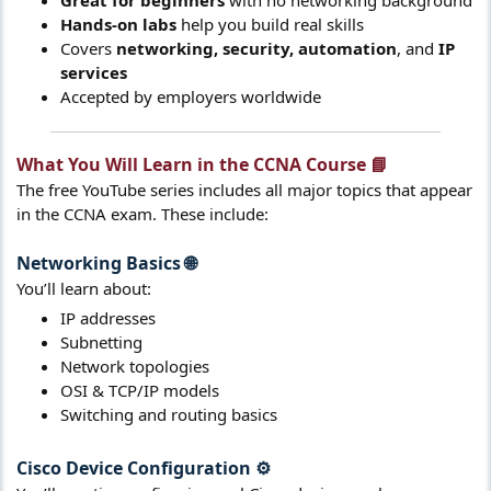
Hands-on labs
help you build real skills
Covers
networking, security, automation
, and
IP
services
Accepted by employers worldwide
What You Will Learn in the CCNA Course 📘​
The free YouTube series includes all major topics that appear
in the CCNA exam. These include:
Networking Basics
🌐​
You’ll learn about:
IP addresses
Subnetting
Network topologies
OSI & TCP/IP models
Switching and routing basics
Cisco Device Configuration
⚙️​