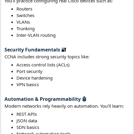
You’ll practice configuring real Cisco devices such as:
Routers
Switches
VLANs
Trunking
Inter-VLAN routing
Security Fundamentals
🔐​
CCNA includes strong security topics like:
Access control lists (ACLs)
Port security
Device hardening
VPN basics
Automation & Programmability
🤖​
Modern networks rely heavily on automation. You’ll learn:
REST APIs
JSON data
SDN basics
Network automation tools