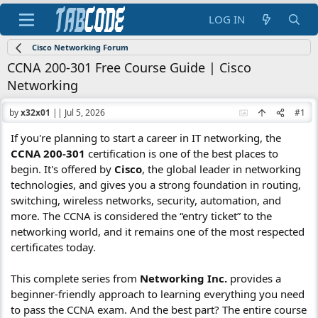
LOG IN
Cisco Networking Forum
CCNA 200-301 Free Course Guide | Cisco
Networking
by
x32x01
||
Jul 5, 2026
#1
If you're planning to start a career in IT networking, the
CCNA 200-301
certification is one of the best places to
begin. It's offered by
Cisco
, the global leader in networking
technologies, and gives you a strong foundation in routing,
switching, wireless networks, security, automation, and
more. The CCNA is considered the “entry ticket” to the
networking world, and it remains one of the most respected
certificates today.
This complete series from
Networking Inc.
provides a
beginner-friendly approach to learning everything you need
to pass the CCNA exam. And the best part? The entire course