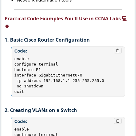
Practical Code Examples You'll Use in CCNA Labs 💻
🔥​
1. Basic Cisco Router Configuration
Code:
enable

configure terminal

hostname R1

interface GigabitEthernet0/0

 ip address 192.168.1.1 255.255.255.0

 no shutdown

exit
2. Creating VLANs on a Switch
Code:
enable

configure terminal
