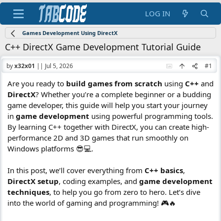
LOG IN
Games Development Using DirectX
C++ DirectX Game Development Tutorial Guide
by
x32x01
||
Jul 5, 2026
#1
Are you ready to
build games from scratch
using
C++
and
DirectX
? Whether you’re a complete beginner or a budding
game developer, this guide will help you start your journey
in
game development
using powerful programming tools.
By learning C++ together with DirectX, you can create high-
performance 2D and 3D games that run smoothly on
Windows platforms 😎💻.
In this post, we’ll cover everything from
C++ basics
,
DirectX setup
, coding examples, and
game development
techniques
, to help you go from zero to hero. Let’s dive
into the world of gaming and programming! 🎮🔥