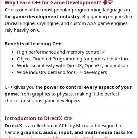
Why Learn C++ for Game Development? 🧠💡​
C++
is one of the most popular programming languages in
the
game development industry
. Big gaming engines like
Unreal Engine, CryEngine, and custom AAA game engines
rely heavily on C++.
Benefits of learning C++:
High performance and memory control ⚡
Object-Oriented Programming for game architecture
Works seamlessly with DirectX, OpenGL, and Vulkan
Wide industry demand for C++ developers
C++ gives you the
power to control every aspect of your
game
, from graphics to physics, making it the perfect
choice for serious game developers.
Introduction to DirectX 🎨✨​
DirectX
is a collection of APIs by Microsoft designed to
handle
graphics, audio, input, and multimedia tasks
for