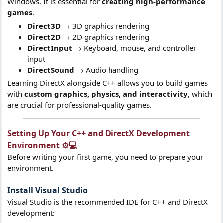
Windows. It is essential for
creating high-performance
games
.
Direct3D
→ 3D graphics rendering
Direct2D
→ 2D graphics rendering
DirectInput
→ Keyboard, mouse, and controller
input
DirectSound
→ Audio handling
Learning DirectX alongside C++ allows you to build games
with
custom graphics, physics, and interactivity
, which
are crucial for professional-quality games.
Setting Up Your C++ and DirectX Development
Environment ⚙️💻​
Before writing your first game, you need to prepare your
environment.
Install Visual Studio
Visual Studio is the recommended IDE for C++ and DirectX
development: