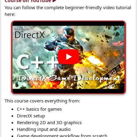
Course on YouTube ▶️​
You can follow the complete beginner-friendly video tutorial
here:
This course covers everything from:
C++ basics for games
DirectX setup
Rendering 2D and 3D graphics
Handling input and audio
Game development workflow from scratch