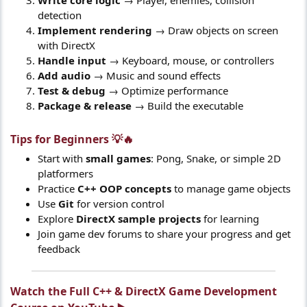
detection
Implement rendering
→ Draw objects on screen
with DirectX
Handle input
→ Keyboard, mouse, or controllers
Add audio
→ Music and sound effects
Test & debug
→ Optimize performance
Package & release
→ Build the executable
Tips for Beginners 💡🔥​
Start with
small games
: Pong, Snake, or simple 2D
platformers
Practice
C++ OOP concepts
to manage game objects
Use
Git
for version control
Explore
DirectX sample projects
for learning
Join game dev forums to share your progress and get
feedback
Watch the Full C++ & DirectX Game Development