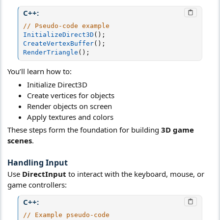
C++:
// Pseudo-code example
InitializeDirect3D
(
)
;
CreateVertexBuffer
(
)
;
RenderTriangle
(
)
;
You’ll learn how to:
Initialize Direct3D
Create vertices for objects
Render objects on screen
Apply textures and colors
These steps form the foundation for building
3D game
scenes
.
Handling Input
Use
DirectInput
to interact with the keyboard, mouse, or
game controllers:
C++:
// Example pseudo-code