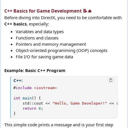
C++ Basics for Game Development 📝🔥​
Before diving into DirectX, you need to be comfortable with
C++ basics
, especially:
Variables and data types
Functions and classes
Pointers and memory management
Object-oriented programming (OOP) concepts
File I/O for saving game data
Example: Basic C++ Program
C++:
#
include
<iostream>
int
main
(
)
{
    std
::
cout 
<<
"Hello, Game Developer!"
<<
 std
::
return
0
;
}
This simple code prints a message and is your first step