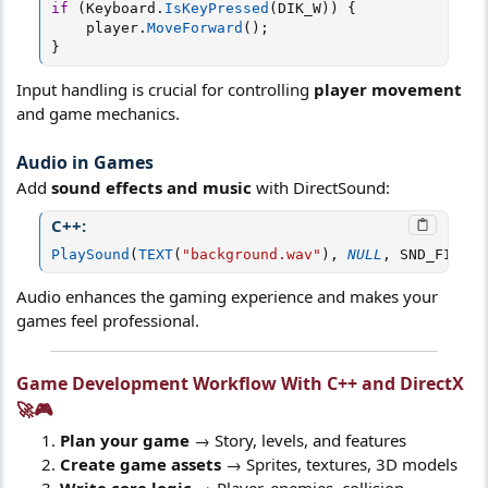
if
(
Keyboard
.
IsKeyPressed
(
DIK_W
)
)
{
    player
.
MoveForward
(
)
;
}
Input handling is crucial for controlling
player movement
and game mechanics.
Audio in Games
Add
sound effects and music
with DirectSound:
C++:
PlaySound
(
TEXT
(
"background.wav"
)
,
NULL
,
 SND_FILENA
Audio enhances the gaming experience and makes your
games feel professional.
Game Development Workflow With C++ and DirectX
🚀🎮​
Plan your game
→ Story, levels, and features
Create game assets
→ Sprites, textures, 3D models
Write core logic
→ Player, enemies, collision