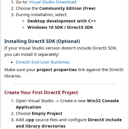
Go to:
Visual Studio Download
Choose the
Community Edition (Free)
During installation, select:
Desktop development with C++
Windows 10 SDK / DirectX SDK
Installing DirectX SDK (Optional)
If your Visual Studio version doesn’t include DirectX SDK,
you can install it separately:
DirectX End-User Runtimes
Make sure your
project properties
link against the DirectX
libraries.
Create Your First DirectX Project
Open Visual Studio → Create a new
Win32 Console
Application
Choose
Empty Project
Add
.cpp
source files and configure
DirectX include
and library directories