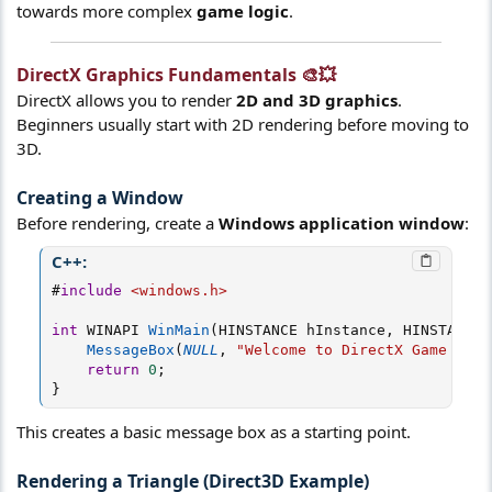
towards more complex
game logic
.
DirectX Graphics Fundamentals 🎨💥​
DirectX allows you to render
2D and 3D graphics
.
Beginners usually start with 2D rendering before moving to
3D.
Creating a Window
Before rendering, create a
Windows application window
:
C++:
#
include
<windows.h>
int
 WINAPI 
WinMain
(
HINSTANCE hInstance
,
 HINSTANCE
,
MessageBox
(
NULL
,
"Welcome to DirectX Game Dev!
return
0
;
}
This creates a basic message box as a starting point.
Rendering a Triangle (Direct3D Example)