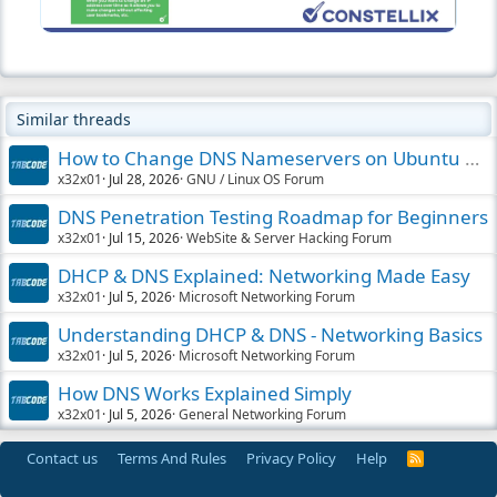
Similar threads
How to Change DNS Nameservers on Ubuntu Easily
x32x01
Jul 28, 2026
GNU / Linux OS Forum
DNS Penetration Testing Roadmap for Beginners
x32x01
Jul 15, 2026
WebSite & Server Hacking Forum
DHCP & DNS Explained: Networking Made Easy
x32x01
Jul 5, 2026
Microsoft Networking Forum
Understanding DHCP & DNS - Networking Basics
x32x01
Jul 5, 2026
Microsoft Networking Forum
How DNS Works Explained Simply
x32x01
Jul 5, 2026
General Networking Forum
Contact us
Terms And Rules
Privacy Policy
Help
R
S
S