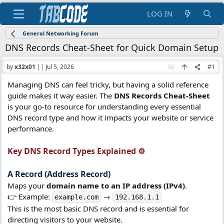
LOG IN
General Networking Forum
DNS Records Cheat-Sheet for Quick Domain Setup
by
x32x01
||
Jul 5, 2026
#1
Managing DNS can feel tricky, but having a solid reference
guide makes it way easier. The
DNS Records Cheat-Sheet
is your go-to resource for understanding every essential
DNS record type and how it impacts your website or service
performance.
Key DNS Record Types Explained ⚙️​
A Record (Address Record)​
Maps your
domain name to an IP address (IPv4)
.
👉 Example:
→
example.com
192.168.1.1
This is the most basic DNS record and is essential for
directing visitors to your website.