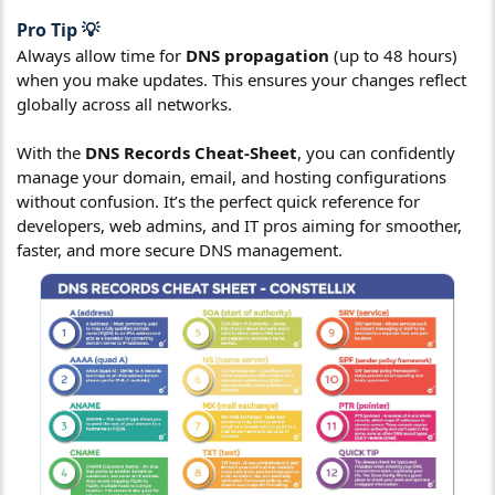
Pro Tip 💡​
Always allow time for
DNS propagation
(up to 48 hours)
when you make updates. This ensures your changes reflect
globally across all networks.
With the
DNS Records Cheat-Sheet
, you can confidently
manage your domain, email, and hosting configurations
without confusion. It’s the perfect quick reference for
developers, web admins, and IT pros aiming for smoother,
faster, and more secure DNS management.