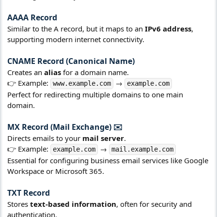
AAAA Record​
Similar to the A record, but it maps to an
IPv6 address
,
supporting modern internet connectivity.
CNAME Record (Canonical Name)​
Creates an
alias
for a domain name.
👉 Example:
→
www.example.com
example.com
Perfect for redirecting multiple domains to one main
domain.
MX Record (Mail Exchange) ✉️​
Directs emails to your
mail server
.
👉 Example:
→
example.com
mail.example.com
Essential for configuring business email services like Google
Workspace or Microsoft 365.
TXT Record​
Stores
text-based information
, often for security and
authentication.