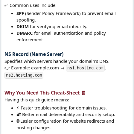
✅ Common uses include:
SPF
(Sender Policy Framework) to prevent email
spoofing.
DKIM
for verifying email integrity.
DMARC
for email authentication and policy
enforcement.
NS Record (Name Server)​
Specifies which servers handle your domain’s DNS.
👉 Example: example.com →
,
ns1.hosting.com
ns2.hosting.com
Why You Need This Cheat-Sheet 🧾​
Having this quick guide means:
⚡ Faster troubleshooting for domain issues.
🔐 Better email deliverability and security setup.
🌐 Easier configuration for website redirects and
hosting changes.