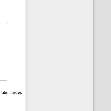
ration tester,