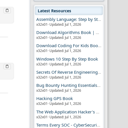
Latest Resources
Assembly Language: Step by Step Book
x32x01
Updated:
Jul 1, 2026
Download Algorithms Book | Dummies Store
x32x01
Updated:
Jul 1, 2026
Download Coding For Kids Book | Dummies Book
x32x01
Updated:
Jul 1, 2026
Windows 10 Step By Step Book
x32x01
Updated:
Jul 1, 2026
Secrets Of Reverse Engineering Book
x32x01
Updated:
Jul 1, 2026
Bug Bounty Hunting Essentials Book
x32x01
Updated:
Jul 1, 2026
Hacking GPS Book
x32x01
Updated:
Jul 1, 2026
The Web Application Hacker's Handbook 2
x32x01
Updated:
Jul 1, 2026
Terms Every SOC - CyberSecurity Analyst Should Know