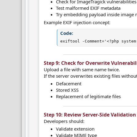
Check for ImageTragick vulnerabilities
Test malformed EXIF metadata
Try embedding payload inside image 
Example EXIF injection concept:
Code:
exiftool -Comment='<?php system
Step 9: Check for Overwrite Vulnerabili
Upload a file with same name twice.
If the server overwrites existing files witho
Defacement
Stored XSS
Replacement of legitimate files
Step 10: Review Server-Side Validation 
Developers should:
Validate extension
Validate MIME type