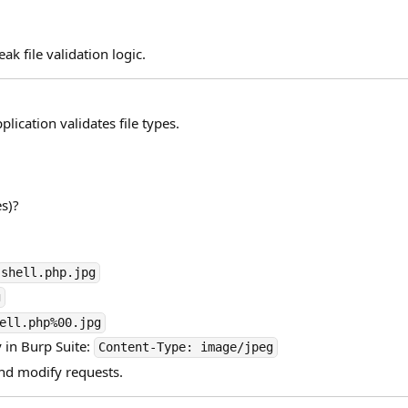
k file validation logic.
plication validates file types.
es)?
shell.php.jpg
g
ell.php%00.jpg
 in Burp Suite:
Content-Type: image/jpeg
and modify requests.