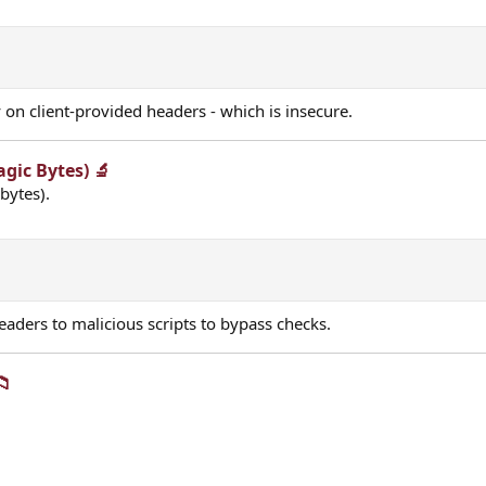
y on client-provided headers - which is insecure.
gic Bytes) 🔬​
bytes).
aders to malicious scripts to bypass checks.
​