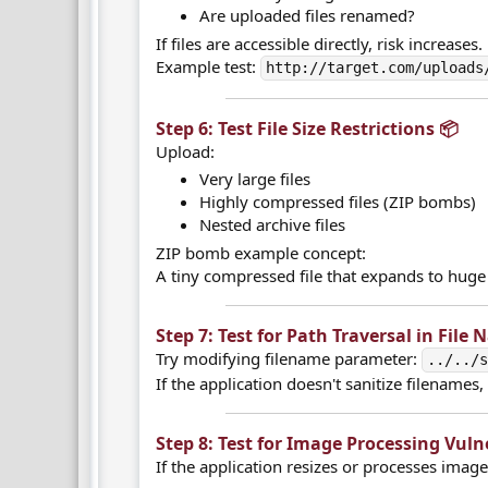
Are uploaded files renamed?
If files are accessible directly, risk increases.
Example test:
http://target.com/uploads
Step 6: Test File Size Restrictions 📦​
Upload:
Very large files
Highly compressed files (ZIP bombs)
Nested archive files
ZIP bomb example concept:
A tiny compressed file that expands to huge
Step 7: Test for Path Traversal in File 
Try modifying filename parameter:
../../
If the application doesn't sanitize filenames,
Step 8: Test for Image Processing Vulner
If the application resizes or processes image