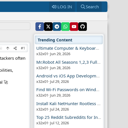
LOG IN
Search
Trending Content
Ultimate Computer & Keyboard Shortcuts Guide
#1
x32x01
Jun 29, 2026
ttackers often
Mr.Robot All Seasons 1,2,3 Full | Free Torrent
x32x01
Jun 28, 2026
ilities,
Android vs iOS App Development Guide
x32x01
Jul 29, 2026
al 🚀
Find Wi-Fi Passwords on Windows, Mac, iPhone
x32x01
Jun 29, 2026
Install Kali NetHunter Rootless on Android Easily
x32x01
Jul 24, 2026
Top 25 Reddit Subreddits for Infosec Fans
x32x01
Jul 12, 2026