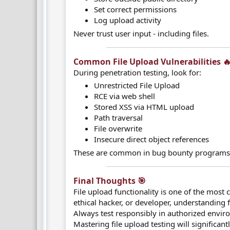
Set correct permissions
Log upload activity
Never trust user input - including files.
Common File Upload Vulnerabilities 🔥
During penetration testing, look for:
Unrestricted File Upload
RCE via web shell
Stored XSS via HTML upload
Path traversal
File overwrite
Insecure direct object references
These are common in bug bounty programs
Final Thoughts 🎯​
File upload functionality is one of the most 
ethical hacker, or developer, understanding fi
Always test responsibly in authorized envir
Mastering file upload testing will significa