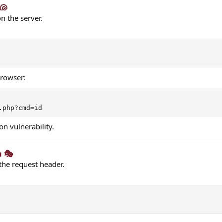
🐚​
n the server.
browser:
.php?cmd=id
on vulnerability.
 🎭​
the request header.