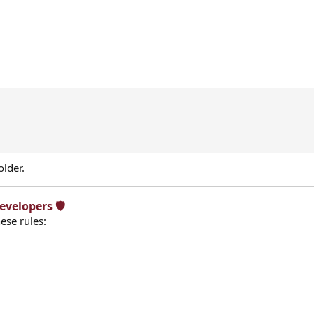
older.
velopers 🛡️​
ese rules: