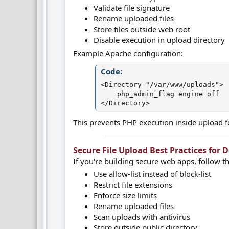
Validate file signature
Rename uploaded files
Store files outside web root
Disable execution in upload directory
Example Apache configuration:
Code:
<Directory "/var/www/uploads">

    php_admin_flag engine off

</Directory>
This prevents PHP execution inside upload f
Secure File Upload Best Practices for De
If you're building secure web apps, follow th
Use allow-list instead of block-list
Restrict file extensions
Enforce size limits
Rename uploaded files
Scan uploads with antivirus
Store outside public directory