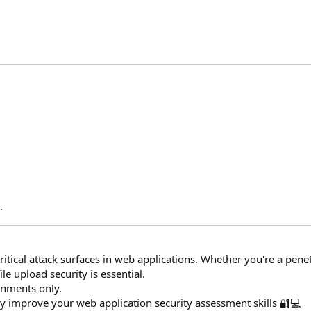
​
.
critical attack surfaces in web applications. Whether you're a penet
le upload security is essential.
onments only.
ntly improve your web application security assessment skills 🔐💻