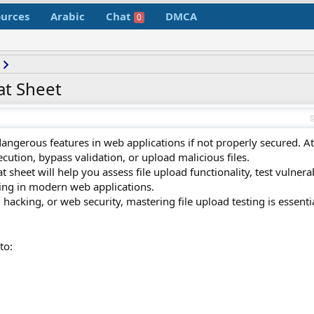
urces
Arabic
Chat
DMCA
0
at Sheet
 dangerous features in web applications if not properly secured. A
ution, bypass validation, or upload malicious files.
sheet will help you assess file upload functionality, test vulnerab
ling in modern web applications.
l hacking, or web security, mastering file upload testing is essenti
to: