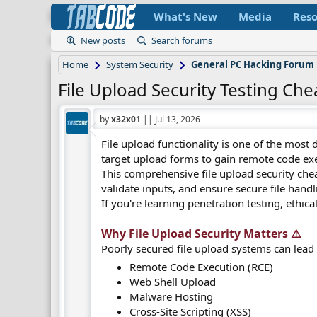
What's New
Media
Reso
New posts
Search forums
Home
System Security
General PC Hacking Forum
File Upload Security Testing Che
by
x32x01
||
Jul 13, 2026
File upload functionality is one of the most
target upload forms to gain remote code exec
This comprehensive file upload security cheat 
validate inputs, and ensure secure file hand
If you're learning penetration testing, ethica
Why File Upload Security Matters ⚠️​
Poorly secured file upload systems can lead 
Remote Code Execution (RCE)
Web Shell Upload
Malware Hosting
Cross-Site Scripting (XSS)