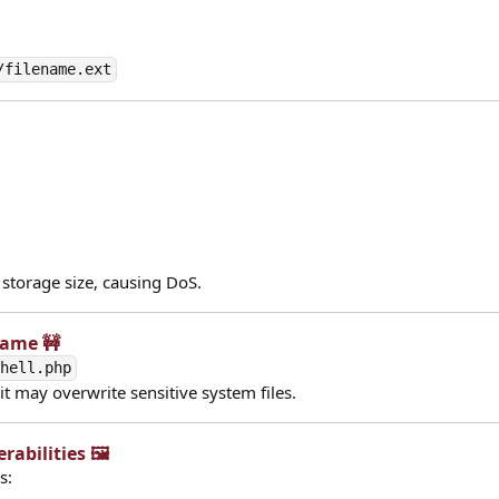
/filename.ext
 storage size, causing DoS.
Name 🚧​
shell.php
 it may overwrite sensitive system files.
abilities 🖼️​
s: