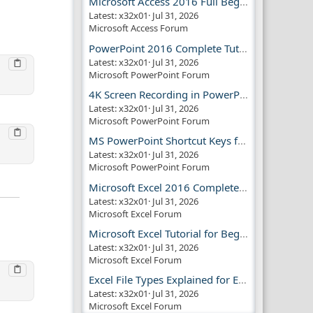
Microsoft Access 2016 Full Beginner Tutorial Guide
Latest: x32x01
Jul 31, 2026
Microsoft Access Forum
PowerPoint 2016 Complete Tutorial Guide
Latest: x32x01
Jul 31, 2026
Microsoft PowerPoint Forum
4K Screen Recording in PowerPoint Guide
Latest: x32x01
Jul 31, 2026
Microsoft PowerPoint Forum
MS PowerPoint Shortcut Keys for Productivity
Latest: x32x01
Jul 31, 2026
Microsoft PowerPoint Forum
Microsoft Excel 2016 Complete Guide
Latest: x32x01
Jul 31, 2026
Microsoft Excel Forum
Microsoft Excel Tutorial for Beginners
Latest: x32x01
Jul 31, 2026
Microsoft Excel Forum
Excel File Types Explained for Everyone
Latest: x32x01
Jul 31, 2026
Microsoft Excel Forum