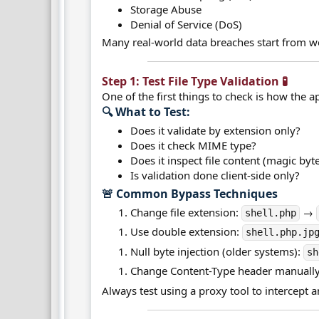
Storage Abuse
Denial of Service (DoS)
Many real-world data breaches start from wea
Step 1: Test File Type Validation 🧪​
One of the first things to check is how the ap
🔍 What to Test:​
Does it validate by extension only?
Does it check MIME type?
Does it inspect file content (magic byt
Is validation done client-side only?
🚨 Common Bypass Techniques​
Change file extension:
→
shell.php
Use double extension:
shell.php.jp
Null byte injection (older systems):
sh
Change Content-Type header manually
Always test using a proxy tool to intercept 