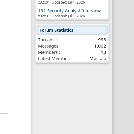
x32x01
Updated:
Jul 1, 2026
191 Security Analyst Interview Questions
x32x01
Updated:
Jul 1, 2026
Forum Statistics
Threads
998
Messages
1,002
Members
13
Latest Member
Mostafa