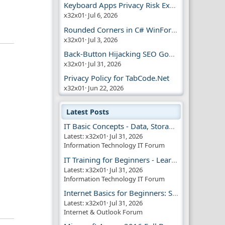
Keyboard Apps Privacy Risk Explained Guide
x32x01
Jul 6, 2026
Rounded Corners in C# WinForms | Modern UI
x32x01
Jul 3, 2026
Back-Button Hijacking SEO Google Penalty
x32x01
Jul 31, 2026
Privacy Policy for TabCode.Net
x32x01
Jun 22, 2026
Latest Posts
IT Basic Concepts - Data, Storage & Transmission
Latest: x32x01
Jul 31, 2026
Information Technology IT Forum
IT Training for Beginners - Learn Virtual Machines
Latest: x32x01
Jul 31, 2026
Information Technology IT Forum
Internet Basics for Beginners: Simple Guide!!
Latest: x32x01
Jul 31, 2026
Internet & Outlook Forum