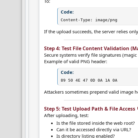
To:
Code:
Content-Type: image/png
If the upload succeeds, the server relies onl
Step 4: Test File Content Validation (Ma
Secure systems verify file signatures (magic 
Example of valid PNG header:
Code:
89 50 4E 47 0D 0A 1A 0A
Attackers sometimes prepend valid image he
Step 5: Test Upload Path & File Access 
After uploading, test:
Is the file stored inside the web root?
Can it be accessed directly via URL?
Is directory listing enabled?