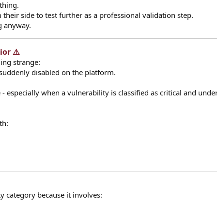
thing.
their side to test further as a professional validation step.
ng anyway.
or ⚠️​
hing strange:
 suddenly disabled on the platform.
- especially when a vulnerability is classified as critical and unde
th:
ity category because it involves: