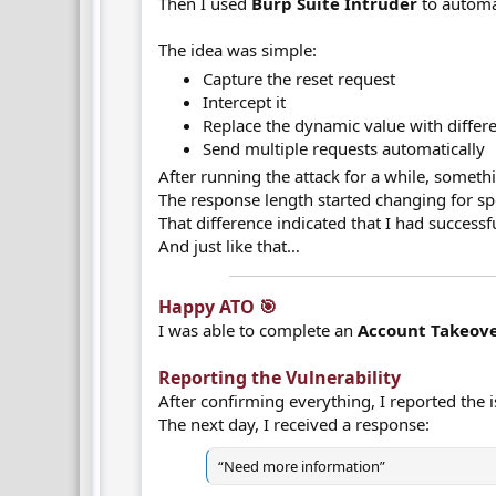
Then I used
Burp Suite Intruder
to automa
The idea was simple:
Capture the reset request
Intercept it
Replace the dynamic value with differ
Send multiple requests automatically
After running the attack for a while, somet
The response length started changing for spe
That difference indicated that I had successf
And just like that…
Happy ATO 🎯​
I was able to complete an
Account Takeove
Reporting the Vulnerability​
After confirming everything, I reported the 
The next day, I received a response:
“Need more information”