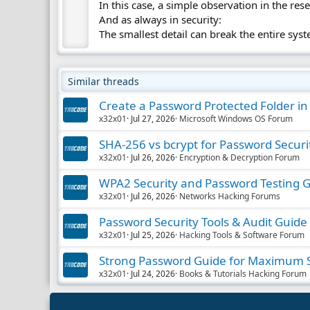
In this case, a simple observation in the res
And as always in security:
The smallest detail can break the entire sys
Similar threads
Create a Password Protected Folder i
x32x01
Jul 27, 2026
Microsoft Windows OS Forum
SHA-256 vs bcrypt for Password Securi
x32x01
Jul 26, 2026
Encryption & Decryption Forum
WPA2 Security and Password Testing 
x32x01
Jul 26, 2026
Networks Hacking Forums
Password Security Tools & Audit Guide
x32x01
Jul 25, 2026
Hacking Tools & Software Forum
Strong Password Guide for Maximum S
x32x01
Jul 24, 2026
Books & Tutorials Hacking Forum