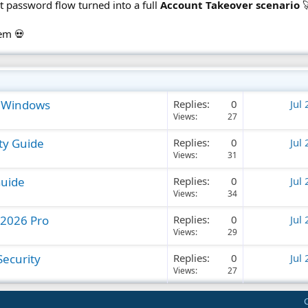
et password flow turned into a full
Account Takeover scenario

tem 💀
n Windows
Replies
0
Jul
Views
27
ty Guide
Replies
0
Jul
Views
31
Guide
Replies
0
Jul
Views
34
 2026 Pro
Replies
0
Jul
Views
29
ecurity
Replies
0
Jul
Views
27