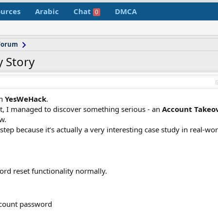
urces
Arabic
Chat
DMCA
0
 Forum
 Story
on
YesWeHack
.
nt, I managed to discover something serious - an
Account Takeov
w.
tep because it’s actually a very interesting case study in real-wor
ord reset functionality normally.
account password