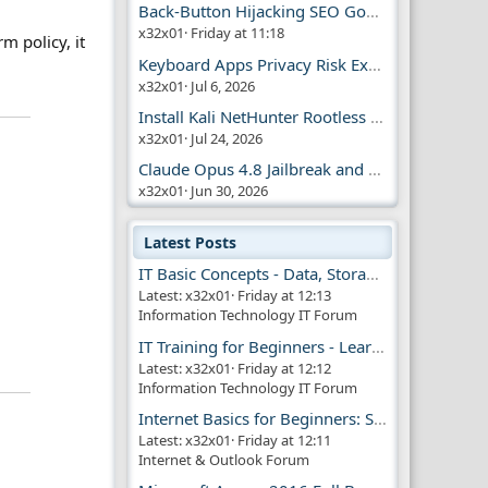
Back-Button Hijacking SEO Google Penalty
x32x01
Friday at 11:18
m policy, it
Keyboard Apps Privacy Risk Explained Guide
x32x01
Jul 6, 2026
Install Kali NetHunter Rootless on Android Easily
x32x01
Jul 24, 2026
Claude Opus 4.8 Jailbreak and AI Safety
x32x01
Jun 30, 2026
Latest Posts
IT Basic Concepts - Data, Storage & Transmission
Latest: x32x01
Friday at 12:13
Information Technology IT Forum
IT Training for Beginners - Learn Virtual Machines
Latest: x32x01
Friday at 12:12
Information Technology IT Forum
Internet Basics for Beginners: Simple Guide!!
Latest: x32x01
Friday at 12:11
Internet & Outlook Forum