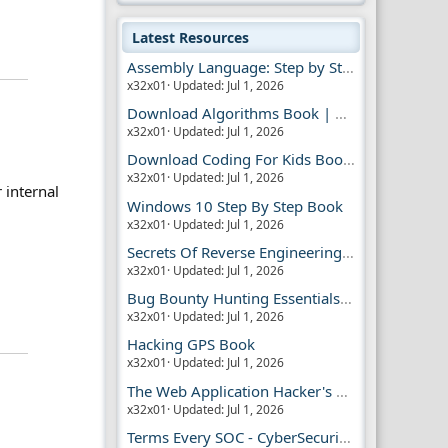
Latest Resources
Assembly Language: Step by Step Book
x32x01
Updated:
Jul 1, 2026
Download Algorithms Book | Dummies Store
x32x01
Updated:
Jul 1, 2026
Download Coding For Kids Book | Dummies Book
x32x01
Updated:
Jul 1, 2026
r internal
Windows 10 Step By Step Book
x32x01
Updated:
Jul 1, 2026
Secrets Of Reverse Engineering Book
x32x01
Updated:
Jul 1, 2026
Bug Bounty Hunting Essentials Book
x32x01
Updated:
Jul 1, 2026
Hacking GPS Book
x32x01
Updated:
Jul 1, 2026
The Web Application Hacker's Handbook 2
x32x01
Updated:
Jul 1, 2026
Terms Every SOC - CyberSecurity Analyst Should Know