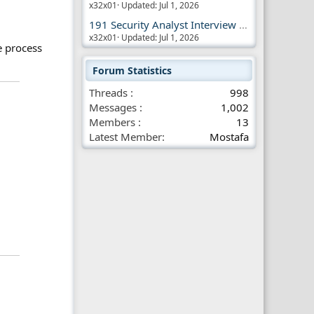
x32x01
Updated:
Jul 1, 2026
191 Security Analyst Interview Questions
x32x01
Updated:
Jul 1, 2026
e process
Forum Statistics
Threads
998
Messages
1,002
Members
13
Latest Member
Mostafa