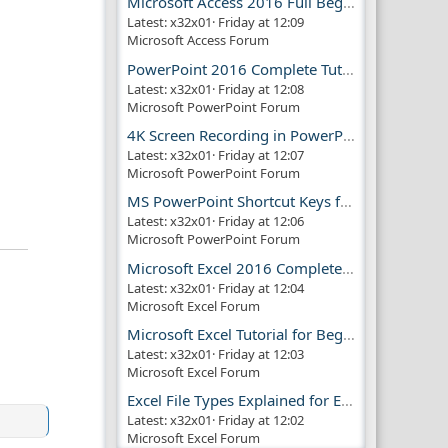
Microsoft Access 2016 Full Beginner Tutorial Guide
Latest: x32x01
Friday at 12:09
Microsoft Access Forum
PowerPoint 2016 Complete Tutorial Guide
Latest: x32x01
Friday at 12:08
Microsoft PowerPoint Forum
4K Screen Recording in PowerPoint Guide
Latest: x32x01
Friday at 12:07
Microsoft PowerPoint Forum
MS PowerPoint Shortcut Keys for Productivity
Latest: x32x01
Friday at 12:06
Microsoft PowerPoint Forum
Microsoft Excel 2016 Complete Guide
Latest: x32x01
Friday at 12:04
Microsoft Excel Forum
Microsoft Excel Tutorial for Beginners
Latest: x32x01
Friday at 12:03
Microsoft Excel Forum
Excel File Types Explained for Everyone
Latest: x32x01
Friday at 12:02
Microsoft Excel Forum