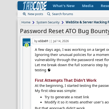
What's New
Media
Reso
New posts
Search forums
Home
System Security
WebSite & Server Hacking
Password Reset ATO Bug Bounty
by
x32x01
||
Jul 14, 2026
A few days ago, I was working on a target 
Ignoring their unusual policies for a mome
vulnerability through the password reset flo
Let me break down the full scenario step by s
testing 🧠
First Attempts That Didn’t Work​
At the beginning, I started testing the passw
My first idea was simple:
Try to generate a reset link
Modify it so it resets another user’s 
But that approach didn’t work.