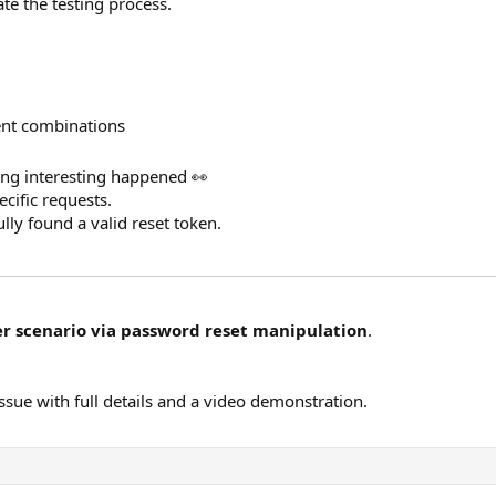
te the testing process.
ent combinations
hing interesting happened 👀
cific requests.
ully found a valid reset token.
r scenario via password reset manipulation
.
issue with full details and a video demonstration.