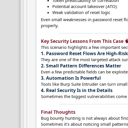
Token predictability or correlation
Potential account takeover (ATO)
Weak validation of reset logic
Even small weaknesses in password reset flo
properly.
Key Security Lessons From This Case 🧠
This scenario highlights a few important secu
1. Password Reset Flows Are High-Risk
They are one of the most targeted attack sur
2. Small Pattern Differences Matter​
Even a few predictable fields can be exploit
3. Automation Is Powerful​
Tools like Burp Suite Intruder can turn small 
4. Real Security Is in the Details​
Sometimes the biggest vulnerabilities come 
Final Thoughts​
Bug bounty hunting is not always about fin
Sometimes it’s about noticing small patterns