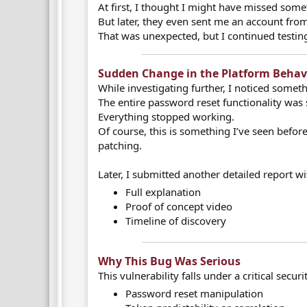
At first, I thought I might have missed some
But later, they even sent me an account from 
That was unexpected, but I continued testi
Sudden Change in the Platform Behavi
While investigating further, I noticed somet
The entire password reset functionality was
Everything stopped working.
Of course, this is something I’ve seen before 
patching.
Later, I submitted another detailed report wi
Full explanation
Proof of concept video
Timeline of discovery
Why This Bug Was Serious​
This vulnerability falls under a critical secur
Password reset manipulation