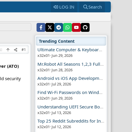
LOG IN
Search
Trending Content
Ultimate Computer & Keyboard Shortcuts Guide
#1
x32x01
Jun 29, 2026
Mr.Robot All Seasons 1,2,3 Full | Free Torrent
er (ATO)
x32x01
Jun 28, 2026
Android vs iOS App Development Guide
ld security
x32x01
Jul 29, 2026
Find Wi-Fi Passwords on Windows, Mac, iPhone
x32x01
Jun 29, 2026
Understanding UEFI Secure Boot Explained
x32x01
Jul 13, 2026
Top 25 Reddit Subreddits for Infosec Fans
x32x01
Jul 12, 2026