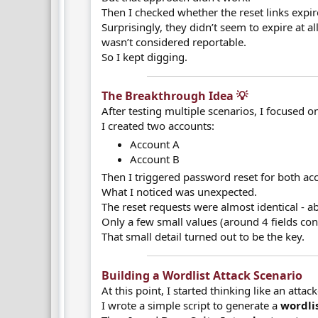
Then I checked whether the reset links expire
Surprisingly, they didn’t seem to expire at al
wasn’t considered reportable.
So I kept digging.
The Breakthrough Idea 💡​
After testing multiple scenarios, I focused o
I created two accounts:
Account A
Account B
Then I triggered password reset for both ac
What I noticed was unexpected.
The reset requests were almost identical - 
Only a few small values (around 4 fields con
That small detail turned out to be the key.
Building a Wordlist Attack Scenario​
At this point, I started thinking like an attack
I wrote a simple script to generate a
wordlis