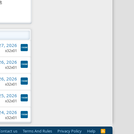

 27, 2026
x32x01
 26, 2026
x32x01
 26, 2026
x32x01
 25, 2026
x32x01
 24, 2026
x32x01
Contact us
Terms And Rules
Privacy Policy
Help
R