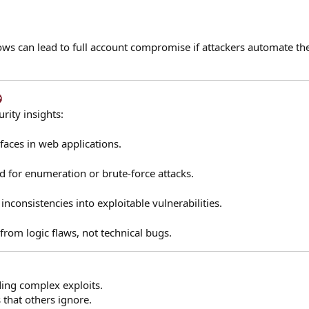
ws can lead to full account compromise if attackers automate th
​
rity insights:
​
faces in web applications.
ed for enumeration or brute-force attacks.
inconsistencies into exploitable vulnerabilities.
from logic flaws, not technical bugs.
ding complex exploits.
 that others ignore.