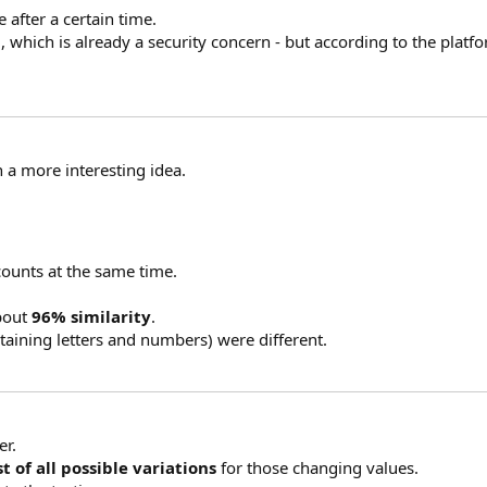
 after a certain time.
l, which is already a security concern - but according to the platfor
n a more interesting idea.
counts at the same time.
about
96% similarity
.
taining letters and numbers) were different.
er.
t of all possible variations
for those changing values.