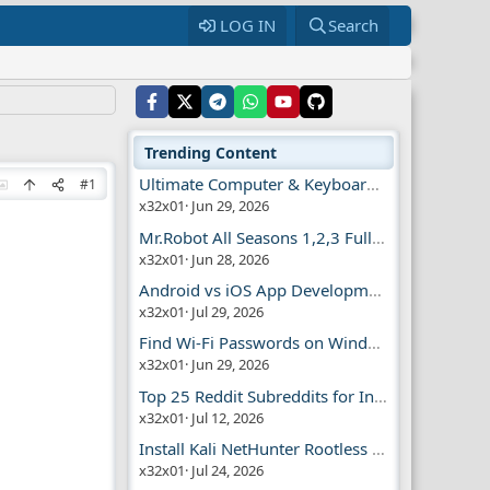
LOG IN
Search
Trending Content
Ultimate Computer & Keyboard Shortcuts Guide
#1
x32x01
Jun 29, 2026
Mr.Robot All Seasons 1,2,3 Full | Free Torrent
x32x01
Jun 28, 2026
Android vs iOS App Development Guide
x32x01
Jul 29, 2026
Find Wi-Fi Passwords on Windows, Mac, iPhone
x32x01
Jun 29, 2026
Top 25 Reddit Subreddits for Infosec Fans
x32x01
Jul 12, 2026
Install Kali NetHunter Rootless on Android Easily
x32x01
Jul 24, 2026