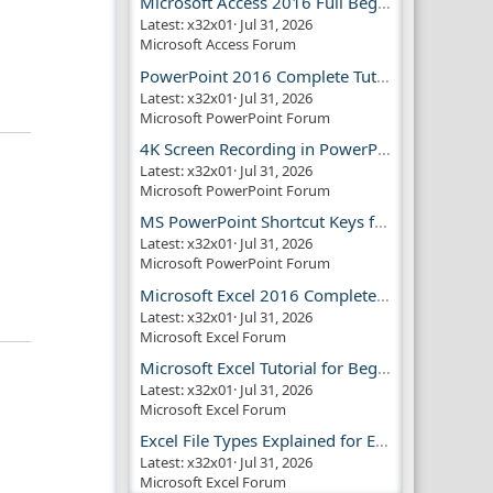
Microsoft Access 2016 Full Beginner Tutorial Guide
Latest: x32x01
Jul 31, 2026
Microsoft Access Forum
PowerPoint 2016 Complete Tutorial Guide
Latest: x32x01
Jul 31, 2026
Microsoft PowerPoint Forum
4K Screen Recording in PowerPoint Guide
Latest: x32x01
Jul 31, 2026
Microsoft PowerPoint Forum
MS PowerPoint Shortcut Keys for Productivity
Latest: x32x01
Jul 31, 2026
Microsoft PowerPoint Forum
Microsoft Excel 2016 Complete Guide
Latest: x32x01
Jul 31, 2026
Microsoft Excel Forum
Microsoft Excel Tutorial for Beginners
Latest: x32x01
Jul 31, 2026
Microsoft Excel Forum
Excel File Types Explained for Everyone
Latest: x32x01
Jul 31, 2026
Microsoft Excel Forum