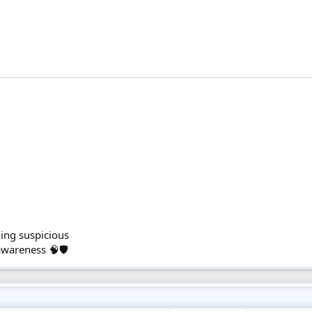
.
ing suspicious
awareness 🧠🛡️