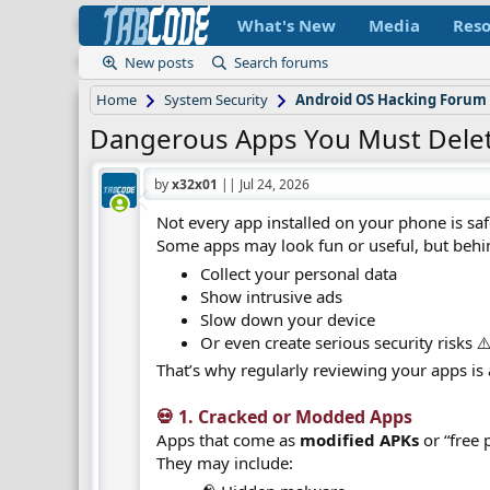
What's New
Media
Reso
New posts
Search forums
Home
System Security
Android OS Hacking Forum
Dangerous Apps You Must Dele
by
x32x01
||
Jul 24, 2026
Not every app installed on your phone is saf
Some apps may look fun or useful, but behi
Collect your personal data
Show intrusive ads
Slow down your device
Or even create serious security risks ⚠
That’s why regularly reviewing your apps is 
💀 1. Cracked or Modded Apps​
Apps that come as
modified APKs
or “free 
They may include: