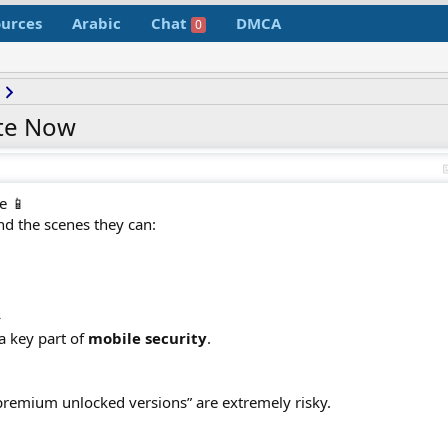
urces
Arabic
Chat
DMCA
0
te Now
e 📱
nd the scenes they can:
️
a key part of
mobile security
.
premium unlocked versions” are extremely risky.