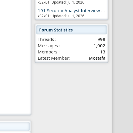
x32x01
Updated:
Jul 1, 2026
191 Security Analyst Interview Questions
x32x01
Updated:
Jul 1, 2026
Forum Statistics
Threads
998
Messages
1,002
Members
13
Latest Member
Mostafa