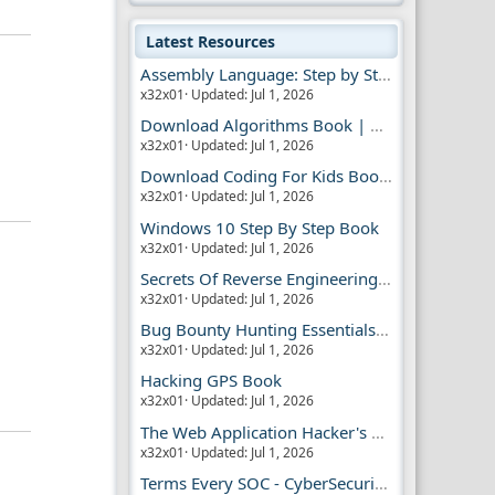
Latest Resources
Assembly Language: Step by Step Book
x32x01
Updated:
Jul 1, 2026
Download Algorithms Book | Dummies Store
x32x01
Updated:
Jul 1, 2026
Download Coding For Kids Book | Dummies Book
x32x01
Updated:
Jul 1, 2026
Windows 10 Step By Step Book
x32x01
Updated:
Jul 1, 2026
Secrets Of Reverse Engineering Book
x32x01
Updated:
Jul 1, 2026
Bug Bounty Hunting Essentials Book
x32x01
Updated:
Jul 1, 2026
Hacking GPS Book
x32x01
Updated:
Jul 1, 2026
The Web Application Hacker's Handbook 2
x32x01
Updated:
Jul 1, 2026
Terms Every SOC - CyberSecurity Analyst Should Know