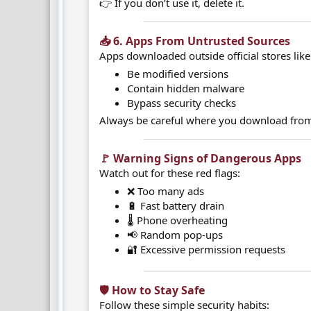
👉 If you don’t use it, delete it.
📥 6. Apps From Untrusted Sources​
Apps downloaded outside official stores lik
Be modified versions
Contain hidden malware
Bypass security checks
Always be careful where you download fro
🚩 Warning Signs of Dangerous Apps​
Watch out for these red flags:
❌ Too many ads
🔋 Fast battery drain
🌡️ Phone overheating
📢 Random pop-ups
🔐 Excessive permission requests
🛡️ How to Stay Safe​
Follow these simple security habits: