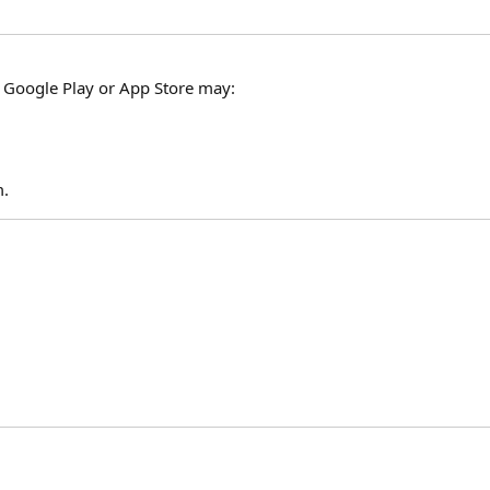
e Google Play or App Store may:
m.