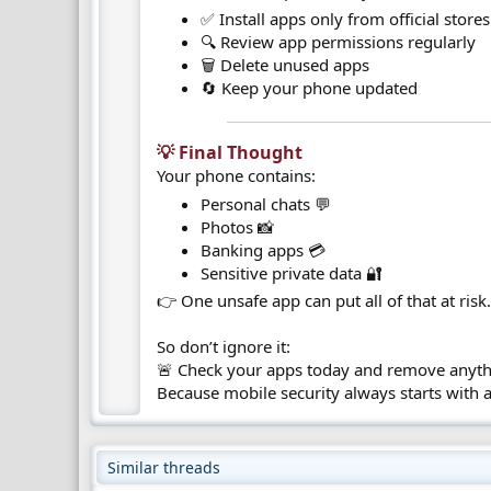
✅ Install apps only from official stores
🔍 Review app permissions regularly
🗑️ Delete unused apps
🔄 Keep your phone updated
💡 Final Thought​
Your phone contains:
Personal chats 💬
Photos 📸
Banking apps 💳
Sensitive private data 🔐
👉 One unsafe app can put all of that at risk
So don’t ignore it:
🚨 Check your apps today and remove anyth
Because mobile security always starts with 
Similar threads