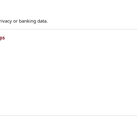
rivacy or banking data.
ps​