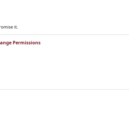
omise it.
range Permissions​