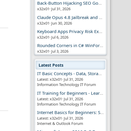
Back-Button Hijacking SEO Google Penalty
x32x01
Jul 31, 2026
Claude Opus 4.8 Jailbreak and AI Safety
x32x01
Jun 30, 2026
Keyboard Apps Privacy Risk Explained Guide
x32x01
Jul 6, 2026
Rounded Corners in C# WinForms | Modern UI
x32x01
Jul 3, 2026
Latest Posts
IT Basic Concepts - Data, Storage & Transmission
Latest: x32x01
Jul 31, 2026
Information Technology IT Forum
IT Training for Beginners - Learn Virtual Machines
Latest: x32x01
Jul 31, 2026
Information Technology IT Forum
Internet Basics for Beginners: Simple Guide!!
Latest: x32x01
Jul 31, 2026
Internet & Outlook Forum