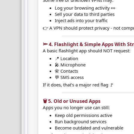
Some free or unknown VPNs may:
Log your browsing activity 👀
Sell your data to third parties
Inject ads into your traffic
👉 A VPN should protect privacy - not compr
🔦 4. Flashlight & Simple Apps With St
A basic flashlight app should NOT request:
📍 Location
🎤 Microphone
📇 Contacts
💬 SMS access
If it does, that’s a major red flag 🚩
🗑️ 5. Old or Unused Apps​
Apps you no longer use can still:
Keep old permissions active
Run background services
Become outdated and vulnerable