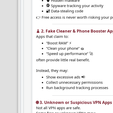
🧠 Hidden malware
🕵️ Spyware tracking your activity
🔐 Data-stealing code
👉 Free access is never worth risking your p
🧹 2. Fake Cleaner & Phone Booster Ap
Apps that claim to:
“Boost RAM” ⚡
“Clean your phone” 🧽
“Speed up performance” 🚀
often provide little real benefit.
Instead, they may:
Show excessive ads 📢
Collect unnecessary permissions
Run background tracking processes
🌐 3. Unknown or Suspicious VPN Apps​
Not all VPN apps are safe.