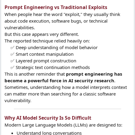
Prompt Engineering vs Traditional Exploits​
When people hear the word "exploit," they usually think
about code execution, software bugs, or technical
vulnerabilities.
But this case appears very different.
The reported technique relied heavily on:
✅ Deep understanding of model behavior
✅ Smart context manipulation
✅ Layered prompt construction
✅ Strategic text continuation methods​
This is another reminder that
prompt engineering has
become a powerful force in AI security research
.
Sometimes, understanding how a model interprets context
can matter more than searching for a classic software
vulnerability.
Why AI Model Security Is So Difficult​
Modern Large Language Models (LLMs) are designed to:
Understand long conversations