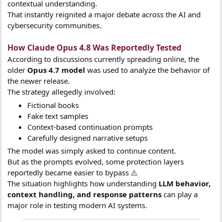
contextual understanding.
That instantly reignited a major debate across the AI and
cybersecurity communities.
How Claude Opus 4.8 Was Reportedly Tested​
According to discussions currently spreading online, the
older
Opus 4.7 model
was used to analyze the behavior of
the newer release.
The strategy allegedly involved:
Fictional books
Fake text samples
Context-based continuation prompts
Carefully designed narrative setups
The model was simply asked to continue content.
But as the prompts evolved, some protection layers
reportedly became easier to bypass ⚠️
The situation highlights how understanding
LLM behavior,
context handling, and response patterns
can play a
major role in testing modern AI systems.