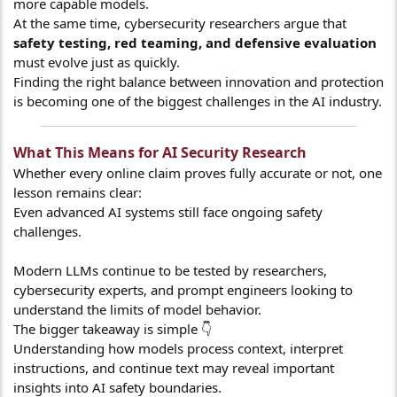
more capable models.
At the same time, cybersecurity researchers argue that
safety testing, red teaming, and defensive evaluation
must evolve just as quickly.
Finding the right balance between innovation and protection
is becoming one of the biggest challenges in the AI industry.
What This Means for AI Security Research​
Whether every online claim proves fully accurate or not, one
lesson remains clear:
Even advanced AI systems still face ongoing safety
challenges.
Modern LLMs continue to be tested by researchers,
cybersecurity experts, and prompt engineers looking to
understand the limits of model behavior.
The bigger takeaway is simple 👇
Understanding how models process context, interpret
instructions, and continue text may reveal important
insights into AI safety boundaries.