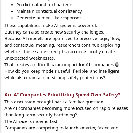
Predict natural text patterns
Maintain contextual consistency
Generate human-like responses
These capabilities make AI systems powerful.
But they can also create new security challenges.
Because AI models are optimized to preserve logic, flow,
and contextual meaning, researchers continue exploring
whether those same strengths can occasionally create
unexpected weaknesses.
That creates a difficult balancing act for AI companies 🤖
How do you keep models useful, flexible, and intelligent
while also maintaining strong safety protections?
Are AI Companies Prioritizing Speed Over Safety?​
This discussion brought back a familiar question:
Are AI companies becoming more focused on rapid releases
than long-term security hardening?
The AI race is moving fast.
Companies are competing to launch smarter, faster, and