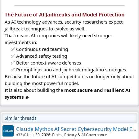
The Future of AI Jailbreaks and Model Protection​
As AI technology advances, security researchers expect
jailbreak techniques to evolve as well.
That means AI companies will likely need stronger
investments in:
✅ Continuous red teaming
✅ Advanced safety testing
✅ Better context-aware defenses
✅ Prompt injection and jailbreak mitigation strategies​
Because the future of AI competition is no longer only about
building the most powerful model.
It is also about building the
most secure and resilient AI
systems
🔥
Similar threads
Claude Mythos AI Secret Cybersecurity Model Expl
x32x01
Jul 30, 2026
Ethics, Privacy & AI Governance