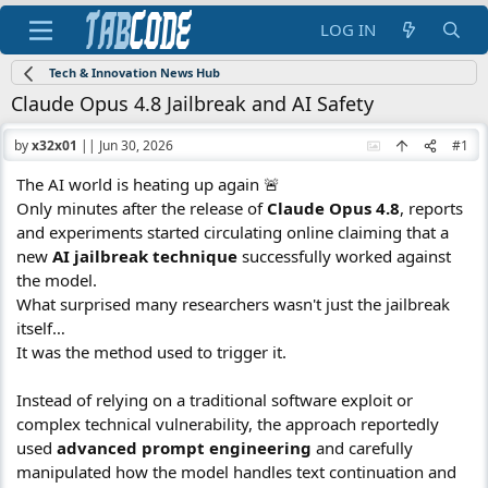
LOG IN
Tech & Innovation News Hub
Claude Opus 4.8 Jailbreak and AI Safety
by
x32x01
||
Jun 30, 2026
#1
The AI world is heating up again 🚨
Only minutes after the release of
Claude Opus 4.8
, reports
and experiments started circulating online claiming that a
new
AI jailbreak technique
successfully worked against
the model.
What surprised many researchers wasn't just the jailbreak
itself…
It was the method used to trigger it.
Instead of relying on a traditional software exploit or
complex technical vulnerability, the approach reportedly
used
advanced prompt engineering
and carefully
manipulated how the model handles text continuation and