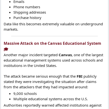
Emails
Phone numbers
Shipping addresses
Purchase history
Data like this becomes extremely valuable on underground
markets.
Massive Attack on the Canvas Educational System
🎓​
Another major incident targeted
Canvas
, one of the largest
educational management systems used across schools and
institutions in the United States.
The attack became serious enough that the
FBI
publicly
stated they were investigating the situation after claims
from the attackers that they had impacted around:
9,000 schools
Multiple educational systems across the U.S.
Authorities reportedly warned affected institutions against