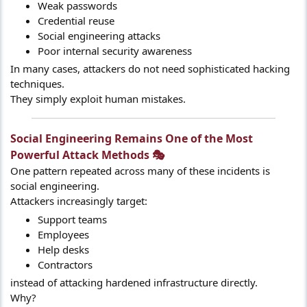
Weak passwords
Credential reuse
Social engineering attacks
Poor internal security awareness
In many cases, attackers do not need sophisticated hacking
techniques.
They simply exploit human mistakes.
Social Engineering Remains One of the Most
Powerful Attack Methods 🎭​
One pattern repeated across many of these incidents is
social engineering.
Attackers increasingly target:
Support teams
Employees
Help desks
Contractors
instead of attacking hardened infrastructure directly.
Why?