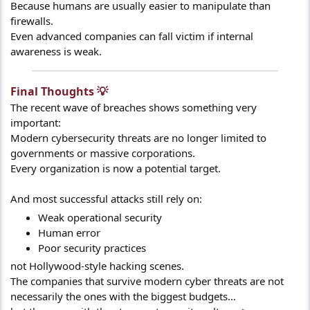
Because humans are usually easier to manipulate than
firewalls.
Even advanced companies can fall victim if internal
awareness is weak.
Final Thoughts 💡​
The recent wave of breaches shows something very
important:
Modern cybersecurity threats are no longer limited to
governments or massive corporations.
Every organization is now a potential target.
And most successful attacks still rely on:
Weak operational security
Human error
Poor security practices
not Hollywood-style hacking scenes.
The companies that survive modern cyber threats are not
necessarily the ones with the biggest budgets…