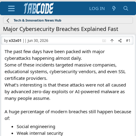
LOG IN
Tech & Innovation News Hub
Major Cybersecurity Breaches Explained Fast
by
x32x01
||
Jun 30, 2026
#1
The past few days have been packed with major
cyberattacks happening almost daily.
Some of these incidents targeted massive companies,
educational systems, cybersecurity vendors, and even SSL
certificate providers.
What’s interesting is that these attacks were not all caused
by advanced zero-day exploits or AI-powered malware as
many people assume.
A huge percentage of modern breaches still happen because
of:
Social engineering
Weak internal security