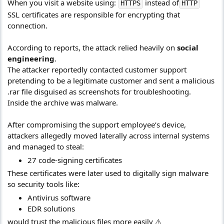
When you visit a website using:
instead of
HTTPS
HTTP
SSL certificates are responsible for encrypting that
connection.
According to reports, the attack relied heavily on
social
engineering
.
The attacker reportedly contacted customer support
pretending to be a legitimate customer and sent a malicious
.rar file disguised as screenshots for troubleshooting.
Inside the archive was malware.
After compromising the support employee’s device,
attackers allegedly moved laterally across internal systems
and managed to steal:
27 code-signing certificates
These certificates were later used to digitally sign malware
so security tools like:
Antivirus software
EDR solutions
would trust the malicious files more easily ⚠️