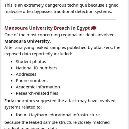
This is an extremely dangerous technique because signed
malware often bypasses traditional detection systems.
Mansoura University Breach in Egypt 🎓​
One of the most concerning regional incidents involved
Mansoura University
.
After analyzing leaked samples published by attackers, the
exposed data reportedly included:
Student photos
National ID numbers
Addresses
Phone numbers
Academic information
Research-related files
Early indicators suggested the attack may have involved
systems related to:
Ibn Al-Haytham educational infrastructure
because the leaked sample structure closely matched
student management data.