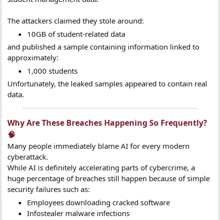
The attackers claimed they stole around:
10GB of student-related data
and published a sample containing information linked to
approximately:
1,000 students
Unfortunately, the leaked samples appeared to contain real
data.
Why Are These Breaches Happening So Frequently?
🧠​
Many people immediately blame AI for every modern
cyberattack.
While AI is definitely accelerating parts of cybercrime, a
huge percentage of breaches still happen because of simple
security failures such as:
Employees downloading cracked software
Infostealer malware infections