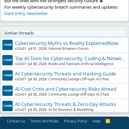
but the ones with the strongest security culture 🔥
For weekly cybersecurity breach summaries and updates:
Dark Entry Newsletter
Similar threads
Cybersecurity Myths vs Reality ExplainedNow
x32x01
Jul 31, 2026
Internet Browsers Forum
Top AI Tools for Cybersecurity, Coding & Networking
x32x01
Jul 30, 2026
Books and Tutorials Artificial Intelligence
AI Cybersecurity Threats and Hacking Guide
x32x01
Jul 30, 2026
Community Lounge (Off-topic AI Chat)
AI Cost Crisis and Cybersecurity Risks Ahead
x32x01
Jul 30, 2026
Community Lounge (Off-topic AI Chat)
AI Cybersecurity Threats & Zero-Day Attacks
x32x01
Jul 30, 2026
AI for Business & Marketing
Contact us
Terms And Rules
Privacy Policy
Help
R
S
S