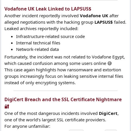
Vodafone UK Leak Linked to LAPSUS$​
Another incident reportedly involved
Vodafone UK
after
alleged negotiations with the hacking group
LAPSUS$
failed.
Leaked archives reportedly included:
Infrastructure-related source code
Internal technical files
Network-related data
Fortunately, the incident was not related to Vodafone Egypt,
which caused confusion among some users online 😅
This case again highlights how ransomware and extortion
groups increasingly focus on leaking sensitive internal files
instead of only encrypting systems.
DigiCert Breach and the SSL Certificate Nightmare
🔐​
One of the most dangerous incidents involved
DigiCert
,
one of the world’s largest SSL certificate providers.
For anyone unfamiliar: