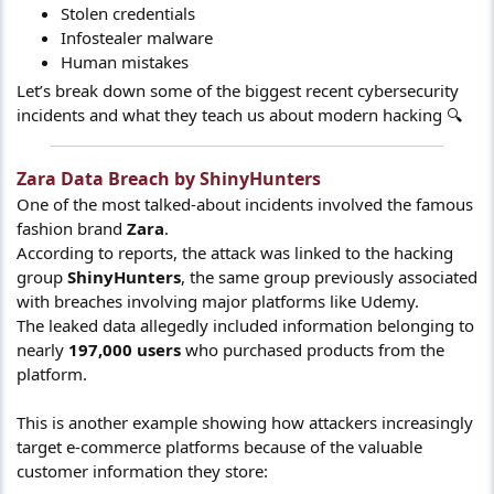
Stolen credentials
Infostealer malware
Human mistakes
Let’s break down some of the biggest recent cybersecurity
incidents and what they teach us about modern hacking 🔍
Zara Data Breach by ShinyHunters​
One of the most talked-about incidents involved the famous
fashion brand
Zara
.
According to reports, the attack was linked to the hacking
group
ShinyHunters
, the same group previously associated
with breaches involving major platforms like Udemy.
The leaked data allegedly included information belonging to
nearly
197,000 users
who purchased products from the
platform.
This is another example showing how attackers increasingly
target e-commerce platforms because of the valuable
customer information they store: