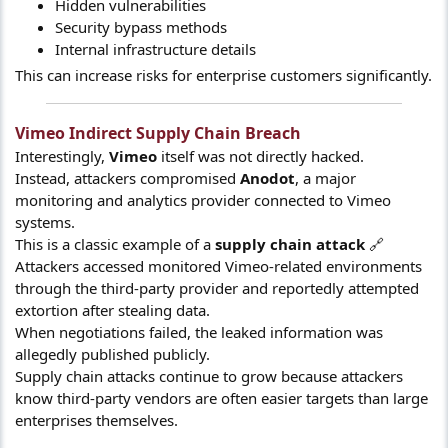
Hidden vulnerabilities
Security bypass methods
Internal infrastructure details
This can increase risks for enterprise customers significantly.
Vimeo Indirect Supply Chain Breach​
Interestingly,
Vimeo
itself was not directly hacked.
Instead, attackers compromised
Anodot
, a major
monitoring and analytics provider connected to Vimeo
systems.
This is a classic example of a
supply chain attack
🔗
Attackers accessed monitored Vimeo-related environments
through the third-party provider and reportedly attempted
extortion after stealing data.
When negotiations failed, the leaked information was
allegedly published publicly.
Supply chain attacks continue to grow because attackers
know third-party vendors are often easier targets than large
enterprises themselves.