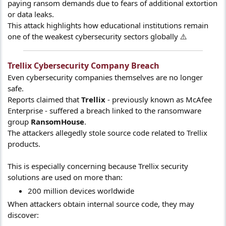
paying ransom demands due to fears of additional extortion
or data leaks.
This attack highlights how educational institutions remain
one of the weakest cybersecurity sectors globally ⚠️
Trellix Cybersecurity Company Breach​
Even cybersecurity companies themselves are no longer
safe.
Reports claimed that
Trellix
- previously known as McAfee
Enterprise - suffered a breach linked to the ransomware
group
RansomHouse
.
The attackers allegedly stole source code related to Trellix
products.
This is especially concerning because Trellix security
solutions are used on more than:
200 million devices worldwide
When attackers obtain internal source code, they may
discover: