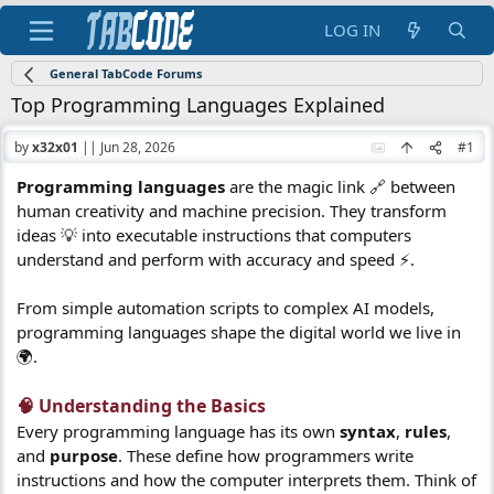
LOG IN
General TabCode Forums
Top Programming Languages Explained
by
x32x01
||
Jun 28, 2026
#1
Programming languages
are the magic link 🔗 between
human creativity and machine precision. They transform
ideas 💡 into executable instructions that computers
understand and perform with accuracy and speed ⚡.
From simple automation scripts to complex AI models,
programming languages shape the digital world we live in
🌍.
🧠 Understanding the Basics​
Every programming language has its own
syntax
,
rules
,
and
purpose
. These define how programmers write
instructions and how the computer interprets them. Think of