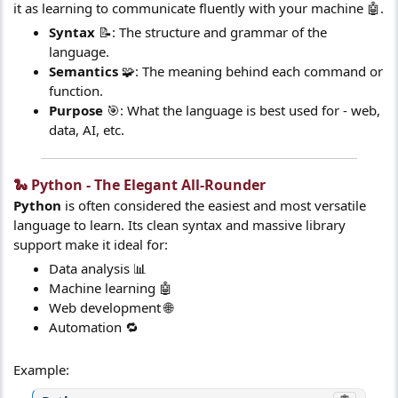
it as learning to communicate fluently with your machine 🤖.
Syntax
📝: The structure and grammar of the
language.
Semantics
🧩: The meaning behind each command or
function.
Purpose
🎯: What the language is best used for - web,
data, AI, etc.
🐍 Python - The Elegant All-Rounder​
Python
is often considered the easiest and most versatile
language to learn. Its clean syntax and massive library
support make it ideal for:
Data analysis 📊
Machine learning 🤖
Web development 🌐
Automation 🔁
Example: