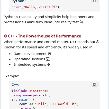
Python:
print
(
"Hello, world! 👋"
)
Python’s readability and simplicity help beginners and
professionals alike turn ideas into reality fast 🚀.
⚙️ C++ - The Powerhouse of Performance​
When performance and control matter,
C++
stands out 💪.
Known for its speed and efficiency, it’s widely used in:
Game development 🎮
Operating systems 💻
Embedded systems ⚙️
Example:
C++:
#
include
<iostream>
using
namespace
 std
;
int
main
(
)
{
    cout 
<<
"Hello, C++ World! 🌟"
;
return
0
;