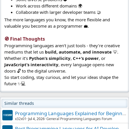
Work across different domains 🌍
Collaborate with larger developer teams 🤝
The more languages you know, the more flexible and
valuable you become as a programmer 💼.
🧭 Final Thoughts​
Programming languages aren’t just tools - they’re creative
mediums that let us
build, automate, and innovate
💡.
Whether it’s
Python’s simplicity
,
C++’s power
, or
JavaScript’s interactivity
, every language opens new
doors 🔓 to the digital universe.
So start coding, stay curious, and let your ideas shape the
future ✨💻
Similar threads
Programming Languages Explained for Beginners
x32x01
Jul 4, 2026
General Programming Languages Forum
Best Programming Languages for AI Development