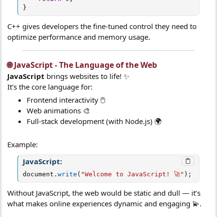
}
C++ gives developers the fine-tuned control they need to
optimize performance and memory usage.
🌐 JavaScript - The Language of the Web​
JavaScript
brings websites to life! ✨
It’s the core language for:
Frontend interactivity 🖱️
Web animations 🎨
Full-stack development (with Node.js) 🌍
Example:
JavaScript:
document
.
write
(
"Welcome to JavaScript! 🚀"
)
;
Without JavaScript, the web would be static and dull — it’s
what makes online experiences dynamic and engaging 💫.