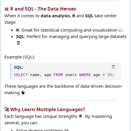
📊 R and SQL - The Data Heroes​
When it comes to
data analysis
,
R
and
SQL
take center
stage:
R
: Great for statistical computing and visualization 📈
SQL
: Perfect for managing and querying large datasets
🧾
Example (SQL):
SQL:
SELECT
 name
,
 age 
FROM
 users 
WHERE
 age 
>
25
;
These languages are the backbone of data-driven decision-
making 🧠.
🚀 Why Learn Multiple Languages?​
Each language has unique strengths 🌟. By mastering
several, you can:
Solve diverse problems 🧩