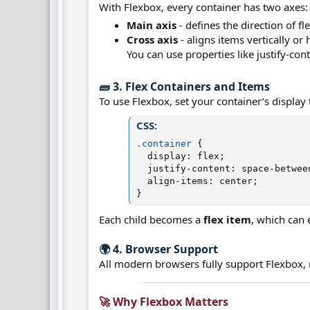
With Flexbox, every container has two axes:
Main axis
- defines the direction of f
Cross axis
- aligns items vertically or 
You can use properties like justify-con
🧱 3. Flex Containers and Items​
To use Flexbox, set your container’s display t
CSS:
.container
{
display
:
 flex
;
justify-content
:
 space-betwee
align-items
:
 center
;
}
Each child becomes a
flex item
, which can 
🌍 4. Browser Support​
All modern browsers fully support Flexbox, 
🚀 Why Flexbox Matters​