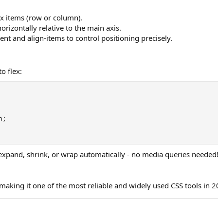
lex items (row or column).
horizontally relative to the main axis.
tent and align-items to control positioning precisely.
o flex:
n
;
expand, shrink, or wrap automatically - no media queries needed
making it one of the most reliable and widely used CSS tools in 2