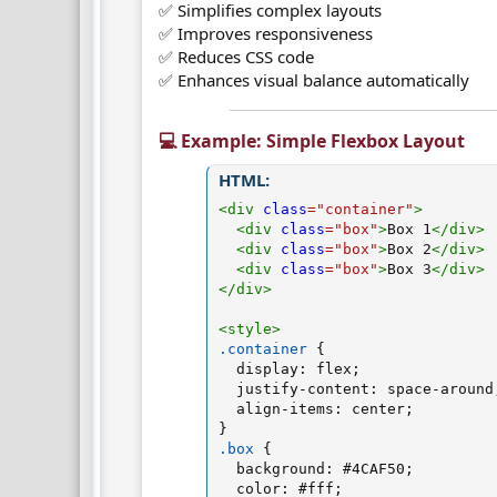
✅ Simplifies complex layouts
✅ Improves responsiveness
✅ Reduces CSS code
✅ Enhances visual balance automatically
💻 Example: Simple Flexbox Layout​
HTML:
<
div
class
=
"
container
"
>
<
div
class
=
"
box
"
>
Box 1
</
div
>
<
div
class
=
"
box
"
>
Box 2
</
div
>
<
div
class
=
"
box
"
>
Box 3
</
div
>
</
div
>
<
style
>
.container
{
display
:
 flex
;
justify-content
:
 space-around
align-items
:
 center
;
}
.box
{
background
:
 #4CAF50
;
color
:
 #fff
;