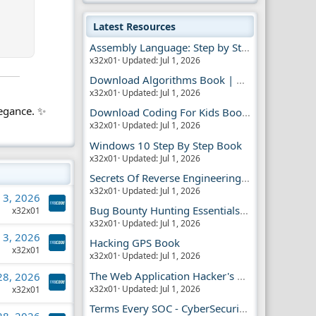
Latest Resources
Assembly Language: Step by Step Book
x32x01
Updated:
Jul 1, 2026
Download Algorithms Book | Dummies Store
x32x01
Updated:
Jul 1, 2026
legance. ✨
Download Coding For Kids Book | Dummies Book
x32x01
Updated:
Jul 1, 2026
Windows 10 Step By Step Book
x32x01
Updated:
Jul 1, 2026
Secrets Of Reverse Engineering Book
x32x01
Updated:
Jul 1, 2026
l 3, 2026
Bug Bounty Hunting Essentials Book
x32x01
x32x01
Updated:
Jul 1, 2026
l 3, 2026
Hacking GPS Book
x32x01
x32x01
Updated:
Jul 1, 2026
The Web Application Hacker's Handbook 2
 28, 2026
x32x01
Updated:
Jul 1, 2026
x32x01
Terms Every SOC - CyberSecurity Analyst Should Know