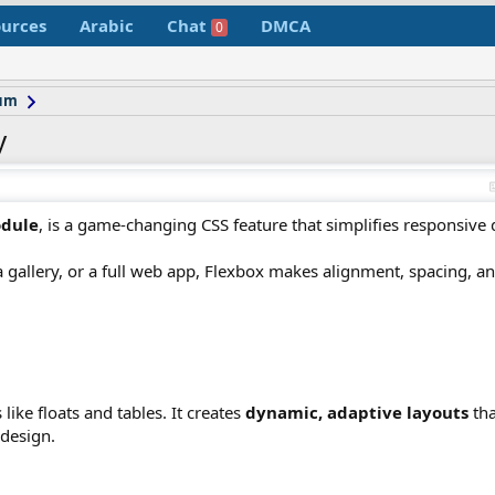
urces
Arabic
Chat
DMCA
0
rum
y
odule
, is a game-changing CSS feature that simplifies responsive
 gallery, or a full web app, Flexbox makes alignment, spacing, an
ike floats and tables. It creates
dynamic, adaptive layouts
tha
 design.