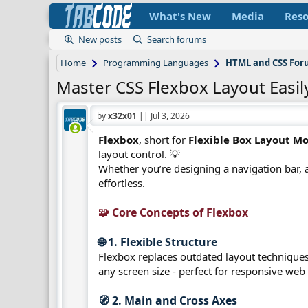
What's New
Media
Reso
New posts
Search forums
Home
Programming Languages
HTML and CSS Fo
Master CSS Flexbox Layout Easil
by
x32x01
||
Jul 3, 2026
Flexbox
, short for
Flexible Box Layout M
layout control. 💡
Whether you’re designing a navigation bar, a
effortless.
🧩 Core Concepts of Flexbox​
🌐 1. Flexible Structure​
Flexbox replaces outdated layout techniques l
any screen size - perfect for responsive web
🧭 2. Main and Cross Axes​