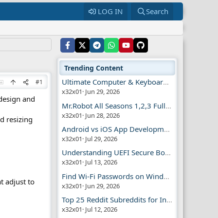
LOG IN
Search
Trending Content
Ultimate Computer & Keyboard Shortcuts Guide
#1
x32x01
Jun 29, 2026
 design and
Mr.Robot All Seasons 1,2,3 Full | Free Torrent
x32x01
Jun 28, 2026
d resizing
Android vs iOS App Development Guide
x32x01
Jul 29, 2026
Understanding UEFI Secure Boot Explained
x32x01
Jul 13, 2026
Find Wi-Fi Passwords on Windows, Mac, iPhone
t adjust to
x32x01
Jun 29, 2026
Top 25 Reddit Subreddits for Infosec Fans
x32x01
Jul 12, 2026