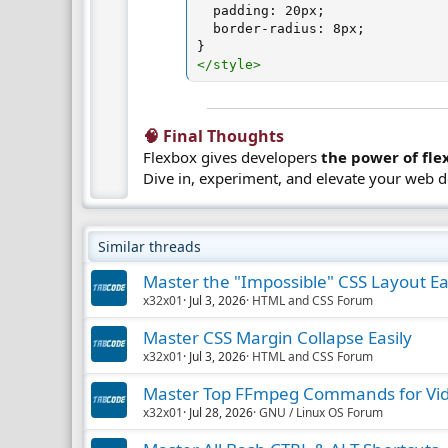
padding
:
 20px
;
border-radius
:
 8px
;
}
</
style
>
🧠 Final Thoughts​
Flexbox gives developers
the power of flex
Dive in, experiment, and elevate your web 
Similar threads
Master the "Impossible" CSS Layout Ea
x32x01
Jul 3, 2026
HTML and CSS Forum
Master CSS Margin Collapse Easily
x32x01
Jul 3, 2026
HTML and CSS Forum
Master Top FFmpeg Commands for Vid
x32x01
Jul 28, 2026
GNU / Linux OS Forum