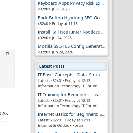
Keyboard Apps Privacy Risk Explained Guide
x32x01
Jul 6, 2026
Back-Button Hijacking SEO Google Penalty
x32x01
Friday at 11:18
Install Kali NetHunter Rootless on Android Easily
x32x01
Jul 24, 2026
Mozilla SSL/TLS Config Generator Tool
x32x01
Jun 29, 2026
Latest Posts
IT Basic Concepts - Data, Storage & Transmission
Latest: x32x01
Friday at 12:13
Information Technology IT Forum
!
IT Training for Beginners - Learn Virtual Machines
Latest: x32x01
Friday at 12:12
Information Technology IT Forum
026.
Internet Basics for Beginners: Simple Guide!!
Latest: x32x01
Friday at 12:11
Internet & Outlook Forum