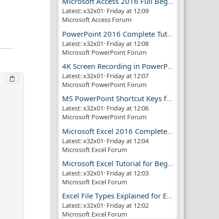
Microsoft Access 2016 Full Beginner Tutorial Guide
Latest: x32x01
Friday at 12:09
Microsoft Access Forum
PowerPoint 2016 Complete Tutorial Guide
Latest: x32x01
Friday at 12:08
Microsoft PowerPoint Forum
4K Screen Recording in PowerPoint Guide
Latest: x32x01
Friday at 12:07
Microsoft PowerPoint Forum
MS PowerPoint Shortcut Keys for Productivity
Latest: x32x01
Friday at 12:06
Microsoft PowerPoint Forum
Microsoft Excel 2016 Complete Guide
Latest: x32x01
Friday at 12:04
Microsoft Excel Forum
Microsoft Excel Tutorial for Beginners
Latest: x32x01
Friday at 12:03
Microsoft Excel Forum
Excel File Types Explained for Everyone
Latest: x32x01
Friday at 12:02
Microsoft Excel Forum