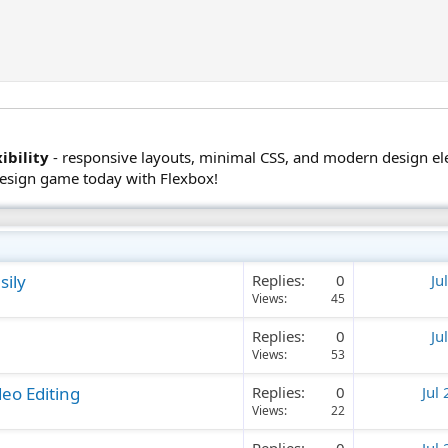
ibility
- responsive layouts, minimal CSS, and modern design e
design game today with Flexbox!
sily
Replies
0
Ju
Views
45
Replies
0
Ju
Views
53
eo Editing
Replies
0
Jul
Views
22