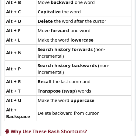
Alt + B
Move
backward
one word
Alt + C
Capitalize
the word
Alt + D
Delete
the word after the cursor
Alt + F
Move
forward
one word
Alt + L
Make the word
lowercase
Search history forwards
(non-
Alt + N
incremental)
Search history backwards
(non-
Alt + P
incremental)
Alt + R
Recall
the last command
Alt + T
Transpose (swap)
words
Alt + U
Make the word
uppercase
Alt +
Delete backward from cursor
Backspace
🧠 Why Use These Bash Shortcuts?​