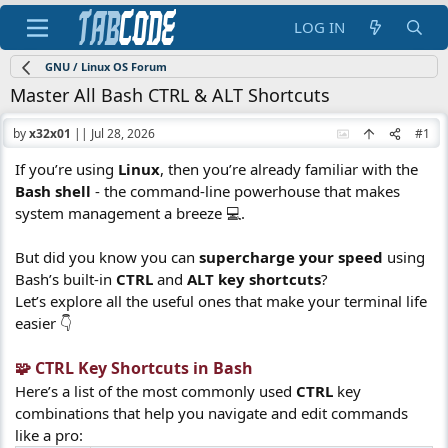
LOG IN
GNU / Linux OS Forum
Master All Bash CTRL & ALT Shortcuts
by
x32x01
||
Jul 28, 2026
#1
If you’re using
Linux
, then you’re already familiar with the
Bash shell
- the command-line powerhouse that makes
system management a breeze 💻.
But did you know you can
supercharge your speed
using
Bash’s built-in
CTRL
and
ALT key shortcuts
?
Let’s explore all the useful ones that make your terminal life
easier 👇
🧩 CTRL Key Shortcuts in Bash​
Here’s a list of the most commonly used
CTRL
key
combinations that help you navigate and edit commands
like a pro: