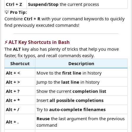
Ctrl + Z
Suspend/Stop
the current process
💡
Pro Tip:
Combine
Ctrl + R
with your command keywords to quickly
find previously executed commands!
⚡ ALT Key Shortcuts in Bash​
The
ALT
key also has plenty of tricks that help you move
faster, fix typos, and recall commands easily.
Shortcut
Description
Alt + <
Move to the
first line
in history
Alt + >
Jump to the
last line
in history
Alt + ?
Show the current
completion list
Alt + *
Insert
all possible completions
Alt + /
Try to
auto-complete filenames
Reuse
the last argument from the previous
Alt + .
command