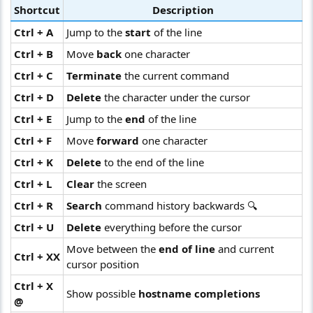
Shortcut
Description
Ctrl + A
Jump to the
start
of the line
Ctrl + B
Move
back
one character
Ctrl + C
Terminate
the current command
Ctrl + D
Delete
the character under the cursor
Ctrl + E
Jump to the
end
of the line
Ctrl + F
Move
forward
one character
Ctrl + K
Delete
to the end of the line
Ctrl + L
Clear
the screen
Ctrl + R
Search
command history backwards 🔍
Ctrl + U
Delete
everything before the cursor
Move between the
end of line
and current
Ctrl + XX
cursor position
Ctrl + X
Show possible
hostname completions
@