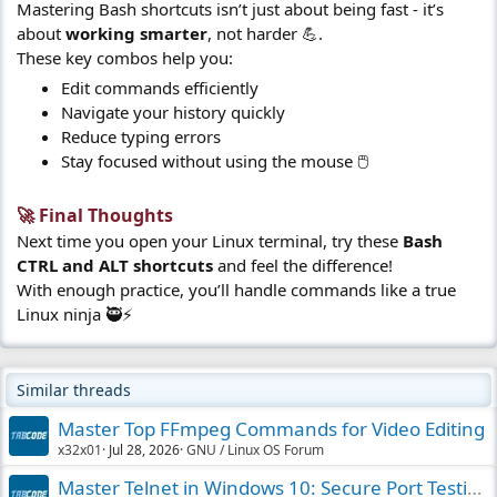
Mastering Bash shortcuts isn’t just about being fast - it’s
about
working smarter
, not harder 💪.
These key combos help you:
Edit commands efficiently
Navigate your history quickly
Reduce typing errors
Stay focused without using the mouse 🖱️
🚀 Final Thoughts​
Next time you open your Linux terminal, try these
Bash
CTRL and ALT shortcuts
and feel the difference!
With enough practice, you’ll handle commands like a true
Linux ninja 🥷⚡
Similar threads
Master Top FFmpeg Commands for Video Editing
x32x01
Jul 28, 2026
GNU / Linux OS Forum
Master Telnet in Windows 10: Secure Port Testing