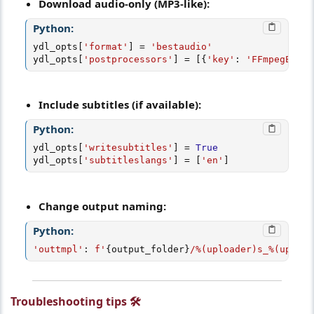
Download audio-only (MP3-like):
Python:
ydl_opts
[
'format'
]
=
'bestaudio'
ydl_opts
[
'postprocessors'
]
=
[
{
'key'
:
'FFmpegExtra
Include subtitles (if available):
Python:
ydl_opts
[
'writesubtitles'
]
=
True
ydl_opts
[
'subtitleslangs'
]
=
[
'en'
]
Change output naming:
Python:
'outtmpl'
:
f'
{
output_folder
}
/%(uploader)s_%(upload
Troubleshooting tips 🛠️​