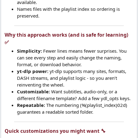
available.
Names files with the playlist index so ordering is
preserved.
Why this approach works (and is safe for learning)
✅​
Simplicity:
Fewer lines means fewer surprises. You
can see every step and easily change the naming,
format, or download behavior.
yt-dlp power:
yt-dlp supports many sites, formats,
DASH streams, and playlist logic - so you aren’t
reinventing the wheel.
Customizable:
Want subtitles, audio-only, or a
different filename template? Add a few ydl_opts keys.
Repeatable:
The numbering (%(playlist_index)02d)
guarantees a readable sorted folder.
Quick customizations you might want 🔧​