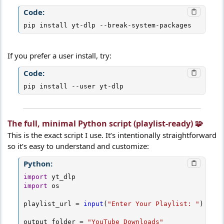
Code:
pip install yt-dlp --break-system-packages
If you prefer a user install, try:
Code:
pip install --user yt-dlp
The full, minimal Python script (playlist-ready) 🧩​
This is the exact script I use. It’s intentionally straightforward
so it’s easy to understand and customize:
Python:
import
import
 os

playlist_url 
=
input
(
"Enter Your Playlist: "
)
output_folder 
=
"YouTube_Downloads"