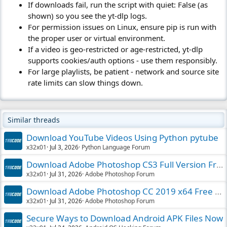
If downloads fail, run the script with quiet: False (as
shown) so you see the yt-dlp logs.
For permission issues on Linux, ensure pip is run with
the proper user or virtual environment.
If a video is geo-restricted or age-restricted, yt-dlp
supports cookies/auth options - use them responsibly.
For large playlists, be patient - network and source site
rate limits can slow things down.
Similar threads
Download YouTube Videos Using Python pytube
x32x01
Jul 3, 2026
Python Language Forum
Download Adobe Photoshop CS3 Full Version Free
x32x01
Jul 31, 2026
Adobe Photoshop Forum
Download Adobe Photoshop CC 2019 x64 Free PC
x32x01
Jul 31, 2026
Adobe Photoshop Forum
Secure Ways to Download Android APK Files Now