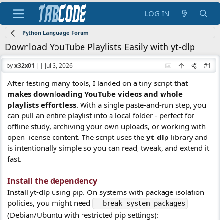
LOG IN
Python Language Forum
Download YouTube Playlists Easily with yt-dlp
by
x32x01
||
Jul 3, 2026
#1
After testing many tools, I landed on a tiny script that
makes downloading YouTube videos and whole
playlists effortless
. With a single paste-and-run step, you
can pull an entire playlist into a local folder - perfect for
offline study, archiving your own uploads, or working with
open-license content. The script uses the
yt-dlp
library and
is intentionally simple so you can read, tweak, and extend it
fast.
Install the dependency​
Install yt-dlp using pip. On systems with package isolation
policies, you might need
--break-system-packages
(Debian/Ubuntu with restricted pip settings):