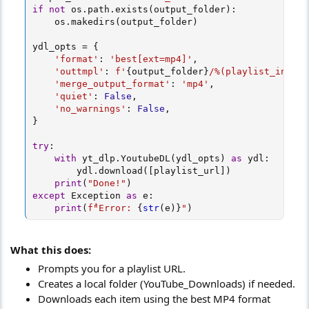
if
not
 os
.
path
.
exists
(
output_folder
)
:
    os
.
makedirs
(
output_folder
)
ydl_opts 
=
{
'format'
:
'best[ext=mp4]'
,
'outtmpl'
:
f'
{
output_folder
}
/%(playlist_index)
'merge_output_format'
:
'mp4'
,
'quiet'
:
False
,
'no_warnings'
:
False
,
}
try
:
with
 yt_dlp
.
YoutubeDL
(
ydl_opts
)
as
 ydl
:
        ydl
.
download
(
[
playlist_url
]
)
print
(
"Done!"
)
except
 Exception 
as
 e
:
print
(
f"ُError: 
{
str
(
e
)
}
"
)
What this does:
Prompts you for a playlist URL.
Creates a local folder (YouTube_Downloads) if needed.
Downloads each item using the best MP4 format