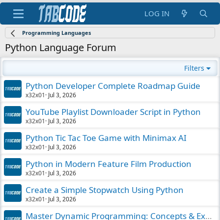
LOG IN
Programming Languages
Python Language Forum
Filters
Python Developer Complete Roadmap Guide
x32x01
Jul 3, 2026
YouTube Playlist Downloader Script in Python
x32x01
Jul 3, 2026
Python Tic Tac Toe Game with Minimax AI
x32x01
Jul 3, 2026
Python in Modern Feature Film Production
x32x01
Jul 3, 2026
Create a Simple Stopwatch Using Python
x32x01
Jul 3, 2026
Master Dynamic Programming: Concepts & Examples