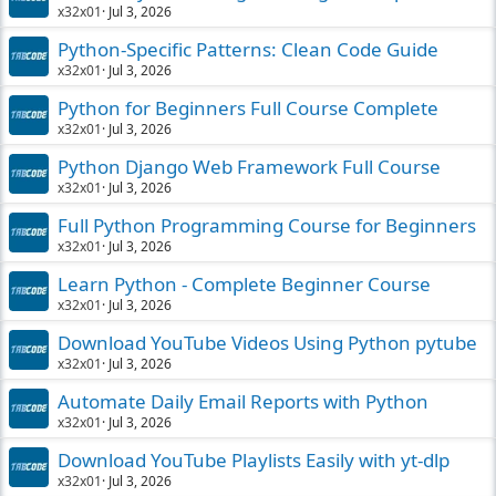
x32x01
Jul 3, 2026
Python-Specific Patterns: Clean Code Guide
x32x01
Jul 3, 2026
Python for Beginners Full Course Complete
x32x01
Jul 3, 2026
Python Django Web Framework Full Course
x32x01
Jul 3, 2026
Full Python Programming Course for Beginners
x32x01
Jul 3, 2026
Learn Python - Complete Beginner Course
x32x01
Jul 3, 2026
Download YouTube Videos Using Python pytube
x32x01
Jul 3, 2026
Automate Daily Email Reports with Python
x32x01
Jul 3, 2026
Download YouTube Playlists Easily with yt-dlp
x32x01
Jul 3, 2026