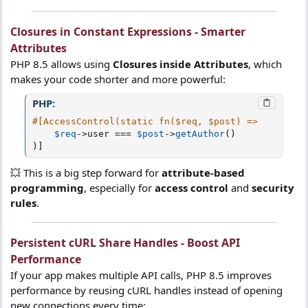
Closures in Constant Expressions - Smarter
Attributes
PHP 8.5 allows using
Closures inside Attributes
, which
makes your code shorter and more powerful:
PHP:
#[AccessControl(static fn($req, $post) =>
$req
-
>
user
===
$post
-
>
getAuthor
(
)
)
]
💥 This is a big step forward for
attribute-based
programming
, especially for
access control
and
security
rules
.
Persistent cURL Share Handles - Boost API
Performance
If your app makes multiple API calls, PHP 8.5 improves
performance by reusing cURL handles instead of opening
new connections every time: