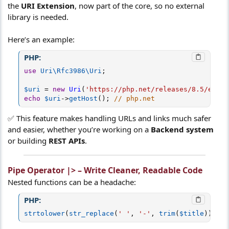
the
URI Extension
, now part of the core, so no external
library is needed.
Here’s an example:
PHP:
use
Uri
\
Rfc3986
\
Uri
;
$uri
=
new
Uri
(
'https://php.net/releases/8.5/en.ph
echo
$uri
-
>
getHost
(
)
;
// php.net
✅ This feature makes handling URLs and links much safer
and easier, whether you’re working on a
Backend system
or building
REST APIs
.
Pipe Operator |> – Write Cleaner, Readable Code
Nested functions can be a headache:
PHP:
strtolower
(
str_replace
(
' '
,
'-'
,
trim
(
$title
)
)
)
;