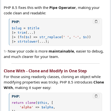
PHP 8.5 fixes this with the
Pipe Operator
, making your
code clean and readable:
PHP:
$slug
=
$title
|
>
trim
(
.
.
.
)
|
>
(
fn
(
$s
)
=
>
str_replace
(
' '
,
'-'
,
$s
)
)
|
>
strtolower
(
.
.
.
)
;
✨ Now your code is more
maintainable
, easier to debug,
and much clearer for your team.
Clone With - Clone and Modify in One Step
For those using readonly classes, cloning an object while
modifying properties was tricky. PHP 8.5 introduces
Clone
With
, making it super easy:
PHP:
return
clone
(
$this
,
[
'alpha'
=
>
$alpha
,