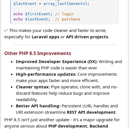
$lastEvent
=
array_last
(
$events
)
;
echo
$firstEvent
;
// login
echo
$lastEvent
;
// purchase
✅ This makes your code cleaner and faster to write,
especially for
Laravel apps
or
API-driven projects
.
Other PHP 8.5 Improvements
Improved Developer Experience (DX):
Writing and
maintaining PHP code is easier than ever.
High-performance updates:
Core improvements
make your apps faster and more efficient.
Cleaner syntax:
Pipe operator, clone with, and no-
discard features help reduce bugs and improve
readability.
Better API handling:
Persistent cURL handles and
URI extension streamline
REST API development
.
PHP 8.5 isn’t just another update - it’s a major upgrade for
anyone serious about
PHP development
,
Backend