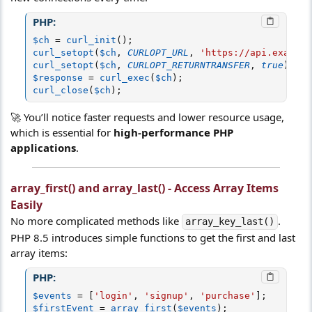
PHP:
$ch
=
curl_init
(
)
;
curl_setopt
(
$ch
,
CURLOPT_URL
,
'https://api.example
curl_setopt
(
$ch
,
CURLOPT_RETURNTRANSFER
,
true
)
;
$response
=
curl_exec
(
$ch
)
;
curl_close
(
$ch
)
;
🚀 You’ll notice faster requests and lower resource usage,
which is essential for
high-performance PHP
applications
.
array_first() and array_last() - Access Array Items
Easily
No more complicated methods like
.
array_key_last()
PHP 8.5 introduces simple functions to get the first and last
array items:
PHP:
$events
=
[
'login'
,
'signup'
,
'purchase'
]
;
$firstEvent
=
array_first
(
$events
)
;