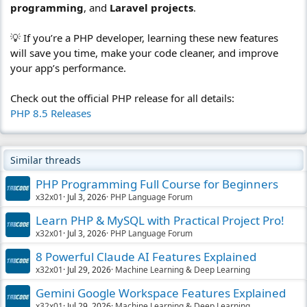
programming
, and
Laravel projects
.
💡 If you’re a PHP developer, learning these new features
will save you time, make your code cleaner, and improve
your app’s performance.
Check out the official PHP release for all details:
PHP 8.5 Releases
Similar threads
PHP Programming Full Course for Beginners
x32x01
Jul 3, 2026
PHP Language Forum
Learn PHP & MySQL with Practical Project Pro!
x32x01
Jul 3, 2026
PHP Language Forum
8 Powerful Claude AI Features Explained
x32x01
Jul 29, 2026
Machine Learning & Deep Learning
Gemini Google Workspace Features Explained
x32x01
Jul 29, 2026
Machine Learning & Deep Learning