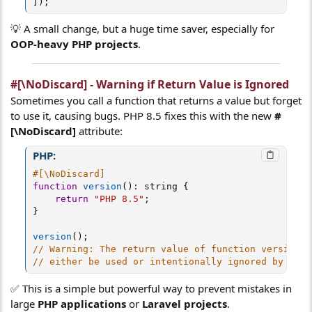
]
)
;
💡 A small change, but a huge time saver, especially for
OOP-heavy PHP projects
.
#[\NoDiscard] - Warning if Return Value is Ignored
Sometimes you call a function that returns a value but forget
to use it, causing bugs. PHP 8.5 fixes this with the new
#
[\NoDiscard]
attribute:
PHP:
#[\NoDiscard]
function
version
(
)
:
 string 
{
return
"PHP 8.5"
;
}
version
(
)
;
// Warning: The return value of function version()
// either be used or intentionally ignored by cast
✅ This is a simple but powerful way to prevent mistakes in
large
PHP applications
or
Laravel projects
.