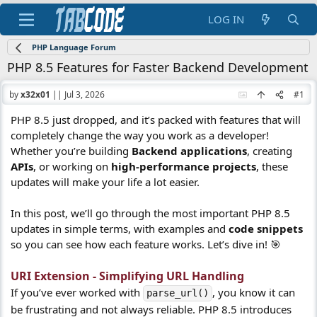
LOG IN
PHP Language Forum
PHP 8.5 Features for Faster Backend Development
by
x32x01
||
Jul 3, 2026
#1
PHP 8.5 just dropped, and it’s packed with features that will
completely change the way you work as a developer!
Whether you’re building
Backend applications
, creating
APIs
, or working on
high-performance projects
, these
updates will make your life a lot easier.
In this post, we’ll go through the most important PHP 8.5
updates in simple terms, with examples and
code snippets
so you can see how each feature works. Let’s dive in! 🎯
URI Extension - Simplifying URL Handling
If you’ve ever worked with
, you know it can
parse_url()
be frustrating and not always reliable. PHP 8.5 introduces