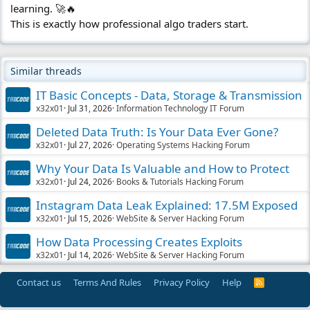
learning. 🚀🔥
This is exactly how professional algo traders start.
Similar threads
IT Basic Concepts - Data, Storage & Transmission
x32x01
Jul 31, 2026
Information Technology IT Forum
Deleted Data Truth: Is Your Data Ever Gone?
x32x01
Jul 27, 2026
Operating Systems Hacking Forum
Why Your Data Is Valuable and How to Protect
x32x01
Jul 24, 2026
Books & Tutorials Hacking Forum
Instagram Data Leak Explained: 17.5M Exposed
x32x01
Jul 15, 2026
WebSite & Server Hacking Forum
How Data Processing Creates Exploits
x32x01
Jul 14, 2026
WebSite & Server Hacking Forum
Contact us
Terms And Rules
Privacy Policy
Help
R
S
S