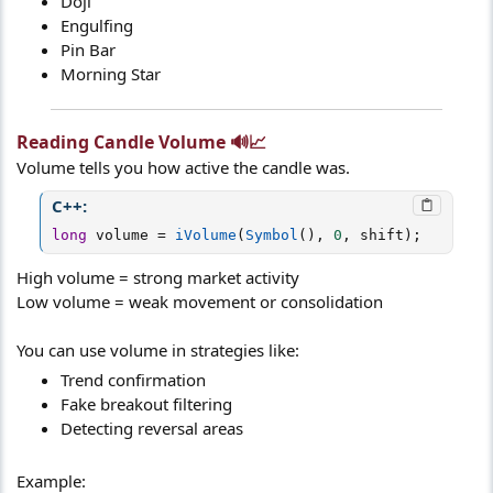
Doji
Engulfing
Pin Bar
Morning Star
Reading Candle Volume 🔊📈​
Volume tells you how active the candle was.
C++:
long
 volume 
=
iVolume
(
Symbol
(
)
,
0
,
 shift
)
;
High volume = strong market activity
Low volume = weak movement or consolidation
You can use volume in strategies like:
Trend confirmation
Fake breakout filtering
Detecting reversal areas
Example: