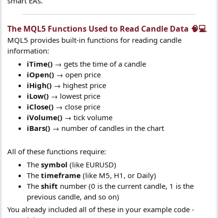
smart EAs.
The MQL5 Functions Used to Read Candle Data 🧠💻​
MQL5 provides built-in functions for reading candle
information:
iTime()
→ gets the time of a candle
iOpen()
→ open price
iHigh()
→ highest price
iLow()
→ lowest price
iClose()
→ close price
iVolume()
→ tick volume
iBars()
→ number of candles in the chart
All of these functions require:
The
symbol
(like EURUSD)
The
timeframe
(like M5, H1, or Daily)
The
shift
number (0 is the current candle, 1 is the
previous candle, and so on)
You already included all of these in your example code -