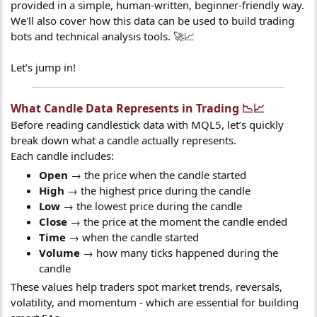
provided in a simple, human-written, beginner-friendly way.
We'll also cover how this data can be used to build trading
bots and technical analysis tools. 🚀📈
Let’s jump in!
What Candle Data Represents in Trading 📉📈​
Before reading candlestick data with MQL5, let’s quickly
break down what a candle actually represents.
Each candle includes:
Open
→ the price when the candle started
High
→ the highest price during the candle
Low
→ the lowest price during the candle
Close
→ the price at the moment the candle ended
Time
→ when the candle started
Volume
→ how many ticks happened during the
candle
These values help traders spot market trends, reversals,
volatility, and momentum - which are essential for building