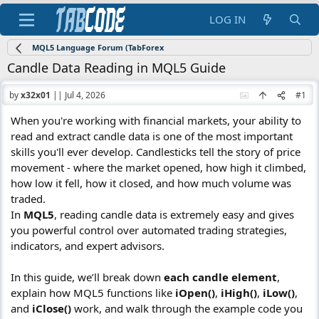
LOG IN
MQL5 Language Forum (TabForex
Candle Data Reading in MQL5 Guide
by
x32x01
||
Jul 4, 2026
#1
When you're working with financial markets, your ability to
read and extract candle data is one of the most important
skills you'll ever develop. Candlesticks tell the story of price
movement - where the market opened, how high it climbed,
how low it fell, how it closed, and how much volume was
traded.
In
MQL5
, reading candle data is extremely easy and gives
you powerful control over automated trading strategies,
indicators, and expert advisors.
In this guide, we’ll break down
each candle element
,
explain how MQL5 functions like
iOpen()
,
iHigh()
,
iLow()
,
and
iClose()
work, and walk through the example code you