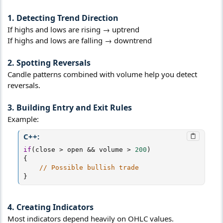
1. Detecting Trend Direction
If highs and lows are rising → uptrend
If highs and lows are falling → downtrend
2. Spotting Reversals
Candle patterns combined with volume help you detect
reversals.
3. Building Entry and Exit Rules
Example:
C++:
if
(
close 
>
 open 
&&
 volume 
>
200
)
{
// Possible bullish trade
}
4. Creating Indicators
Most indicators depend heavily on OHLC values.