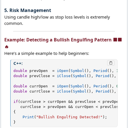
5. Risk Management
Using candle high/low as stop loss levels is extremely
common.
Example: Detecting a Bullish Engulfing Pattern 🟩🟩
🔥​
Here’s a simple example to help beginners:
C++:
double
 prevOpen  
=
iOpen
(
Symbol
(
)
,
Period
(
)
,
1
)
;
double
 prevClose 
=
iClose
(
Symbol
(
)
,
Period
(
)
,
1
)
;
double
 currOpen  
=
iOpen
(
Symbol
(
)
,
Period
(
)
,
0
)
;
double
 currClose 
=
iClose
(
Symbol
(
)
,
Period
(
)
,
0
)
;
if
(
currClose 
>
 currOpen 
&&
 prevClose 
<
 prevOpen 
&&
   currClose 
>
 prevOpen 
&&
 currOpen 
<
 prevClose
)
{
Print
(
"Bullish Engulfing Detected!"
)
;
}