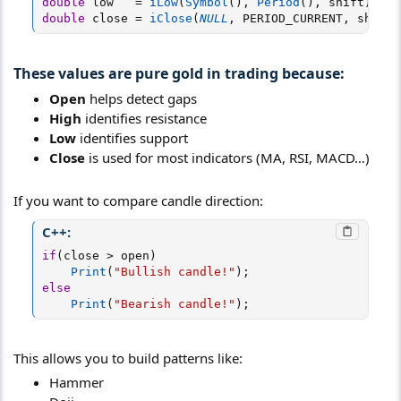
double
 low   
=
iLow
(
Symbol
(
)
,
Period
(
)
,
 shift
)
;
double
 close 
=
iClose
(
NULL
,
 PERIOD_CURRENT
,
 shift
)
These values are pure gold in trading because:​
Open
helps detect gaps
High
identifies resistance
Low
identifies support
Close
is used for most indicators (MA, RSI, MACD…)
If you want to compare candle direction:
C++:
if
(
close 
>
 open
)
Print
(
"Bullish candle!"
)
;
else
Print
(
"Bearish candle!"
)
;
This allows you to build patterns like:
Hammer