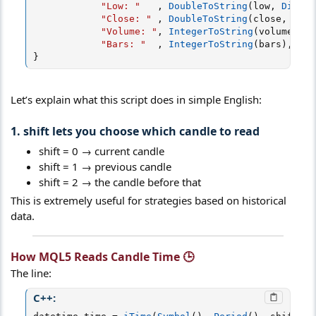
"Low: "
,
DoubleToString
(
low
,
Digits
"Close: "
,
DoubleToString
(
close
,
Digi
"Volume: "
,
IntegerToString
(
volume
)
,
"
"Bars: "
,
IntegerToString
(
bars
)
,
"\n
}
Let’s explain what this script does in simple English:
1. shift lets you choose which candle to read
shift = 0 → current candle
shift = 1 → previous candle
shift = 2 → the candle before that
This is extremely useful for strategies based on historical
data.
How MQL5 Reads Candle Time 🕒​
The line:
C++: