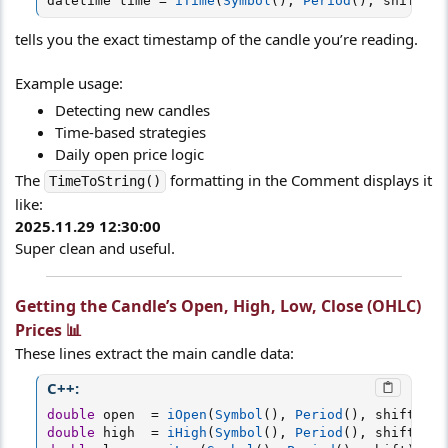
datetime time 
=
iTime
(
Symbol
(
)
,
Period
(
)
,
 shift
)
;
tells you the exact timestamp of the candle you’re reading.
Example usage:
Detecting new candles
Time-based strategies
Daily open price logic
The
formatting in the Comment displays it
TimeToString()
like:
2025.11.29 12:30:00
Super clean and useful.
Getting the Candle’s Open, High, Low, Close (OHLC)
Prices 📊​
These lines extract the main candle data:
C++:
double
 open  
=
iOpen
(
Symbol
(
)
,
Period
(
)
,
 shift
)
;
double
 high  
=
iHigh
(
Symbol
(
)
,
Period
(
)
,
 shift
)
;