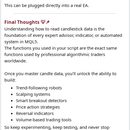
This can be plugged directly into a real EA.
Final Thoughts 💡📌​
Understanding how to read candlestick data is the
foundation of every expert advisor, indicator, or automated
system in MQL5.
The functions you used in your script are the exact same
functions used by professional algorithmic traders
worldwide.
Once you master candle data, you’ll unlock the ability to
build:
Trend-following robots
Scalping systems
Smart breakout detectors
Price action strategies
Reversal indicators
Volume-based trading tools
So keep experimenting, keep testing, and never stop