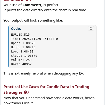
Your use of
Comment()
is perfect.
It prints the data directly onto the chart in real time.
Your output will look something like:
Code:
EURUSD,M15

Time: 2025.11.29 15:48:10

Open: 1.08520

High: 1.08710

Low: 1.08490

Close: 1.08670

Volume: 259

Bars: 48952
This is extremely helpful when debugging any EA.
Practical Use Cases for Candle Data in Trading
Strategies 🧠⚡​
Now that you understand how candle data works, here’s
how traders use it: