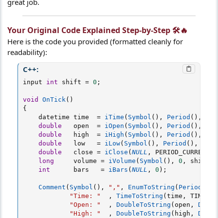
great job.
Your Original Code Explained Step-by-Step 🛠️🔥​
Here is the code you provided (formatted cleanly for
readability):
C++:
input 
int
 shift 
=
0
;
void
OnTick
(
)
{
    datetime time  
=
iTime
(
Symbol
(
)
,
Period
(
)
,
 shi
double
   open  
=
iOpen
(
Symbol
(
)
,
Period
(
)
,
 shi
double
   high  
=
iHigh
(
Symbol
(
)
,
Period
(
)
,
 shi
double
   low   
=
iLow
(
Symbol
(
)
,
Period
(
)
,
 shif
double
   close 
=
iClose
(
NULL
,
 PERIOD_CURRENT
,
 
long
     volume 
=
iVolume
(
Symbol
(
)
,
0
,
 shift
)
;
int
      bars   
=
iBars
(
NULL
,
0
)
;
Comment
(
Symbol
(
)
,
","
,
EnumToString
(
Period
(
)
)
,
"Time: "
,
TimeToString
(
time
,
 TIME_DA
"Open: "
,
DoubleToString
(
open
,
Digit
"High: "
,
DoubleToString
(
high
,
Digit