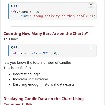
C++:
if
(
volume 
>
200
)
Print
(
"Strong activity on this candle!"
)
;
Counting How Many Bars Are on the Chart 📏​
This line:
C++:
int
 bars 
=
iBars
(
NULL
,
0
)
;
lets you know the total number of candles.
This is useful for:
Backtesting logic
Indicator initialization
Ensuring enough historical data exists
Displaying Candle Data on the Chart Using
Comment() 📝✨​