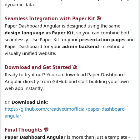
dynamic data.
Seamless Integration with Paper Kit 🎯​
Paper Dashboard Angular is designed using the same
design language as Paper Kit
, so you can combine both
seamlessly. Use Paper Kit for your
presentation pages
and
Paper Dashboard for your
admin backend
- creating a
visually unified website.
Download and Get Started 🚀​
Ready to try it out? You can download Paper Dashboard
Angular directly from GitHub and start building your own
web app instantly.
👉
Download Link:
https://github.com/creativetimofficial/paper-dashboard-
angular
Final Thoughts 💬​
Paper Dashboard Angular
is more than just a template -