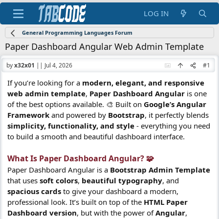
LOG IN
General Programming Languages Forum
Paper Dashboard Angular Web Admin Template
by
x32x01
||
Jul 4, 2026
#1
If you’re looking for a
modern, elegant, and responsive
web admin template
,
Paper Dashboard Angular
is one
of the best options available. 🎨 Built on
Google’s Angular
Framework
and powered by
Bootstrap
, it perfectly blends
simplicity, functionality, and style
- everything you need
to build a smooth and beautiful dashboard interface.
What Is Paper Dashboard Angular? 🧩​
Paper Dashboard Angular is a
Bootstrap Admin Template
that uses
soft colors
,
beautiful typography
, and
spacious cards
to give your dashboard a modern,
professional look. It’s built on top of the
HTML Paper
Dashboard version
, but with the power of
Angular
,