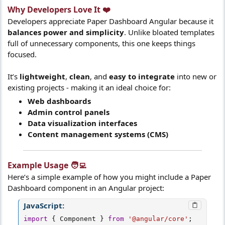
Why Developers Love It ❤️​
Developers appreciate Paper Dashboard Angular because it
balances power and simplicity
. Unlike bloated templates
full of unnecessary components, this one keeps things
focused.
It’s
lightweight
,
clean
, and
easy to integrate
into new or
existing projects - making it an ideal choice for:
Web dashboards
Admin control panels
Data visualization interfaces
Content management systems (CMS)
Example Usage 🧑‍💻​
Here’s a simple example of how you might include a Paper
Dashboard component in an Angular project:
JavaScript:
import
{
 Component 
}
from
'@angular/core'
;