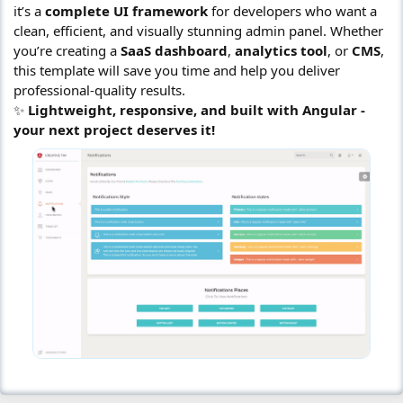
it’s a
complete UI framework
for developers who want a
clean, efficient, and visually stunning admin panel. Whether
you’re creating a
SaaS dashboard
,
analytics tool
, or
CMS
,
this template will save you time and help you deliver
professional-quality results.
✨
Lightweight, responsive, and built with Angular -
your next project deserves it!