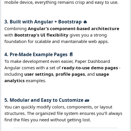
mobile device, everything remains crisp and easy to use.
3. Built with Angular + Bootstrap 🔥
Combining
Angular’s component-based architecture
with
Bootstrap’s UI flexibility
gives you a strong
foundation for scalable and maintainable web apps.
4. Pre-Made Example Pages 📄
To make development even easier, Paper Dashboard
Angular comes with a set of
ready-to-use demo pages
-
including
user settings
,
profile pages
, and
usage
analytics
examples.
5. Modular and Easy to Customize 🧱
You can quickly modify colors, components, or layout
structures. The organized file system ensures you’ll always
find the files you need without getting lost.