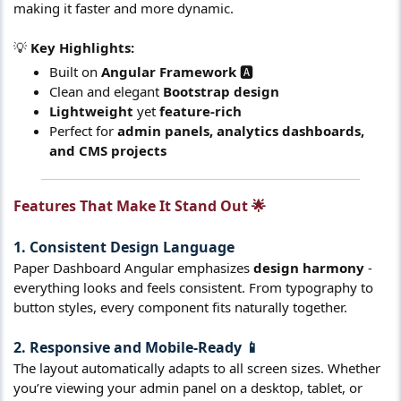
making it faster and more dynamic.
💡
Key Highlights:
Built on
Angular Framework
🅰️
Clean and elegant
Bootstrap design
Lightweight
yet
feature-rich
Perfect for
admin panels, analytics dashboards,
and CMS projects
Features That Make It Stand Out 🌟​
1. Consistent Design Language
Paper Dashboard Angular emphasizes
design harmony
-
everything looks and feels consistent. From typography to
button styles, every component fits naturally together.
2. Responsive and Mobile-Ready 📱
The layout automatically adapts to all screen sizes. Whether
you’re viewing your admin panel on a desktop, tablet, or