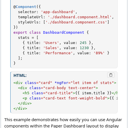
@
Component
(
{
  selector
:
'app-dashboard'
,
  templateUrl
:
'./dashboard.component.html'
,
  styleUrls
:
[
'./dashboard.component.css'
]
}
)
export
class
DashboardComponent
{
  stats 
=
[
{
 title
:
'Users'
,
 value
:
245
}
,
{
 title
:
'Sales'
,
 value
:
1230
}
,
{
 title
:
'Performance'
,
 value
:
'89%'
}
]
;
}
HTML:
<
div
class
=
"
card
"
*ngFor
=
"
let item of stats
"
>
<
div
class
=
"
card-body text-center
"
>
<
h5
class
=
"
card-title
"
>
{{ item.title }}
</
h5
>
<
p
class
=
"
card-text font-weight-bold
"
>
{{ item.
</
div
>
</
div
>
This example demonstrates how easily you can use Angular
components within the Paper Dashboard layout to display