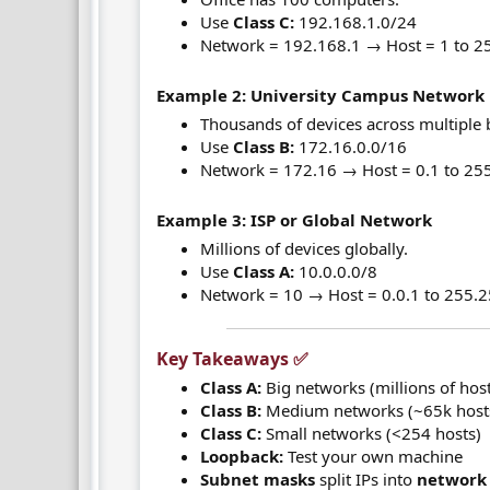
Use
Class C:
192.168.1.0/24
Network = 192.168.1 → Host = 1 to 2
Example 2: University Campus Network
Thousands of devices across multiple 
Use
Class B:
172.16.0.0/16
Network = 172.16 → Host = 0.1 to 25
Example 3: ISP or Global Network
Millions of devices globally.
Use
Class A:
10.0.0.0/8
Network = 10 → Host = 0.0.1 to 255.
Key Takeaways ✅​
Class A:
Big networks (millions of hos
Class B:
Medium networks (~65k host
Class C:
Small networks (<254 hosts)
Loopback:
Test your own machine
Subnet masks
split IPs into
network 