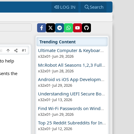
LOG IN
Search
Trending Content
Ultimate Computer & Keyboard Shortcuts Guide
#1
x32x01
Jun 29, 2026
to help
Mr.Robot All Seasons 1,2,3 Full | Free Torrent
x32x01
Jun 28, 2026
sents the
Android vs iOS App Development Guide
x32x01
Jul 29, 2026
Understanding UEFI Secure Boot Explained
x32x01
Jul 13, 2026
Find Wi-Fi Passwords on Windows, Mac, iPhone
x32x01
Jun 29, 2026
Top 25 Reddit Subreddits for Infosec Fans
x32x01
Jul 12, 2026