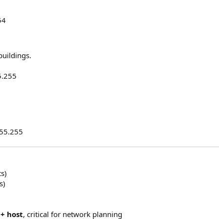
54
buildings.
5.255
255.255
ts)
s)
+ host
, critical for network planning