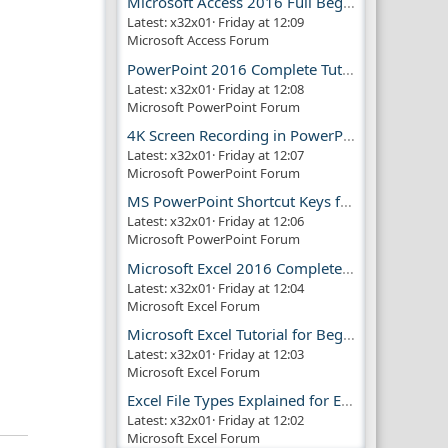
Microsoft Access 2016 Full Beginner Tutorial Guide
Latest: x32x01
Friday at 12:09
Microsoft Access Forum
PowerPoint 2016 Complete Tutorial Guide
Latest: x32x01
Friday at 12:08
Microsoft PowerPoint Forum
4K Screen Recording in PowerPoint Guide
Latest: x32x01
Friday at 12:07
Microsoft PowerPoint Forum
MS PowerPoint Shortcut Keys for Productivity
Latest: x32x01
Friday at 12:06
Microsoft PowerPoint Forum
Microsoft Excel 2016 Complete Guide
Latest: x32x01
Friday at 12:04
Microsoft Excel Forum
Microsoft Excel Tutorial for Beginners
Latest: x32x01
Friday at 12:03
Microsoft Excel Forum
Excel File Types Explained for Everyone
Latest: x32x01
Friday at 12:02
Microsoft Excel Forum