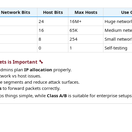
Network Bits
Host Bits
Max Hosts
Use 
24
16M+
Huge networ
6
16
65K
Medium netw
4
8
254
Small networ
2
0
1
Self-testing
s is Important 🔧​
admins plan
IP allocation
properly.
twork vs host issues.
te segments and reduce attack surfaces.
s
to forward packets correctly.
s things simple, while
Class A/B
is suitable for enterprise setups