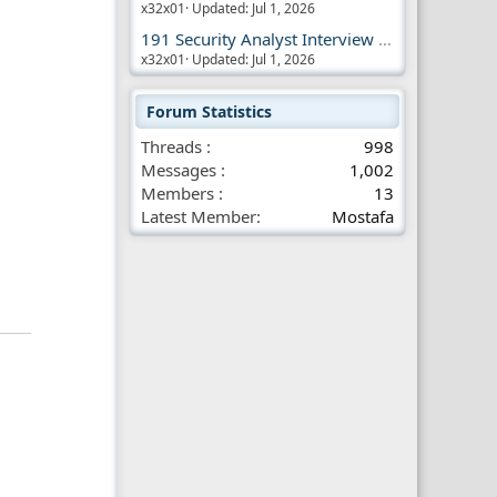
x32x01
Updated:
Jul 1, 2026
191 Security Analyst Interview Questions
x32x01
Updated:
Jul 1, 2026
Forum Statistics
Threads
998
Messages
1,002
Members
13
Latest Member
Mostafa