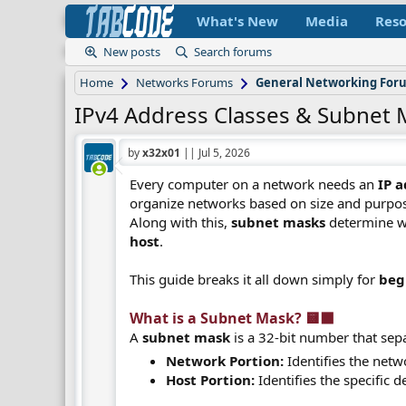
What's New
Media
Reso
New posts
Search forums
Home
Networks Forums
General Networking For
IPv4 Address Classes & Subnet 
by
x32x01
||
Jul 5, 2026
Every computer on a network needs an
IP 
organize networks based on size and purpo
Along with this,
subnet masks
determine wh
host
.
This guide breaks it all down simply for
beg
What is a Subnet Mask? 🟨⬛​
A
subnet mask
is a 32-bit number that sep
Network Portion:
Identifies the netwo
Host Portion:
Identifies the specific 