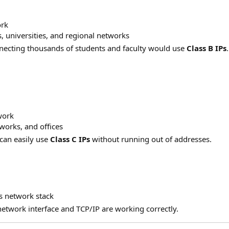
ork
 universities, and regional networks
ecting thousands of students and faculty would use
Class B IPs
.
work
orks, and offices
can easily use
Class C IPs
without running out of addresses.
​
s network stack
network interface and TCP/IP are working correctly.