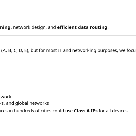
nning
, network design, and
efficient data routing
.
s
(A, B, C, D, E), but for most IT and networking purposes, we foc
etwork
Ps, and global networks
ces in hundreds of cities could use
Class A IPs
for all devices.