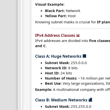
Visual Example:
Black Part:
Network
Yellow Part:
Host
Knowing subnet masks is crucial for
IP pla
IPv4 Address Classes 📊​
IPv4 addresses are divided into
five classe
and C
.
Class A: Huge Networks 🏢​
Subnet Mask:
255.0.0.0
Network ID:
8 bits
Host ID:
24 bits
Number of Hosts:
~16 million per n
Best Use:
Very large organizations, IS
Example:
A multinational company with offi
Class B: Medium Networks 🏬​
Subnet Mask:
255.255.0.0