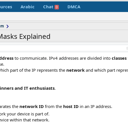
urces
Arabic
Chat
DMCA
0
um
Masks Explained
address
to communicate. IPv4 addresses are divided into
classes
se.
ich part of the IP represents the
network
and which part repre
inners and IT enthusiasts
.
arates the
network ID
from the
host ID
in an IP address.
rk your device is part of.
device within that network.