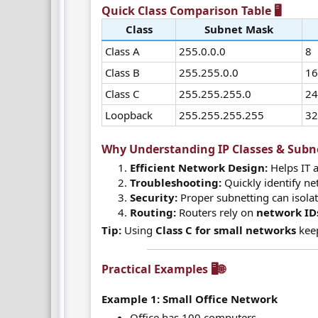
Quick Class Comparison Table 🖥️​
Class
Subnet Mask
Class A
255.0.0.0
8
Class B
255.255.0.0
1
Class C
255.255.255.0
2
Loopback
255.255.255.255
3
Why Understanding IP Classes & Subnet
Efficient Network Design:
Helps IT 
Troubleshooting:
Quickly identify ne
Security:
Proper subnetting can isola
Routing:
Routers rely on
network ID
Tip:
Using
Class C for small networks
keep
Practical Examples 🖥️🌐​
Example 1: Small Office Network
Office has 100 computers.