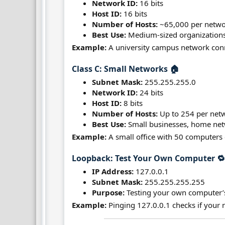
Network ID:
16 bits
Host ID:
16 bits
Number of Hosts:
~65,000 per netw
Best Use:
Medium-sized organizations,
Example:
A university campus network conn
Class C: Small Networks 🏠​
Subnet Mask:
255.255.255.0
Network ID:
24 bits
Host ID:
8 bits
Number of Hosts:
Up to 254 per net
Best Use:
Small businesses, home netw
Example:
A small office with 50 computers 
Loopback: Test Your Own Computer 🔁
IP Address:
127.0.0.1
Subnet Mask:
255.255.255.255
Purpose:
Testing your own computer’
Example:
Pinging 127.0.0.1 checks if your 