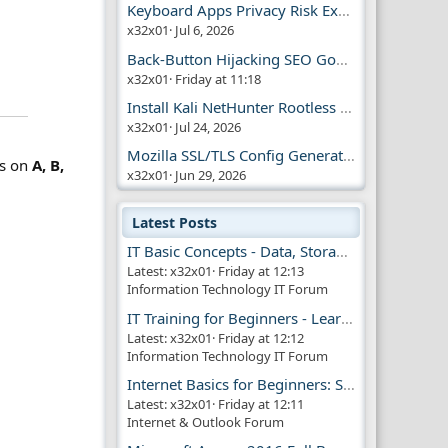
Keyboard Apps Privacy Risk Explained Guide
x32x01
Jul 6, 2026
Back-Button Hijacking SEO Google Penalty
x32x01
Friday at 11:18
Install Kali NetHunter Rootless on Android Easily
x32x01
Jul 24, 2026
Mozilla SSL/TLS Config Generator Tool
us on
A, B,
x32x01
Jun 29, 2026
Latest Posts
IT Basic Concepts - Data, Storage & Transmission
Latest: x32x01
Friday at 12:13
Information Technology IT Forum
IT Training for Beginners - Learn Virtual Machines
Latest: x32x01
Friday at 12:12
Information Technology IT Forum
Internet Basics for Beginners: Simple Guide!!
Latest: x32x01
Friday at 12:11
Internet & Outlook Forum