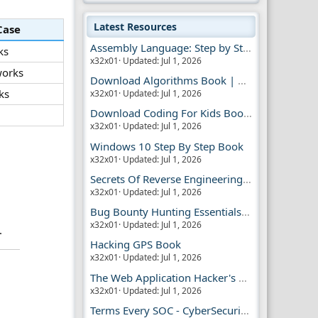
Latest Resources
Case
Assembly Language: Step by Step Book
ks
x32x01
Updated:
Jul 1, 2026
orks
Download Algorithms Book | Dummies Store
ks
x32x01
Updated:
Jul 1, 2026
Download Coding For Kids Book | Dummies Book
x32x01
Updated:
Jul 1, 2026
Windows 10 Step By Step Book
x32x01
Updated:
Jul 1, 2026
Secrets Of Reverse Engineering Book
x32x01
Updated:
Jul 1, 2026
Bug Bounty Hunting Essentials Book
x32x01
Updated:
Jul 1, 2026
.
Hacking GPS Book
x32x01
Updated:
Jul 1, 2026
The Web Application Hacker's Handbook 2
x32x01
Updated:
Jul 1, 2026
Terms Every SOC - CyberSecurity Analyst Should Know