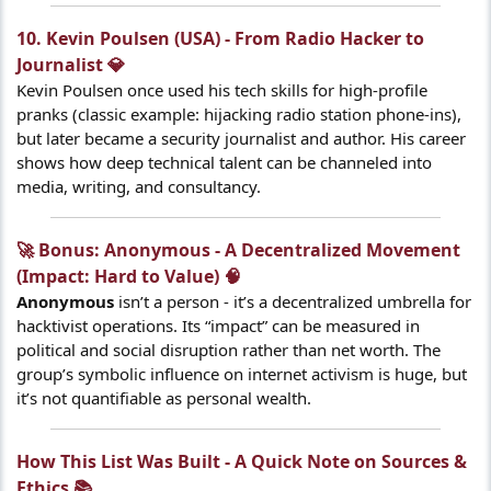
10. Kevin Poulsen (USA) - From Radio Hacker to
Journalist 💎​
Kevin Poulsen once used his tech skills for high-profile
pranks (classic example: hijacking radio station phone-ins),
but later became a security journalist and author. His career
shows how deep technical talent can be channeled into
media, writing, and consultancy.
🚀 Bonus: Anonymous - A Decentralized Movement
(Impact: Hard to Value) 🧠​
Anonymous
isn’t a person - it’s a decentralized umbrella for
hacktivist operations. Its “impact” can be measured in
political and social disruption rather than net worth. The
group’s symbolic influence on internet activism is huge, but
it’s not quantifiable as personal wealth.
How This List Was Built - A Quick Note on Sources &
Ethics 📚​