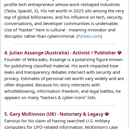
profile tech entrepreneur whose work reshaped industries
(Tesla, SpaceX, X). His net worth in 2025 sits among the very
top of global billionaires, and his influence on tech, security
conversations, and developer communities is undeniable.
Use of “hacker” here is cultural - meaning innovator and
disruptor rather than cybercriminal. (
forbes.com
)
4. Julian Assange (Australia) - Activist / Publisher 💎​
Founder of WikiLeaks, Assange is a polarizing figure known
for publishing classified material. His work impacted how
leaks and transparency debates intersect with security and
privacy. Estimates of personal net worth vary widely and are
often disputed. Because his story intersects with
whistleblowing, information freedom, and legal battles, he
appears on many “hackers & cyber-icons” lists.
5. Gary McKinnon (UK) - Notoriety & Legacy 💎​
Famous for his claim of having searched U.S. military
computers for UFO-related information, McKinnon’s case