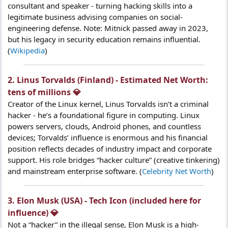
consultant and speaker - turning hacking skills into a
legitimate business advising companies on social-
engineering defense. Note: Mitnick passed away in 2023,
but his legacy in security education remains influential.
(
Wikipedia
)
2. Linus Torvalds (Finland) - Estimated Net Worth:
tens of millions 💎​
Creator of the Linux kernel, Linus Torvalds isn’t a criminal
hacker - he’s a foundational figure in computing. Linux
powers servers, clouds, Android phones, and countless
devices; Torvalds’ influence is enormous and his financial
position reflects decades of industry impact and corporate
support. His role bridges “hacker culture” (creative tinkering)
and mainstream enterprise software. (
Celebrity Net Worth
)
3. Elon Musk (USA) - Tech Icon (included here for
influence) 💎​
Not a “hacker” in the illegal sense, Elon Musk is a high-