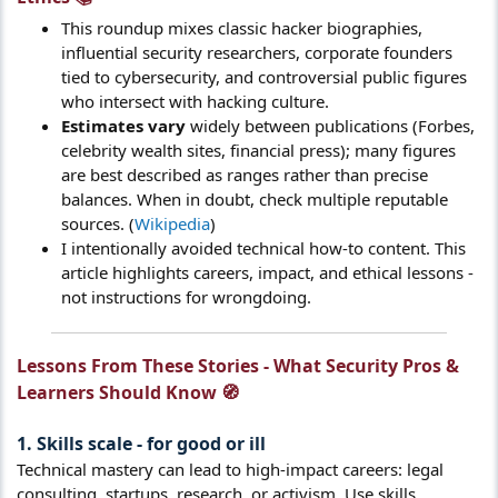
This roundup mixes classic hacker biographies,
influential security researchers, corporate founders
tied to cybersecurity, and controversial public figures
who intersect with hacking culture.
Estimates vary
widely between publications (Forbes,
celebrity wealth sites, financial press); many figures
are best described as ranges rather than precise
balances. When in doubt, check multiple reputable
sources. (
Wikipedia
)
I intentionally avoided technical how-to content. This
article highlights careers, impact, and ethical lessons -
not instructions for wrongdoing.
Lessons From These Stories - What Security Pros &
Learners Should Know 🧭​
1. Skills scale - for good or ill​
Technical mastery can lead to high-impact careers: legal
consulting, startups, research, or activism. Use skills