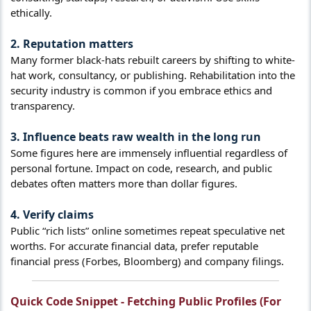
ethically.
2. Reputation matters​
Many former black-hats rebuilt careers by shifting to white-
hat work, consultancy, or publishing. Rehabilitation into the
security industry is common if you embrace ethics and
transparency.
3. Influence beats raw wealth in the long run​
Some figures here are immensely influential regardless of
personal fortune. Impact on code, research, and public
debates often matters more than dollar figures.
4. Verify claims​
Public “rich lists” online sometimes repeat speculative net
worths. For accurate financial data, prefer reputable
financial press (Forbes, Bloomberg) and company filings.
Quick Code Snippet - Fetching Public Profiles (For