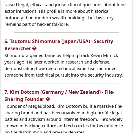
raised legal, ethical, and jurisdictional questions about lone-
actor intrusions. His profile is more about historical
notoriety than modern wealth-building - but his story
remains part of hacker folklore.
6. Tsutomu Shimomura (Japan/USA) - Security
Researcher 💎​
Shimomura gained fame by helping track Kevin Mitnick
years ago. He later worked in research and defense,
demonstrating how deep technical expertise can move
someone from technical pursuit into the security industry.
7. Kim Dotcom (Germany / New Zealand) - File-
Sharing Founder 💎​
Founder of Megaupload, Kim Dotcom built a massive file-
sharing brand and has been involved in high-profile legal
battles and activism around internet freedom. He’s widely
known in hacking culture and tech circles for his influence
on file distribution and privacy debates.