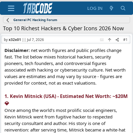
LOG IN
General PC Hacking Forum
Top 10 Richest Hackers & Cyber Icons 2026 Now
by
x32x01
||
Jul 7, 2026
#1
Disclaimer:
net worth figures and public profiles change
fast. The list below mixes historical hackers, security
pioneers, tech founders, and controversial figures
associated with hacking or cybersecurity culture. Net worth
values are estimates and may vary by source - figures are
provided for context, not as exact valuations.
1. Kevin Mitnick (USA) - Estimated Net Worth: ~$20M
💎​
Once among the world’s most prolific social engineers,
Kevin Mitnick went from fugitive hacker to respected
security consultant and author. His story is one of
reinvention: after serving time, Mitnick became a white-hat