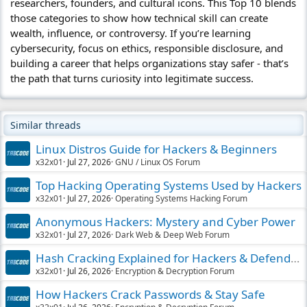
researchers, founders, and cultural icons. This Top 10 blends
those categories to show how technical skill can create
wealth, influence, or controversy. If you’re learning
cybersecurity, focus on ethics, responsible disclosure, and
building a career that helps organizations stay safer - that’s
the path that turns curiosity into legitimate success.
Similar threads
Linux Distros Guide for Hackers & Beginners
x32x01
Jul 27, 2026
GNU / Linux OS Forum
Top Hacking Operating Systems Used by Hackers
x32x01
Jul 27, 2026
Operating Systems Hacking Forum
Anonymous Hackers: Mystery and Cyber Power
x32x01
Jul 27, 2026
Dark Web & Deep Web Forum
Hash Cracking Explained for Hackers & Defenders
x32x01
Jul 26, 2026
Encryption & Decryption Forum
How Hackers Crack Passwords & Stay Safe