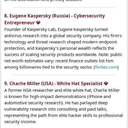
8. Eugene Kaspersky (Russia) - Cybersecurity
Entrepreneur 💎​
Founder of Kaspersky Lab, Eugene Kaspersky turned
antivirus research into a global security company. His firm’s
technology and threat research shaped modern endpoint
protection, and Kaspersky’s personal wealth reflects the
success of scaling security products worldwide. Note: public
net worth estimates vary; recent finance outlets list him
among billionaires tied to the security sector. (
forbes.com
)
9. Charlie Miller (USA) - White Hat Specialist 💎​
A former NSA researcher and elite white-hat, Charlie Miller
is known for high-impact demonstrations (iPhone and
automotive security research). He has parlayed deep
vulnerability research into consulting and paid talks,
representing the path from elite hacker skills to professional
security income.