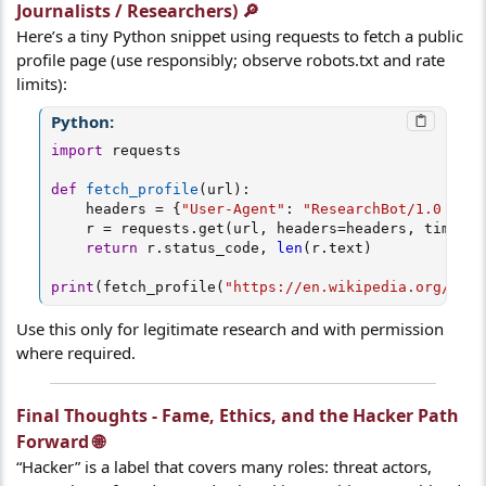
Journalists / Researchers) 🔎​
Here’s a tiny Python snippet using requests to fetch a public
profile page (use responsibly; observe robots.txt and rate
limits):
Python:
import
 requests

def
fetch_profile
(
url
)
:
    headers 
=
{
"User-Agent"
:
"ResearchBot/1.0 (ema
    r 
=
 requests
.
get
(
url
,
 headers
=
headers
,
 timeout
return
 r
.
status_code
,
len
(
r
.
text
)
print
(
fetch_profile
(
"https://en.wikipedia.org/wiki
Use this only for legitimate research and with permission
where required.
Final Thoughts - Fame, Ethics, and the Hacker Path
Forward 🌐​
“Hacker” is a label that covers many roles: threat actors,