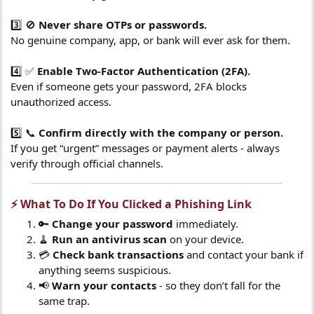
3️⃣ 🚫
Never share OTPs or passwords.
No genuine company, app, or bank will ever ask for them.
4️⃣ ✅
Enable Two-Factor Authentication (2FA).
Even if someone gets your password, 2FA blocks
unauthorized access.
5️⃣ 📞
Confirm directly with the company or person.
If you get “urgent” messages or payment alerts - always
verify through official channels.
⚡ What To Do If You Clicked a Phishing Link​
🔑
Change your password
immediately.
🧹
Run an antivirus scan
on your device.
💳
Check bank transactions
and contact your bank if
anything seems suspicious.
📢
Warn your contacts
- so they don’t fall for the
same trap.