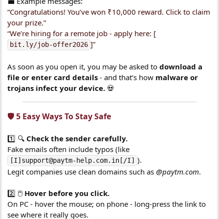
💼 Example messages:
“Congratulations! You’ve won ₹10,000 reward. Click to claim
your prize.”
“We’re hiring for a remote job - apply here: [
]”
bit.ly/job-offer2026
As soon as you open it, you may be asked to
download a
file or enter card details
- and that’s how
malware or
trojans infect your device.
💀
🛡️ 5 Easy Ways To Stay Safe​
1️⃣ 🔍
Check the sender carefully.
Fake emails often include typos (like
).
[I]support@paytm-help.com.in[/I]
Legit companies use clean domains such as
@paytm.com
.
2️⃣ 🖱️
Hover before you click.
On PC - hover the mouse; on phone - long-press the link to
see where it really goes.