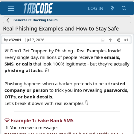
LOG IN
General PC Hacking Forum
Real Phishing Examples and How to Stay Safe
by
x32x01
||
Jul 7, 2026
#1
🚨 Don’t Get Trapped by Phishing - Real Examples Inside!
Every single day, millions of people receive fake
emails,
SMS, or calls
that look 100% legitimate - but they’re actually
phishing attacks
. 🎣
Phishing happens when a hacker pretends to be a
trusted
company or person
to trick you into revealing
passwords,
OTPs, or bank details.
Let’s break it down with real examples 👇
💡 Example 1: Fake Bank SMS​
📱 You receive a message: