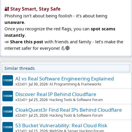
🔐 Stay Smart, Stay Safe​
Phishing isn’t about being foolish - it’s about being
unaware
.
Once you recognize the red flags, you can
spot scams
instantly
.
📣
Share this post
with friends and family - let’s make the
internet safer for everyone! 💪🌐
Similar threads
AI vs Real Software Engineering Explained
x32x01
Jul 30, 2026
AI Programming & Frameworks
Discover Real IP Behind Cloudflare
x32x01
Jul 25, 2026
Hacking Tools & Software Forum
CloakQuest3r Find Real IPs Behind Cloudflare
x32x01
Jul 25, 2026
Hacking Tools & Software Forum
S3 Bucket Vulnerability: Real Cloud Risk
x32x01
Jul 15, 2026
WebSite & Server Hacking Forum