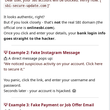
“Dear user, your SBI account will be blocked. Verify now: [
]”
sbi-secure-update.com
It looks authentic, right?
But if you look closely - that’s
not
the real SBI domain (the
official one is
onlinesbi.com
).
Once you click and enter your details, your
bank login info
goes straight to the hacker
.
💡 Example 2: Fake Instagram Message​
📩 A direct message pops up:
“We noticed suspicious activity on your account. Click here
to secure it.”
You panic, click the link, and enter your username and
password.
Seconds later - your account is hijacked. 😱
💡 Example 3: Fake Payment or Job Offer Email​