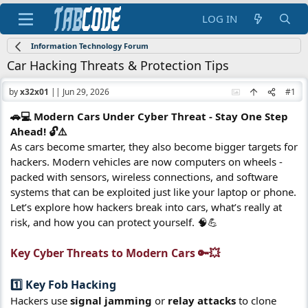
LOG IN
Information Technology Forum
Car Hacking Threats & Protection Tips
by
x32x01
||
Jun 29, 2026
#1
🚗💻 Modern Cars Under Cyber Threat - Stay One Step
Ahead! 🔓⚠️
As cars become smarter, they also become bigger targets for
hackers. Modern vehicles are now computers on wheels -
packed with sensors, wireless connections, and software
systems that can be exploited just like your laptop or phone.
Let’s explore how hackers break into cars, what’s really at
risk, and how you can protect yourself. 🧠💪
Key Cyber Threats to Modern Cars 🔑💥​
1️⃣ Key Fob Hacking​
Hackers use
signal jamming
or
relay attacks
to clone