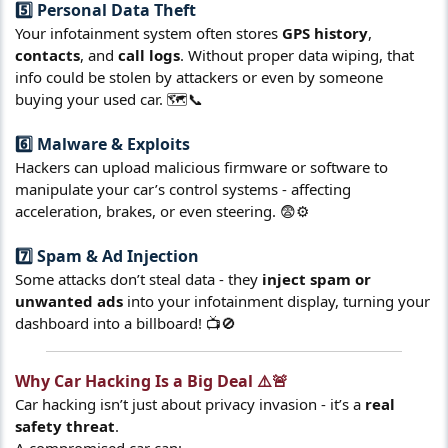
5️⃣ Personal Data Theft​
Your infotainment system often stores
GPS history
,
contacts
, and
call logs
. Without proper data wiping, that
info could be stolen by attackers or even by someone
buying your used car. 🗺️📞
6️⃣ Malware & Exploits​
Hackers can upload malicious firmware or software to
manipulate your car’s control systems - affecting
acceleration, brakes, or even steering. 😨⚙️
7️⃣ Spam & Ad Injection​
Some attacks don’t steal data - they
inject spam or
unwanted ads
into your infotainment display, turning your
dashboard into a billboard! 📺🚫
Why Car Hacking Is a Big Deal ⚠️🚨​
Car hacking isn’t just about privacy invasion - it’s a
real
safety threat
.