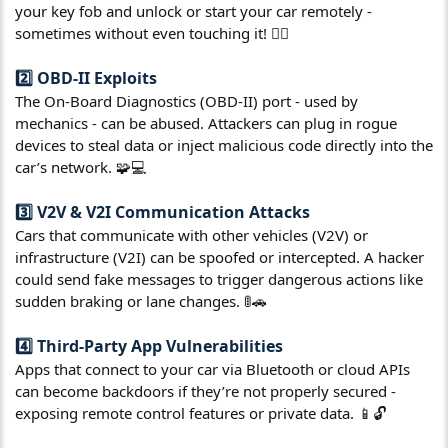
your key fob and unlock or start your car remotely -
sometimes without even touching it! 🕵️‍♂️
2️⃣ OBD-II Exploits​
The On-Board Diagnostics (OBD-II) port - used by
mechanics - can be abused. Attackers can plug in rogue
devices to steal data or inject malicious code directly into the
car’s network. 🧩💻
3️⃣ V2V & V2I Communication Attacks​
Cars that communicate with other vehicles (V2V) or
infrastructure (V2I) can be spoofed or intercepted. A hacker
could send fake messages to trigger dangerous actions like
sudden braking or lane changes. 🚦🚗
4️⃣ Third-Party App Vulnerabilities​
Apps that connect to your car via Bluetooth or cloud APIs
can become backdoors if they’re not properly secured -
exposing remote control features or private data. 📱🔓