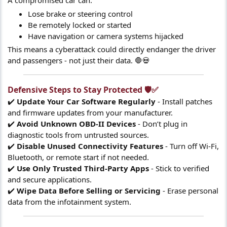
A compromised car can:
Lose brake or steering control
Be remotely locked or started
Have navigation or camera systems hijacked
This means a cyberattack could directly endanger the driver
and passengers - not just their data. 🛑💀
Defensive Steps to Stay Protected 🛡️✅​
✔️
Update Your Car Software Regularly
- Install patches
and firmware updates from your manufacturer.
✔️
Avoid Unknown OBD-II Devices
- Don’t plug in
diagnostic tools from untrusted sources.
✔️
Disable Unused Connectivity Features
- Turn off Wi-Fi,
Bluetooth, or remote start if not needed.
✔️
Use Only Trusted Third-Party Apps
- Stick to verified
and secure applications.
✔️
Wipe Data Before Selling or Servicing
- Erase personal
data from the infotainment system.