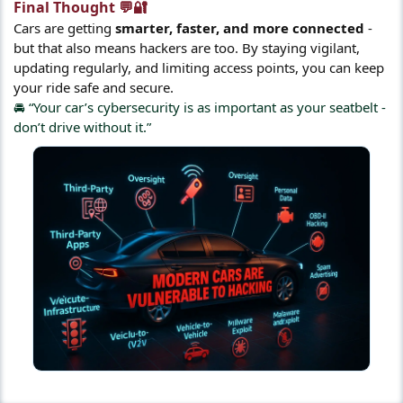
Final Thought 💬🔐​
Cars are getting
smarter, faster, and more connected
-
but that also means hackers are too. By staying vigilant,
updating regularly, and limiting access points, you can keep
your ride safe and secure.
🚘 “Your car’s cybersecurity is as important as your seatbelt -
don’t drive without it.”