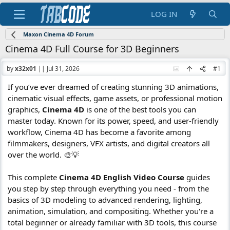
LOG IN
Maxon Cinema 4D Forum
Cinema 4D Full Course for 3D Beginners
by
x32x01
||
Jul 31, 2026
#1
If you’ve ever dreamed of creating stunning 3D animations,
cinematic visual effects, game assets, or professional motion
graphics,
Cinema 4D
is one of the best tools you can
master today. Known for its power, speed, and user-friendly
workflow, Cinema 4D has become a favorite among
filmmakers, designers, VFX artists, and digital creators all
over the world. 🎨💡
This complete
Cinema 4D English Video Course
guides
you step by step through everything you need - from the
basics of 3D modeling to advanced rendering, lighting,
animation, simulation, and compositing. Whether you're a
total beginner or already familiar with 3D tools, this course