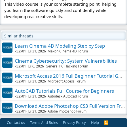
This video course is your complete starting point, helping
you learn the software quickly and confidently while
developing real creative skills.
Similar threads
Learn Cinema 4D Modeling Step by Step
x32x01
Jul 31, 2026
Maxon Cinema 4D Forum
Cinema Cybersecurity: System Vulnerabilities
x32x01
Jul 6, 2026
General PC Hacking Forum
Microsoft Access 2016 Full Beginner Tutorial Guide
x32x01
Jul 31, 2026
Microsoft Access Forum
AutoCAD Tutorials Full Course for Beginners
x32x01
Jul 31, 2026
Autodesk AutoCad Forum
Download Adobe Photoshop CS3 Full Version Free
x32x01
Jul 31, 2026
Adobe Photoshop Forum
Contact us
Terms And Rules
Privacy Policy
Help
R
S