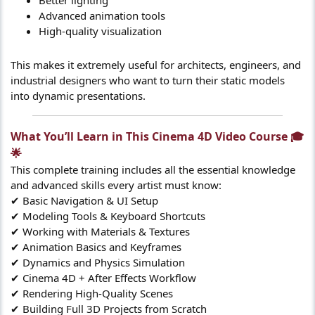
Advanced animation tools
High-quality visualization
This makes it extremely useful for architects, engineers, and
industrial designers who want to turn their static models
into dynamic presentations.
What You’ll Learn in This Cinema 4D Video Course 🎓
🌟​
This complete training includes all the essential knowledge
and advanced skills every artist must know:
✔ Basic Navigation & UI Setup
✔ Modeling Tools & Keyboard Shortcuts
✔ Working with Materials & Textures
✔ Animation Basics and Keyframes
✔ Dynamics and Physics Simulation
✔ Cinema 4D + After Effects Workflow
✔ Rendering High-Quality Scenes
✔ Building Full 3D Projects from Scratch