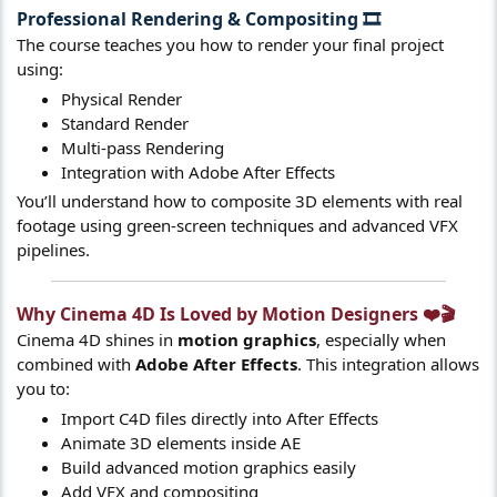
Professional Rendering & Compositing
🎞️​
The course teaches you how to render your final project
using:
Physical Render
Standard Render
Multi-pass Rendering
Integration with Adobe After Effects
You’ll understand how to composite 3D elements with real
footage using green-screen techniques and advanced VFX
pipelines.
Why Cinema 4D Is Loved by Motion Designers ❤️🎬​
Cinema 4D shines in
motion graphics
, especially when
combined with
Adobe After Effects
. This integration allows
you to:
Import C4D files directly into After Effects
Animate 3D elements inside AE
Build advanced motion graphics easily
Add VFX and compositing