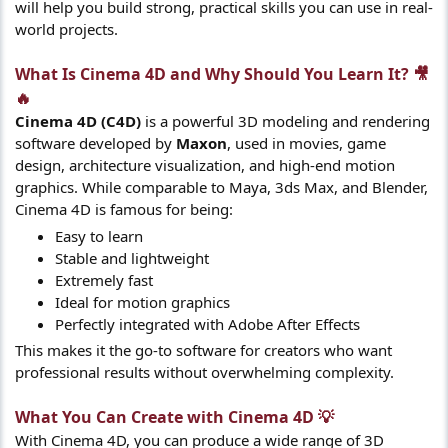
will help you build strong, practical skills you can use in real-
world projects.
What Is Cinema 4D and Why Should You Learn It? 🎥
🔥​
Cinema 4D (C4D)
is a powerful 3D modeling and rendering
software developed by
Maxon
, used in movies, game
design, architecture visualization, and high-end motion
graphics. While comparable to Maya, 3ds Max, and Blender,
Cinema 4D is famous for being:
Easy to learn
Stable and lightweight
Extremely fast
Ideal for motion graphics
Perfectly integrated with Adobe After Effects
This makes it the go-to software for creators who want
professional results without overwhelming complexity.
What You Can Create with Cinema 4D 💡​
With Cinema 4D, you can produce a wide range of 3D