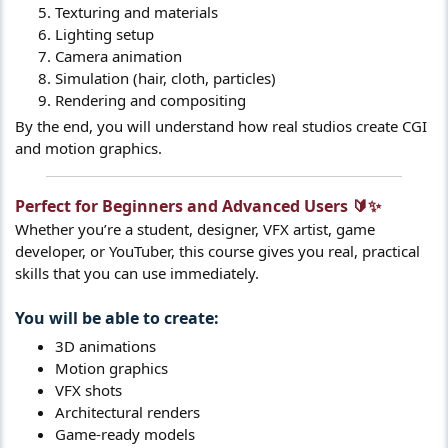
Texturing and materials
Lighting setup
Camera animation
Simulation (hair, cloth, particles)
Rendering and compositing
By the end, you will understand how real studios create CGI
and motion graphics.
Perfect for Beginners and Advanced Users 🔰✨​
Whether you’re a student, designer, VFX artist, game
developer, or YouTuber, this course gives you real, practical
skills that you can use immediately.
You will be able to create:​
3D animations
Motion graphics
VFX shots
Architectural renders
Game-ready models