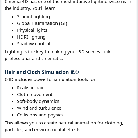
Cinema 4D has one of the most intuitive lighting systems in
the industry. You’ll learn:
3-point lighting
Global Illumination (GI)
Physical lights
HDRI lighting
Shadow control
Lighting is the key to making your 3D scenes look
professional and cinematic.
Hair and Cloth Simulation
🧵✨​
C4D includes powerful simulation tools for:
Realistic hair
Cloth movement
Soft-body dynamics
Wind and turbulence
Collisions and physics
This allows you to create natural animation for clothing,
particles, and environmental effects.