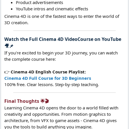
Product advertisements
YouTube intros and cinematic effects
Cinema 4D is one of the fastest ways to enter the world of
3D creation.
Watch the Full Cinema 4D VideoCourse on YouTube
🎥📌​
If you're excited to begin your 3D journey, you can watch
the complete course here:
👉
Cinema 4D English Course Playlist:
Cinema 4D Full Course for 3D Beginners
100% free. Clear lessons. Step-by-step teaching.
Final Thoughts 🌟🎬​
Learning Cinema 4D opens the door to a world filled with
creativity and opportunities. From motion graphics to
architecture, from VFX to game assets - Cinema 4D gives
you the tools to build anything you imagine.