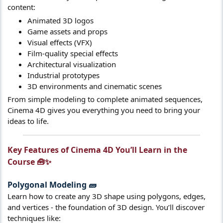
content:
Animated 3D logos
Game assets and props
Visual effects (VFX)
Film-quality special effects
Architectural visualization
Industrial prototypes
3D environments and cinematic scenes
From simple modeling to complete animated sequences,
Cinema 4D gives you everything you need to bring your
ideas to life.
Key Features of Cinema 4D You’ll Learn in the
Course 🧰✨​
Polygonal Modeling
🧱​
Learn how to create any 3D shape using polygons, edges,
and vertices - the foundation of 3D design. You’ll discover
techniques like: