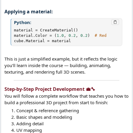
Applying a material:
Python:
material 
=
 CreateMaterial
(
)
material
.
Color 
=
(
1.0
,
0.2
,
0.2
)
# Red
cube
.
Material 
=
 material
This is just a simplified example, but it reflects the logic
you’ll learn inside the course — building, animating,
texturing, and rendering full 3D scenes.
Step-by-Step Project Development 💼🔧​
You will follow a complete workflow that teaches you how to
build a professional 3D project from start to finish:
Concept & reference gathering
Basic shapes and modeling
Adding detail
UV mapping