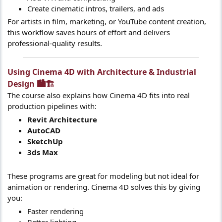
Create cinematic intros, trailers, and ads
For artists in film, marketing, or YouTube content creation,
this workflow saves hours of effort and delivers
professional-quality results.
Using Cinema 4D with Architecture & Industrial
Design 🏙️🏗️​
The course also explains how Cinema 4D fits into real
production pipelines with:
Revit Architecture
AutoCAD
SketchUp
3ds Max
These programs are great for modeling but not ideal for
animation or rendering. Cinema 4D solves this by giving
you:
Faster rendering
Better lighting