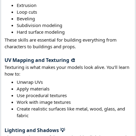
Extrusion
Loop cuts
Beveling
Subdivision modeling
Hard surface modeling
These skills are essential for building everything from
characters to buildings and props.
UV Mapping and Texturing
🎨​
Texturing is what makes your models look alive. You’ll learn
how to:
Unwrap UVs
Apply materials
Use procedural textures
Work with image textures
Create realistic surfaces like metal, wood, glass, and
fabric
Lighting and Shadows
💡​