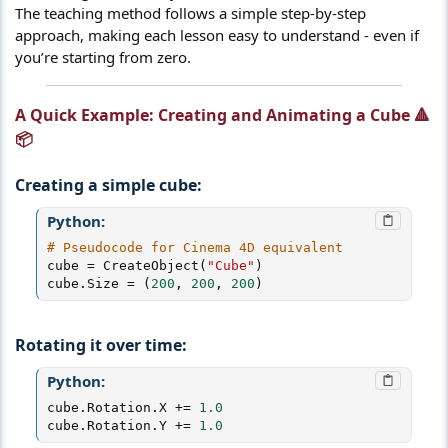
The teaching method follows a simple step-by-step
approach, making each lesson easy to understand - even if
you’re starting from zero.
A Quick Example: Creating and Animating a Cube 🔺
📦​
Creating a simple cube:
Python:
# Pseudocode for Cinema 4D equivalent
cube 
=
 CreateObject
(
"Cube"
)
cube
.
Size 
=
(
200
,
200
,
200
)
Rotating it over time:
Python:
cube
.
Rotation
.
X 
+=
1.0
cube
.
Rotation
.
Y 
+=
1.0