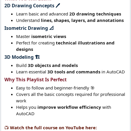
2D Drawing Concepts 🖊️​
Learn basic and advanced
2D drawing techniques
Understand
lines, shapes, layers, and annotations
Isometric Drawing 📐​
Master
isometric views
Perfect for creating
technical illustrations and
designs
3D Modeling 🏗️​
Build
3D objects and models
Learn essential
3D tools and commands
in AutoCAD
Why This Playlist Is Perfect​
Easy to follow and beginner-friendly 🎯
Covers all the basic concepts required for professional
work
Helps you
improve workflow efficiency
with
AutoCAD
📺
Watch the full course on YouTube here: