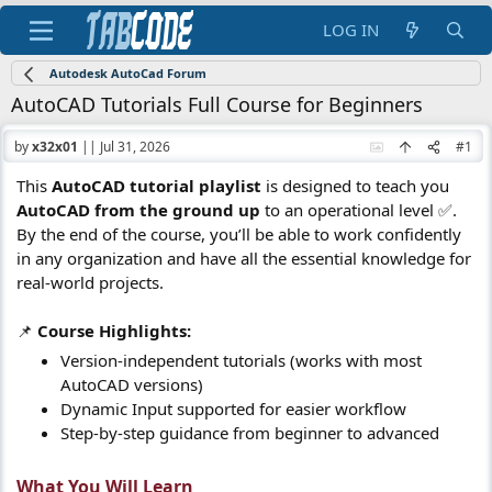
LOG IN
Autodesk AutoCad Forum
AutoCAD Tutorials Full Course for Beginners
by
x32x01
||
Jul 31, 2026
#1
This
AutoCAD tutorial playlist
is designed to teach you
AutoCAD from the ground up
to an operational level ✅.
By the end of the course, you’ll be able to work confidently
in any organization and have all the essential knowledge for
real-world projects.
📌
Course Highlights:
Version-independent tutorials (works with most
AutoCAD versions)
Dynamic Input supported for easier workflow
Step-by-step guidance from beginner to advanced
What You Will Learn​