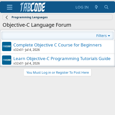
LOG IN
Programming Languages
Objective-C Language Forum
Filters
Complete Objective C Course for Beginners
x32x01
Jul 4, 2026
Learn Objective-C Programming Tutorials Guide
x32x01
Jul 4, 2026
You Must Log in or Register To Post Here