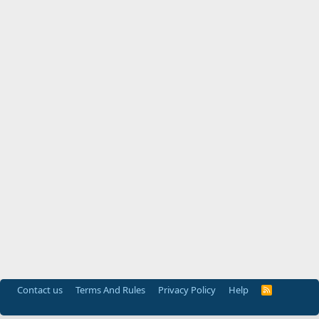
Contact us
Terms And Rules
Privacy Policy
Help
R
S
S