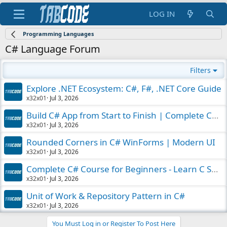
LOG IN
Programming Languages
C# Language Forum
Filters
Explore .NET Ecosystem: C#, F#, .NET Core Guide
x32x01
Jul 3, 2026
Build C# App from Start to Finish | Complete Course
x32x01
Jul 3, 2026
Rounded Corners in C# WinForms | Modern UI
x32x01
Jul 3, 2026
Complete C# Course for Beginners - Learn C Sharp
x32x01
Jul 3, 2026
Unit of Work & Repository Pattern in C#
x32x01
Jul 3, 2026
You Must Log in or Register To Post Here