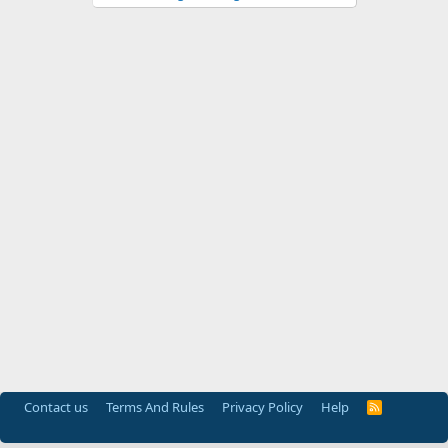
Contact us
Terms And Rules
Privacy Policy
Help
R
S
S