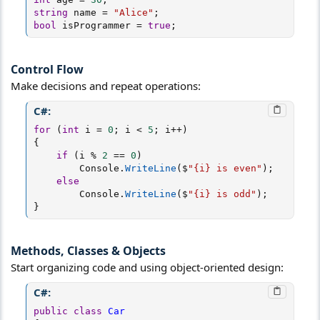
string
 name 
=
"Alice"
;
bool
 isProgrammer 
=
true
;
Control Flow​
Make decisions and repeat operations:
C#:
for
(
int
 i 
=
0
;
 i 
<
5
;
 i
++
)
{
if
(
i 
%
2
==
0
)
        Console
.
WriteLine
(
$
"{i} is even"
)
;
else
        Console
.
WriteLine
(
$
"{i} is odd"
)
;
}
Methods, Classes & Objects​
Start organizing code and using object-oriented design:
C#:
public
class
Car