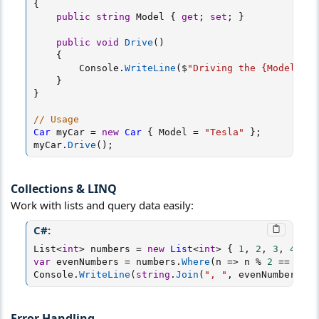
{
public
string
 Model 
{
get
;
set
;
}
public
void
Drive
(
)
{
        Console
.
WriteLine
(
$
"Driving the {Model}"
)
;
}
}
// Usage
Car
 myCar 
=
new
Car
{
 Model 
=
"Tesla"
}
;
myCar
.
Drive
(
)
;
Collections & LINQ​
Work with lists and query data easily:
C#:
List
<
int
>
 numbers 
=
new
List
<
int
>
{
1
,
2
,
3
,
4
,
5
var
 evenNumbers 
=
 numbers
.
Where
(
n 
=>
 n 
%
2
==
0
)
;
Console
.
WriteLine
(
string
.
Join
(
", "
,
 evenNumbers
)
)
;
Error Handling​