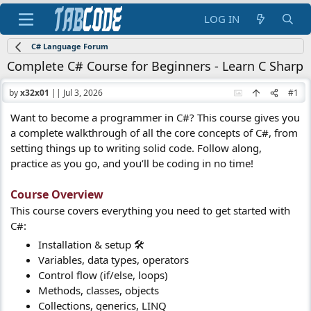
LOG IN
C# Language Forum
Complete C# Course for Beginners - Learn C Sharp
by
x32x01
||
Jul 3, 2026
#1
Want to become a programmer in C#? This course gives you
a complete walkthrough of all the core concepts of C#, from
setting things up to writing solid code. Follow along,
practice as you go, and you’ll be coding in no time!
Course Overview​
This course covers everything you need to get started with
C#:
Installation & setup 🛠️
Variables, data types, operators
Control flow (if/else, loops)
Methods, classes, objects
Collections, generics, LINQ