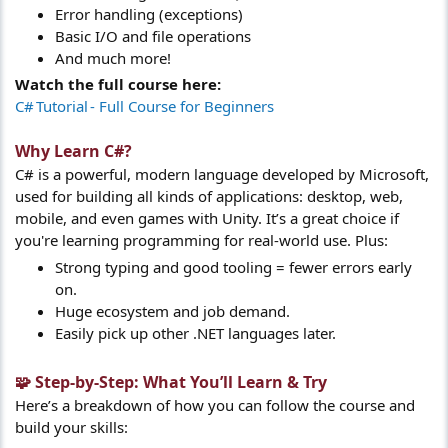
Error handling (exceptions)
Basic I/O and file operations
And much more!
Watch the full course here:
C# Tutorial ‑ Full Course for Beginners
Why Learn C#?​
C# is a powerful, modern language developed by Microsoft,
used for building all kinds of applications: desktop, web,
mobile, and even games with Unity. It’s a great choice if
you're learning programming for real-world use. Plus:
Strong typing and good tooling = fewer errors early
on.
Huge ecosystem and job demand.
Easily pick up other .NET languages later.
🧩 Step-by-Step: What You’ll Learn & Try​
Here’s a breakdown of how you can follow the course and
build your skills: