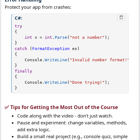
Protect your app from crashes:
C#:
try
{
int
 x 
=
int
.
Parse
(
"not a number"
)
;
}
catch
(
FormatException
 ex
)
{
    Console
.
WriteLine
(
"Invalid number format!"
)
;
}
finally
{
    Console
.
WriteLine
(
"Done trying!"
)
;
}
✅ Tips for Getting the Most Out of the Course​
Code along with the video - don’t just watch.
Pause and experiment: change variables, methods,
add extra logic.
Build a small real project (e.g., console quiz, simple