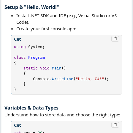
Setup & "Hello, World!"​
Install .NET SDK and IDE (e.g., Visual Studio or VS
Code).
Create your first console app:
C#:
using
 System
;
class
Program
{
static
void
Main
(
)
{
        Console
.
WriteLine
(
"Hello, C#!"
)
;
}
}
Variables & Data Types​
Understand how to store data and choose the right type:
C#:
int
 age 
=
30
;