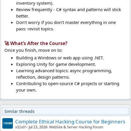
inventory system).
Review frequently - C# syntax and patterns will stick
better.
Don’t worry if you don’t master everything in one
pass: revisit topics.
🚀 What’s After the Course?​
Once you finish, move on to:
Building a Windows or web app using .NET.
Exploring Unity for game development.
Learning advanced topics: async programming,
reflection, design patterns.
Contributing to open-source C# projects or starting
your own.
Similar threads
Complete Ethical Hacking Course for Beginners
x32x01
Jul 23, 2026
WebSite & Server Hacking Forum