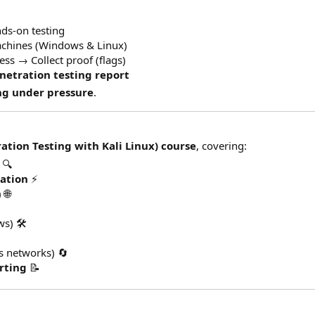
ds-on testing
achines (Windows & Linux)
ss → Collect proof (flags)
netration testing report
ng under pressure
.
ation Testing with Kali Linux) course
, covering:
🔍
tation
⚡
 🌐
s) 🛠️
s networks) 🔄
rting
📝