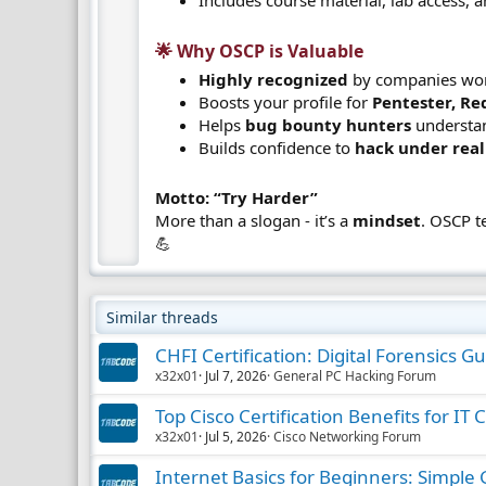
🌟 Why OSCP is Valuable​
Highly recognized
by companies wor
Boosts your profile for
Pentester, Re
Helps
bug bounty hunters
understan
Builds confidence to
hack under real
Motto: “Try Harder”
More than a slogan - it’s a
mindset
. OSCP t
💪
Similar threads
CHFI Certification: Digital Forensics G
x32x01
Jul 7, 2026
General PC Hacking Forum
Top Cisco Certification Benefits for IT 
x32x01
Jul 5, 2026
Cisco Networking Forum
Internet Basics for Beginners: Simple 