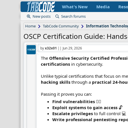
What's New
Media
Reso
New posts
Search forums
Home
TabCode Community
Information Technolo
OSCP Certification Guide: Hands
by
x32x01
||
Jun 29, 2026
The
Offensive Security Certified Profess
certifications
in cybersecurity.
Unlike typical certifications that focus on
hacking skills
through a
practical 24-ho
Passing it proves you can:
Find vulnerabilities
🕵️‍♂️
Exploit systems to gain access
🔓
Escalate privileges
to full control 💻
Write professional pentesting rep