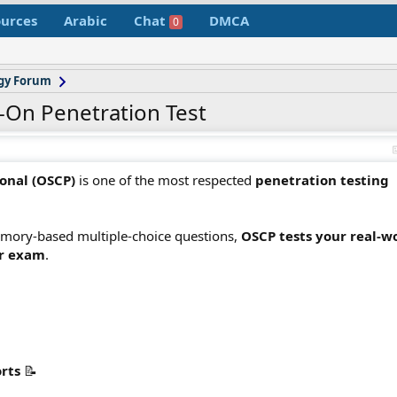
urces
Arabic
Chat
DMCA
0
gy Forum
-On Penetration Test
ional (OSCP)
is one of the most respected
penetration testing
 memory-based multiple-choice questions,
OSCP tests your real-w
ur exam
.
orts
📝