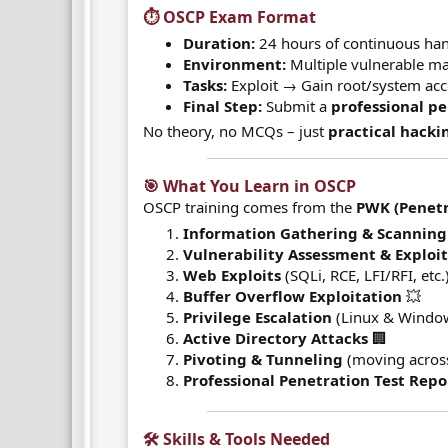
⏱️ OSCP Exam Format​
Duration:
24 hours of continuous han
Environment:
Multiple vulnerable m
Tasks:
Exploit → Gain root/system acce
Final Step:
Submit a
professional pe
No theory, no MCQs – just
practical hacki
🎯 What You Learn in OSCP​
OSCP training comes from the
PWK (Penetr
Information Gathering & Scanning
Vulnerability Assessment & Exploi
Web Exploits
(SQLi, RCE, LFI/RFI, etc.)
Buffer Overflow Exploitation
💥
Privilege Escalation
(Linux & Window
Active Directory Attacks
🏢
Pivoting & Tunneling
(moving acros
Professional Penetration Test Repo
🛠️ Skills & Tools Needed​