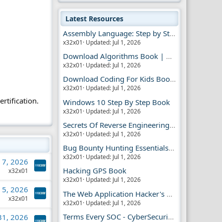
Latest Resources
Assembly Language: Step by Step Book
x32x01
Updated:
Jul 1, 2026
Download Algorithms Book | Dummies Store
x32x01
Updated:
Jul 1, 2026
Download Coding For Kids Book | Dummies Book
x32x01
Updated:
Jul 1, 2026
rtification.
Windows 10 Step By Step Book
x32x01
Updated:
Jul 1, 2026
Secrets Of Reverse Engineering Book
x32x01
Updated:
Jul 1, 2026
Bug Bounty Hunting Essentials Book
x32x01
Updated:
Jul 1, 2026
l 7, 2026
Hacking GPS Book
x32x01
x32x01
Updated:
Jul 1, 2026
l 5, 2026
The Web Application Hacker's Handbook 2
x32x01
x32x01
Updated:
Jul 1, 2026
Terms Every SOC - CyberSecurity Analyst Should Know
 31, 2026