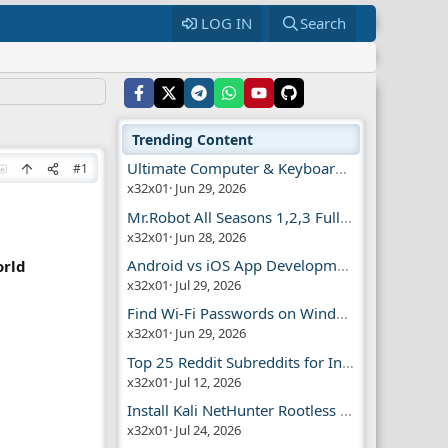
LOG IN
Search
Trending Content
Ultimate Computer & Keyboard Shortcuts Guide
#1
x32x01
Jun 29, 2026
Mr.Robot All Seasons 1,2,3 Full | Free Torrent
x32x01
Jun 28, 2026
Android vs iOS App Development Guide
orld
x32x01
Jul 29, 2026
Find Wi-Fi Passwords on Windows, Mac, iPhone
x32x01
Jun 29, 2026
Top 25 Reddit Subreddits for Infosec Fans
x32x01
Jul 12, 2026
Install Kali NetHunter Rootless on Android Easily
x32x01
Jul 24, 2026