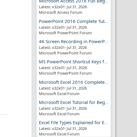
Microsoft Access 2016 Full Beginner Tutorial Guide
Latest: x32x01
Jul 31, 2026
Microsoft Access Forum
PowerPoint 2016 Complete Tutorial Guide
Latest: x32x01
Jul 31, 2026
Microsoft PowerPoint Forum
4K Screen Recording in PowerPoint Guide
Latest: x32x01
Jul 31, 2026
Microsoft PowerPoint Forum
MS PowerPoint Shortcut Keys for Productivity
Latest: x32x01
Jul 31, 2026
Microsoft PowerPoint Forum
Microsoft Excel 2016 Complete Guide
Latest: x32x01
Jul 31, 2026
Microsoft Excel Forum
Microsoft Excel Tutorial for Beginners
Latest: x32x01
Jul 31, 2026
Microsoft Excel Forum
Excel File Types Explained for Everyone
Latest: x32x01
Jul 31, 2026
Microsoft Excel Forum