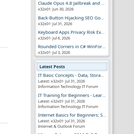
Claude Opus 4.8 Jailbreak and AI Safety
x32x01
Jun 30, 2026
Back-Button Hijacking SEO Google Penalty
x32x01
Jul 31, 2026
Keyboard Apps Privacy Risk Explained Guide
x32x01
Jul 6, 2026
Rounded Corners in C# WinForms | Modern UI
x32x01
Jul 3, 2026
Latest Posts
IT Basic Concepts - Data, Storage & Transmission
Latest: x32x01
Jul 31, 2026
Information Technology IT Forum
IT Training for Beginners - Learn Virtual Machines
Latest: x32x01
Jul 31, 2026
Information Technology IT Forum
Internet Basics for Beginners: Simple Guide!!
Latest: x32x01
Jul 31, 2026
Internet & Outlook Forum