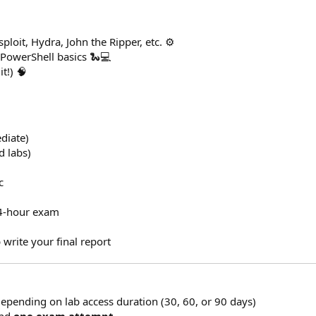
loit, Hydra, John the Ripper, etc. ⚙️
PowerShell basics 🐍💻
it!) 🧠
diate)
 labs)
c
 24-hour exam
 write your final report
depending on lab access duration (30, 60, or 90 days)
and
one exam attempt