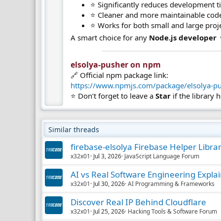
⭐ Significantly reduces development 
⭐ Cleaner and more maintainable cod
⭐ Works for both small and large proj
A smart choice for any
Node.js developer

elsolya-pusher on npm​
🔗 Official npm package link:
https://www.npmjs.com/package/elsolya-p
⭐ Don’t forget to leave a
Star
if the library 
Similar threads
firebase-elsolya Firebase Helper Libra
x32x01
Jul 3, 2026
JavaScript Language Forum
AI vs Real Software Engineering Expla
x32x01
Jul 30, 2026
AI Programming & Frameworks
Discover Real IP Behind Cloudflare
x32x01
Jul 25, 2026
Hacking Tools & Software Forum