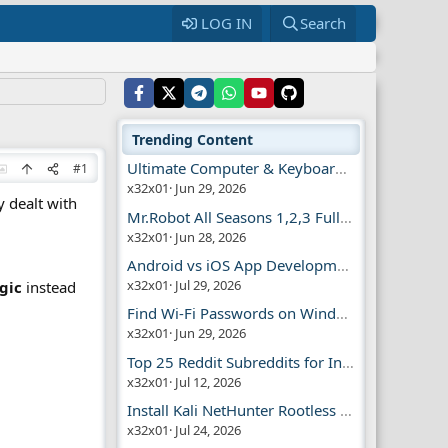
LOG IN
Search
Trending Content
Ultimate Computer & Keyboard Shortcuts Guide
#1
x32x01
Jun 29, 2026
y dealt with
Mr.Robot All Seasons 1,2,3 Full | Free Torrent
x32x01
Jun 28, 2026
Android vs iOS App Development Guide
x32x01
Jul 29, 2026
gic
instead
Find Wi-Fi Passwords on Windows, Mac, iPhone
x32x01
Jun 29, 2026
Top 25 Reddit Subreddits for Infosec Fans
x32x01
Jul 12, 2026
Install Kali NetHunter Rootless on Android Easily
x32x01
Jul 24, 2026