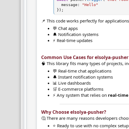
  message
:
"Hello"
}
)
;
📌 This code works perfectly for applications 
💬 Chat apps
🔔 Notification systems
⚡ Real-time updates
Common Use Cases for elsolya-pusher​
🧠 This library fits many types of projects, i
💬 Real-time chat applications
🔔 Instant notification systems
📊 Live dashboards
🛒 E-commerce platforms
⚡ Any system that relies on
real-tim
Why Choose elsolya-pusher?​
🤔 There are many reasons developers choose
⭐ Ready to use with no complex setup