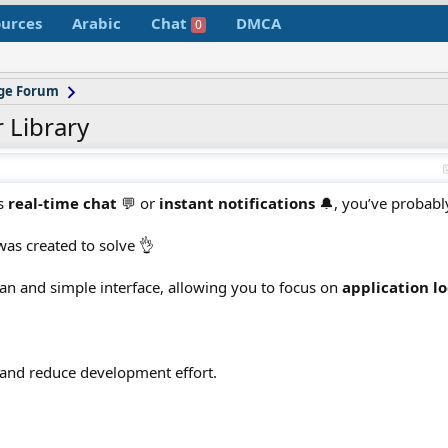
urces
Arabic
Chat
DMCA
0
age Forum
 Library
ds
real-time chat
💬 or
instant notifications
🔔, you’ve probabl
as created to solve 👌
ean and simple interface, allowing you to focus on
application lo
 and reduce development effort.