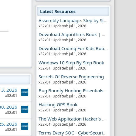
Latest Resources
Assembly Language: Step by Step Book
x32x01
Updated:
Jul 1, 2026
Download Algorithms Book | Dummies Store
x32x01
Updated:
Jul 1, 2026
Download Coding For Kids Book | Dummies Book
x32x01
Updated:
Jul 1, 2026
Windows 10 Step By Step Book
x32x01
Updated:
Jul 1, 2026
Secrets Of Reverse Engineering Book
x32x01
Updated:
Jul 1, 2026
l 3, 2026
Bug Bounty Hunting Essentials Book
x32x01
x32x01
Updated:
Jul 1, 2026
Hacking GPS Book
 30, 2026
x32x01
Updated:
Jul 1, 2026
x32x01
The Web Application Hacker's Handbook 2
 25, 2026
x32x01
Updated:
Jul 1, 2026
x32x01
Terms Every SOC - CyberSecurity Analyst Should Know