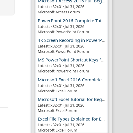
Microsoft Access 2016 Full Beginner Tutorial Guide
Latest: x32x01
Jul 31, 2026
Microsoft Access Forum
PowerPoint 2016 Complete Tutorial Guide
Latest: x32x01
Jul 31, 2026
Microsoft PowerPoint Forum
4K Screen Recording in PowerPoint Guide
Latest: x32x01
Jul 31, 2026
Microsoft PowerPoint Forum
MS PowerPoint Shortcut Keys for Productivity
Latest: x32x01
Jul 31, 2026
Microsoft PowerPoint Forum
Microsoft Excel 2016 Complete Guide
Latest: x32x01
Jul 31, 2026
Microsoft Excel Forum
Microsoft Excel Tutorial for Beginners
Latest: x32x01
Jul 31, 2026
Microsoft Excel Forum
Excel File Types Explained for Everyone
Latest: x32x01
Jul 31, 2026
Microsoft Excel Forum