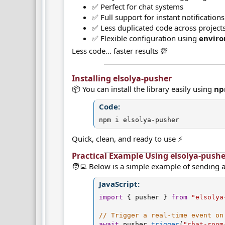
✅ Perfect for chat systems
✅ Full support for instant notifications
✅ Less duplicated code across project
✅ Flexible configuration using
enviro
Less code… faster results 💯
Installing elsolya-pusher​
📦 You can install the library easily using
n
Code:
npm i elsolya-pusher
Quick, clean, and ready to use ⚡
Practical Example Using elsolya-pushe
🧑‍💻 Below is a simple example of sending a
JavaScript:
import
{
 pusher 
}
from
"elsolya
// Trigger a real-time event on
await
 pusher
.
trigger
(
"chat-room