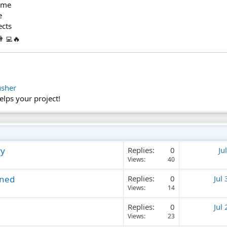
time
e
ects
‍💻🔥
usher
helps your project!
ry
Replies
0
Ju
Views
40
ined
Replies
0
Jul
Views
14
Replies
0
Jul
Views
23