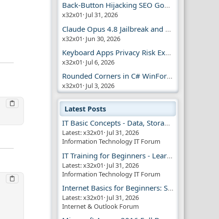
Back-Button Hijacking SEO Google Penalty
x32x01
Jul 31, 2026
Claude Opus 4.8 Jailbreak and AI Safety
x32x01
Jun 30, 2026
Keyboard Apps Privacy Risk Explained Guide
x32x01
Jul 6, 2026
Rounded Corners in C# WinForms | Modern UI
x32x01
Jul 3, 2026
Latest Posts
IT Basic Concepts - Data, Storage & Transmission
Latest: x32x01
Jul 31, 2026
Information Technology IT Forum
IT Training for Beginners - Learn Virtual Machines
Latest: x32x01
Jul 31, 2026
Information Technology IT Forum
Internet Basics for Beginners: Simple Guide!!
Latest: x32x01
Jul 31, 2026
Internet & Outlook Forum