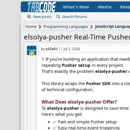
What's New
Media
Reso
New posts
Search forums
Home
Programming Languages
JavaScript Langu
elsolya-pusher Real-Time Pusher
by
x32x01
||
Jul 3, 2026
⚡ If you’re building an application that nee
repeating
Pusher setup
in every project.
That’s exactly the problem
elsolya-pusher
w
This library wraps the
Pusher SDK
into a cl
of technical configuration.
What Does elsolya-pusher Offer?​
🚀
elsolya-pusher
is designed to save time
Here’s what you get:
✅ Fast and simple Pusher setup
✅ Easy real-time event triggering