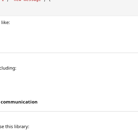
like:
ncluding:
e communication
 this library: