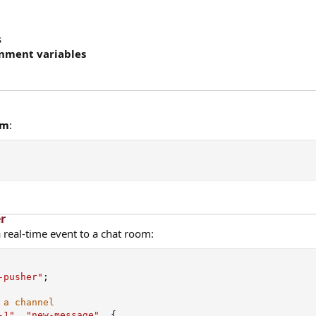
s
nment variables
pm
:
r​
 real-time event to a chat room:
-pusher"
;
 a channel
-1"
,
"new-message"
,
{