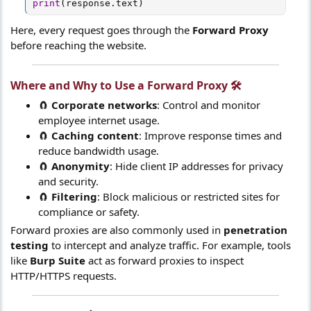
print
(
response
.
text
)
Here, every request goes through the
Forward Proxy
before reaching the website.
Where and Why to Use a
Forward Proxy
🛠️​
🧲
Corporate networks
: Control and monitor
employee internet usage.
🧲
Caching content
: Improve response times and
reduce bandwidth usage.
🧲
Anonymity
: Hide client IP addresses for privacy
and security.
🧲
Filtering
: Block malicious or restricted sites for
compliance or safety.
Forward proxies are also commonly used in
penetration
testing
to intercept and analyze traffic. For example, tools
like
Burp Suite
act as forward proxies to inspect
HTTP/HTTPS requests.