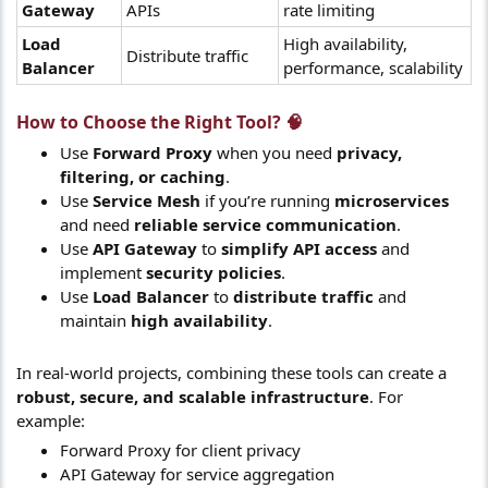
Gateway
APIs
rate limiting
Load
High availability,
Distribute traffic
Balancer
performance, scalability
How to Choose the Right Tool? 🧠​
Use
Forward Proxy
when you need
privacy,
filtering, or caching
.
Use
Service Mesh
if you’re running
microservices
and need
reliable service communication
.
Use
API Gateway
to
simplify API access
and
implement
security policies
.
Use
Load Balancer
to
distribute traffic
and
maintain
high availability
.
In real-world projects, combining these tools can create a
robust, secure, and scalable infrastructure
. For
example:
Forward Proxy for client privacy
API Gateway for service aggregation