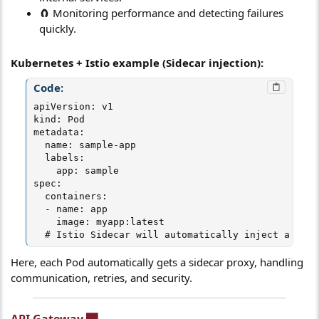
🧲 Monitoring performance and detecting failures
quickly.
Kubernetes + Istio example (Sidecar injection):
Code:
apiVersion: v1

kind: Pod

metadata:

  name: sample-app

  labels:

    app: sample

spec:

  containers:

  - name: app

    image: myapp:latest

  # Istio Sidecar will automatically inject a prox
Here, each Pod automatically gets a sidecar proxy, handling
communication, retries, and security.