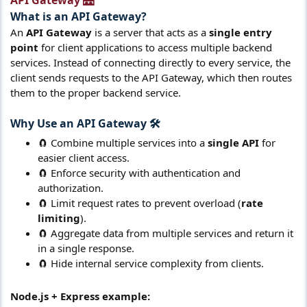
API Gateway 🌉​
What is an
API Gateway
?​
An
API Gateway
is a server that acts as a
single entry
point
for client applications to access multiple backend
services. Instead of connecting directly to every service, the
client sends requests to the API Gateway, which then routes
them to the proper backend service.
Why Use an
API Gateway
🛠️​
🧲 Combine multiple services into a
single API
for
easier client access.
🧲 Enforce security with authentication and
authorization.
🧲 Limit request rates to prevent overload (
rate
limiting
).
🧲 Aggregate data from multiple services and return it
in a single response.
🧲 Hide internal service complexity from clients.
Node.js + Express example: