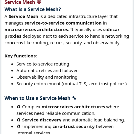
Service Mesh 🕸️​
What is a
Service Mesh
?​
A
Service Mesh
is a dedicated infrastructure layer that
manages
service-to-service communication
in
microservices architectures
. It typically uses
sidecar
proxies
deployed next to each service to handle networking
concerns like routing, retries, security, and observability.
Key functions:
Service-to-service routing
Automatic retries and failover
Observability and monitoring
Security enforcement (mutual TLS, zero-trust policies)
When to Use a
Service Mesh
🔧​
🧲 Complex
microservices architectures
where
services need reliable communication.
🧲
Service discovery
and automatic load balancing.
🧲 Implementing
zero-trust security
between
internal services.