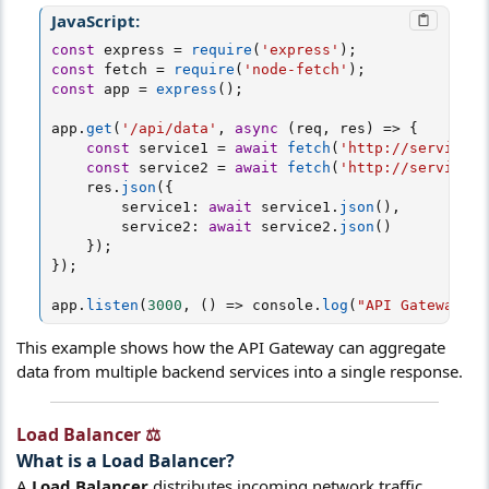
JavaScript:
const
 express 
=
require
(
'express'
)
;
const
 fetch 
=
require
(
'node-fetch'
)
;
const
 app 
=
express
(
)
;
app
.
get
(
'/api/data'
,
async
(
req
,
 res
)
=>
{
const
 service1 
=
await
fetch
(
'http://service1/
const
 service2 
=
await
fetch
(
'http://service2/
    res
.
json
(
{
        service1
:
await
 service1
.
json
(
)
,
        service2
:
await
 service2
.
json
(
)
}
)
;
}
)
;
app
.
listen
(
3000
,
(
)
=>
 console
.
log
(
"API Gateway ru
This example shows how the API Gateway can aggregate
data from multiple backend services into a single response.
Load Balancer ⚖️​
What is a
Load Balancer
?​
A
Load Balancer
distributes incoming network traffic