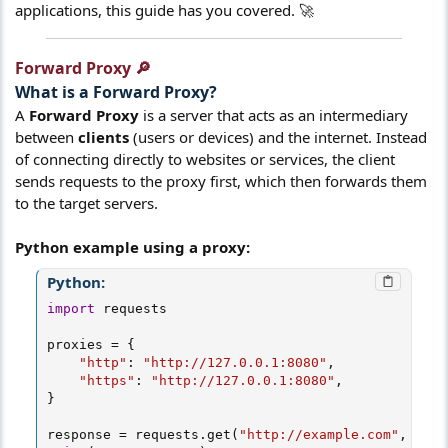
applications, this guide has you covered. 🚀
Forward Proxy 🔎​
What is a
Forward Proxy
?​
A
Forward Proxy
is a server that acts as an intermediary
between
clients
(users or devices) and the internet. Instead
of connecting directly to websites or services, the client
sends requests to the proxy first, which then forwards them
to the target servers.
Python example using a proxy:
Python:
import
 requests

proxies 
=
{
"http"
:
"http://127.0.0.1:8080"
,
"https"
:
"http://127.0.0.1:8080"
,
}
response 
=
 requests
.
get
(
"http://example.com"
,
 prox