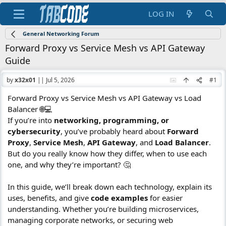
LOG IN
General Networking Forum
Forward Proxy vs Service Mesh vs API Gateway
Guide
by
x32x01
||
Jul 5, 2026
#1
Forward Proxy vs Service Mesh vs API Gateway vs Load
Balancer 🌐💻
If you’re into
networking, programming, or
cybersecurity
, you’ve probably heard about
Forward
Proxy
,
Service Mesh
,
API Gateway
, and
Load Balancer
.
But do you really know how they differ, when to use each
one, and why they’re important? 🤔
In this guide, we’ll break down each technology, explain its
uses, benefits, and give
code examples
for easier
understanding. Whether you’re building microservices,
managing corporate networks, or securing web