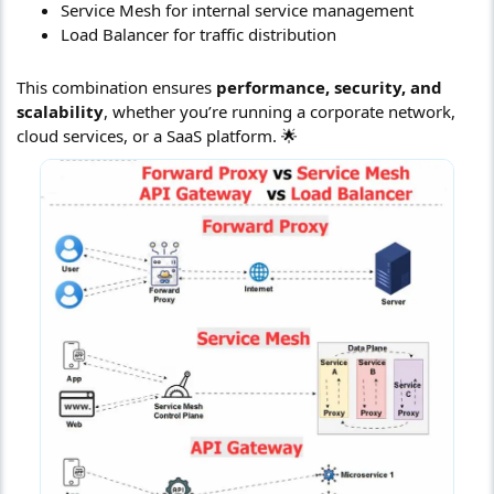
Service Mesh for internal service management
Load Balancer for traffic distribution
This combination ensures
performance, security, and
scalability
, whether you’re running a corporate network,
cloud services, or a SaaS platform. 🌟