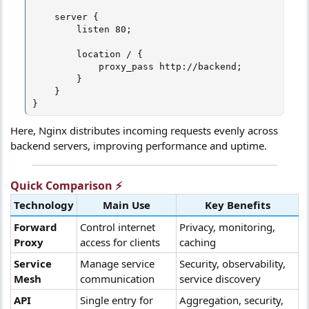
    server {

        listen 80;

        location / {

            proxy_pass http://backend;

        }

    }

}
Here, Nginx distributes incoming requests evenly across
backend servers, improving performance and uptime.
Quick Comparison ⚡​
Technology
Main Use
Key Benefits
Forward
Control internet
Privacy, monitoring,
Proxy
access for clients
caching
Service
Manage service
Security, observability,
Mesh
communication
service discovery
API
Single entry for
Aggregation, security,