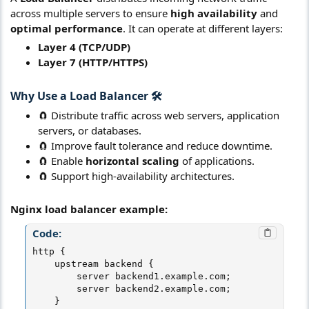
across multiple servers to ensure
high availability
and
optimal performance
. It can operate at different layers:
Layer 4 (TCP/UDP)
Layer 7 (HTTP/HTTPS)
Why Use a
Load Balancer
🛠️​
🧲 Distribute traffic across web servers, application
servers, or databases.
🧲 Improve fault tolerance and reduce downtime.
🧲 Enable
horizontal scaling
of applications.
🧲 Support high-availability architectures.
Nginx load balancer example:
Code:
http {

    upstream backend {

        server backend1.example.com;

        server backend2.example.com;

    }
