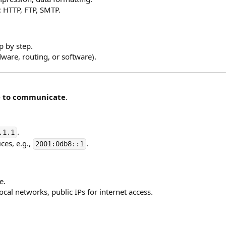
: HTTP, FTP, SMTP.
p by step.
ware, routing, or software).
e to communicate
.
.
.1.1
ces, e.g.,
.
2001:0db8::1
e.
local networks, public IPs for internet access.