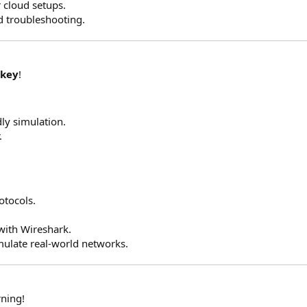
r cloud setups.
d troubleshooting.
 key
!
ly simulation.
.
otocols.
with Wireshark.
imulate real-world networks.
rning!