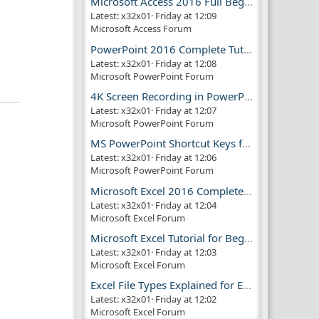
Microsoft Access 2016 Full Beginner Tutorial Guide
Latest: x32x01
Friday at 12:09
Microsoft Access Forum
PowerPoint 2016 Complete Tutorial Guide
Latest: x32x01
Friday at 12:08
Microsoft PowerPoint Forum
4K Screen Recording in PowerPoint Guide
Latest: x32x01
Friday at 12:07
Microsoft PowerPoint Forum
MS PowerPoint Shortcut Keys for Productivity
Latest: x32x01
Friday at 12:06
Microsoft PowerPoint Forum
Microsoft Excel 2016 Complete Guide
Latest: x32x01
Friday at 12:04
Microsoft Excel Forum
Microsoft Excel Tutorial for Beginners
Latest: x32x01
Friday at 12:03
Microsoft Excel Forum
Excel File Types Explained for Everyone
Latest: x32x01
Friday at 12:02
Microsoft Excel Forum