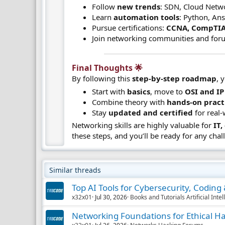
Follow
new trends
: SDN, Cloud Netwo
Learn
automation tools
: Python, Ans
Pursue certifications:
CCNA, CompTIA
Join networking communities and for
Final Thoughts 🌟​
By following this
step-by-step roadmap
, 
Start with
basics
, move to
OSI and IP
Combine theory with
hands-on pract
Stay
updated and certified
for real-
Networking skills are highly valuable for
IT
these steps, and you’ll be ready for any chal
Similar threads
Top AI Tools for Cybersecurity, Codin
x32x01
Jul 30, 2026
Books and Tutorials Artificial Inte
Networking Foundations for Ethical H