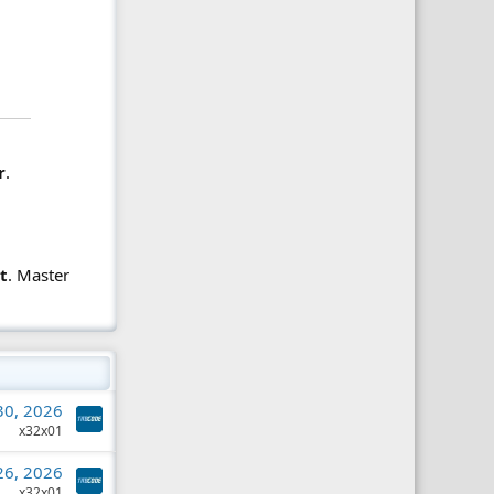
r
.
t
. Master
 30, 2026
x32x01
 26, 2026
x32x01