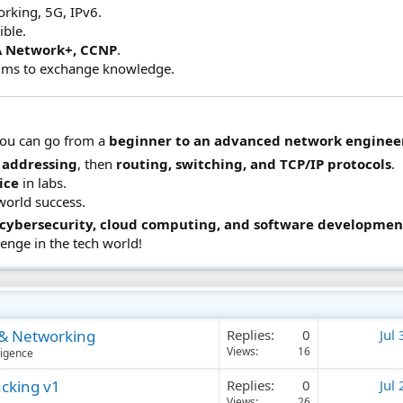
rking, 5G, IPv6.
ible.
 Network+, CCNP
.
ums to exchange knowledge.
you can go from a
beginner to an advanced network enginee
 addressing
, then
routing, switching, and TCP/IP protocols
.
ice
in labs.
world success.
, cybersecurity, cloud computing, and software developmen
lenge in the tech world!
g & Networking
Replies
0
Jul
Views
16
lligence
acking v1
Replies
0
Jul
Views
26