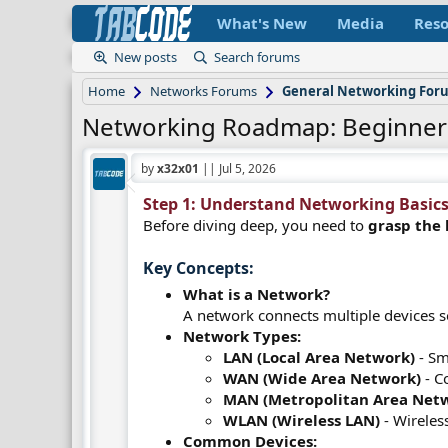
What's New
Media
Reso
New posts
Search forums
Home
Networks Forums
General Networking For
Networking Roadmap: Beginner
by
x32x01
||
Jul 5, 2026
Step 1: Understand Networking Basics 
Before diving deep, you need to
grasp the 
Key Concepts:​
What is a Network?
A network connects multiple devices 
Network Types:
LAN (Local Area Network)
- Sm
WAN (Wide Area Network)
- Co
MAN (Metropolitan Area Net
WLAN (Wireless LAN)
- Wireles
Common Devices: