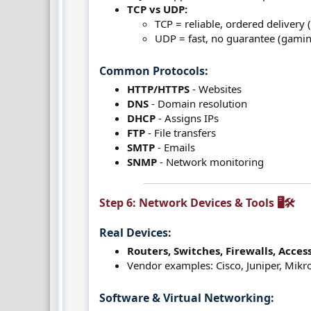
TCP vs UDP:
TCP = reliable, ordered delivery
UDP = fast, no guarantee (gamin
Common Protocols:​
HTTP/HTTPS
- Websites
DNS
- Domain resolution
DHCP
- Assigns IPs
FTP
- File transfers
SMTP
- Emails
SNMP
- Network monitoring
Step 6: Network Devices & Tools 🖥️🛠️​
Real Devices:​
Routers, Switches, Firewalls, Acces
Vendor examples: Cisco, Juniper, Mikr
Software & Virtual Networking:​