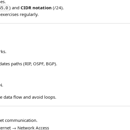
es.
) and
CIDR notation
(/24).
55.0
exercises regularly.
ks.
dates paths (RIP, OSPF, BGP).
N.
e data flow and avoid loops.
net communication.
ternet → Network Access