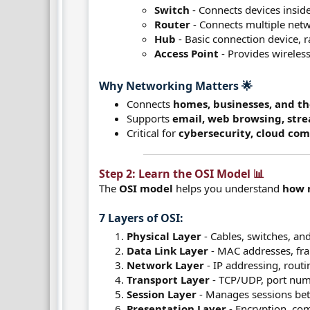
Switch
- Connects devices insid
Router
- Connects multiple netwo
Hub
- Basic connection device, 
Access Point
- Provides wireless
Why Networking Matters 🌟​
Connects
homes, businesses, and th
Supports
email, web browsing, stre
Critical for
cybersecurity, cloud com
Step 2: Learn the OSI Model 📊​
The
OSI model
helps you understand
how 
7 Layers of OSI:​
Physical Layer
- Cables, switches, and
Data Link Layer
- MAC addresses, fra
Network Layer
- IP addressing, routi
Transport Layer
- TCP/UDP, port numbe
Session Layer
- Manages sessions be
Presentation Layer
- Encryption, com