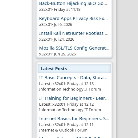
Back-Button Hijacking SEO Google Penalty
x32x01
Friday at 11:18
Keyboard Apps Privacy Risk Explained Guide
x32x01
Jul 6, 2026
Install Kali NetHunter Rootless on Android Easily
x32x01
Jul 24, 2026
Mozilla SSL/TLS Config Generator Tool
x32x01
Jun 29, 2026
Latest Posts
IT Basic Concepts - Data, Storage & Transmission
Latest: x32x01
Friday at 12:13
Information Technology IT Forum
IT Training for Beginners - Learn Virtual Machines
Latest: x32x01
Friday at 12:12
Information Technology IT Forum
Internet Basics for Beginners: Simple Guide!!
Latest: x32x01
Friday at 12:11
Internet & Outlook Forum