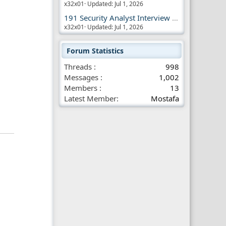
x32x01
Updated:
Jul 1, 2026
191 Security Analyst Interview Questions
x32x01
Updated:
Jul 1, 2026
Forum Statistics
Threads
998
Messages
1,002
Members
13
Latest Member
Mostafa