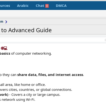
urces
Arabic
Chat
DMCA
0
um
 to Advanced Guide
💻​
basics
of computer networking.
so they can
share data, files, and internet access
.
all area, like home or office.
vers cities, countries, or global connections.
work)
- Covers a city or large campus.
s network using Wi-Fi.