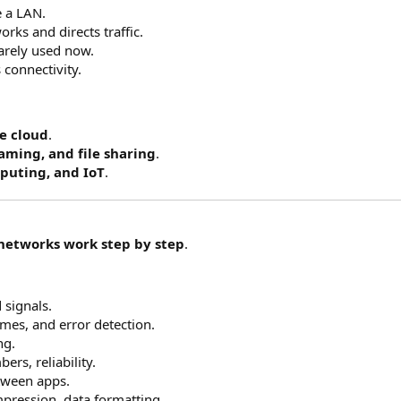
e a LAN.
rks and directs traffic.
rarely used now.
 connectivity.
e cloud
.
aming, and file sharing
.
puting, and IoT
.
networks work step by step
.
 signals.
mes, and error detection.
ng.
rs, reliability.
tween apps.
pression, data formatting.