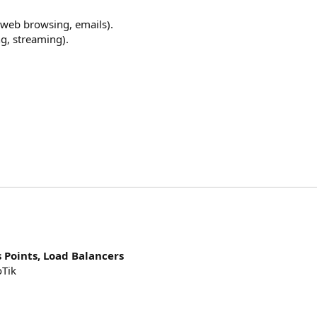
 (web browsing, emails).
g, streaming).
s Points, Load Balancers
oTik