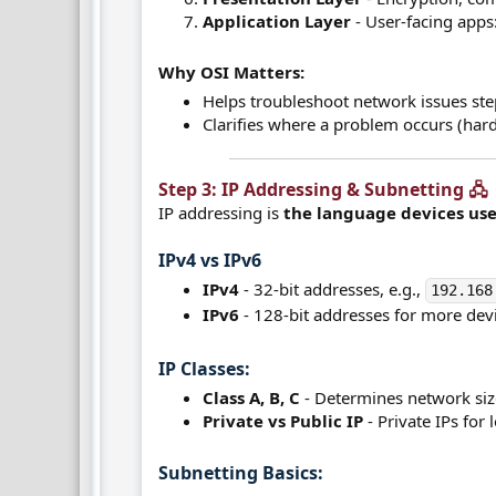
Application Layer
- User-facing apps
Why OSI Matters:
Helps troubleshoot network issues ste
Clarifies where a problem occurs (hard
Step 3: IP Addressing & Subnetting 🖧​
IP addressing is
the language devices us
IPv4 vs IPv6​
IPv4
- 32-bit addresses, e.g.,
192.168
IPv6
- 128-bit addresses for more devi
IP Classes:​
Class A, B, C
- Determines network siz
Private vs Public IP
- Private IPs for 
Subnetting Basics:​