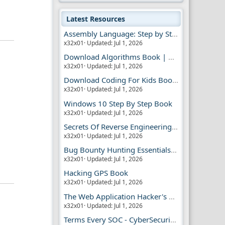
Latest Resources
Assembly Language: Step by Step Book
x32x01
Updated:
Jul 1, 2026
Download Algorithms Book | Dummies Store
x32x01
Updated:
Jul 1, 2026
Download Coding For Kids Book | Dummies Book
x32x01
Updated:
Jul 1, 2026
Windows 10 Step By Step Book
x32x01
Updated:
Jul 1, 2026
Secrets Of Reverse Engineering Book
x32x01
Updated:
Jul 1, 2026
Bug Bounty Hunting Essentials Book
x32x01
Updated:
Jul 1, 2026
Hacking GPS Book
x32x01
Updated:
Jul 1, 2026
The Web Application Hacker's Handbook 2
x32x01
Updated:
Jul 1, 2026
Terms Every SOC - CyberSecurity Analyst Should Know