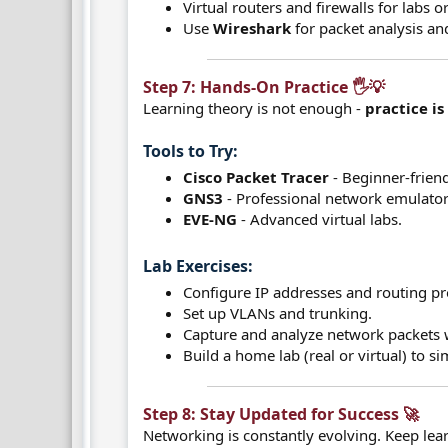
Virtual routers and firewalls for labs o
Use
Wireshark
for packet analysis an
Step 7: Hands-On Practice 🖐️💡​
Learning theory is not enough -
practice is
Tools to Try:​
Cisco Packet Tracer
- Beginner-friend
GNS3
- Professional network emulator
EVE-NG
- Advanced virtual labs.
Lab Exercises:​
Configure IP addresses and routing pr
Set up VLANs and trunking.
Capture and analyze network packets 
Build a home lab (real or virtual) to s
Step 8: Stay Updated for Success 🚀​
Networking is constantly evolving. Keep lea