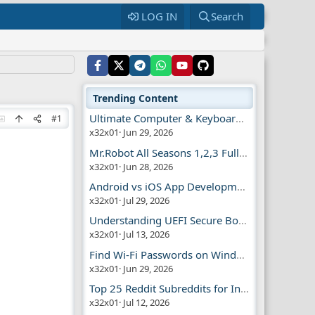
LOG IN
Search
Trending Content
Ultimate Computer & Keyboard Shortcuts Guide
#1
x32x01
Jun 29, 2026
Mr.Robot All Seasons 1,2,3 Full | Free Torrent
x32x01
Jun 28, 2026
Android vs iOS App Development Guide
x32x01
Jul 29, 2026
Understanding UEFI Secure Boot Explained
x32x01
Jul 13, 2026
Find Wi-Fi Passwords on Windows, Mac, iPhone
x32x01
Jun 29, 2026
Top 25 Reddit Subreddits for Infosec Fans
x32x01
Jul 12, 2026