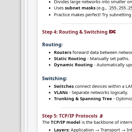
Divides large networks into smaller on
Uses
subnet masks
(e.g.,
255.255.2
Practice makes perfect! Try subnetting 
Step 4: Routing & Switching 🚦🔀​
Routing:​
Routers
forward data between networ
Static Routing
- Manually set paths.
Dynamic Routing
- Automatically up
Switching:​
Switches
connect devices within a LA
VLANs
- Separate networks logically.
Trunking & Spanning Tree
- Optimiz
Step 5: TCP/IP Protocols 📡​
The
TCP/IP model
is the backbone of inter
Layers:
Application → Transport → In