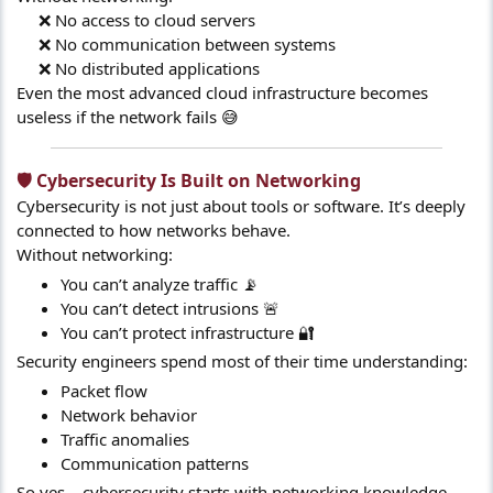
❌ No access to cloud servers
❌ No communication between systems
❌ No distributed applications​
Even the most advanced cloud infrastructure becomes
useless if the network fails 😅
🛡️ Cybersecurity Is Built on Networking​
Cybersecurity is not just about tools or software. It’s deeply
connected to how networks behave.
Without networking:
You can’t analyze traffic 📡
You can’t detect intrusions 🚨
You can’t protect infrastructure 🔐
Security engineers spend most of their time understanding:
Packet flow
Network behavior
Traffic anomalies
Communication patterns
So yes… cybersecurity starts with networking knowledge