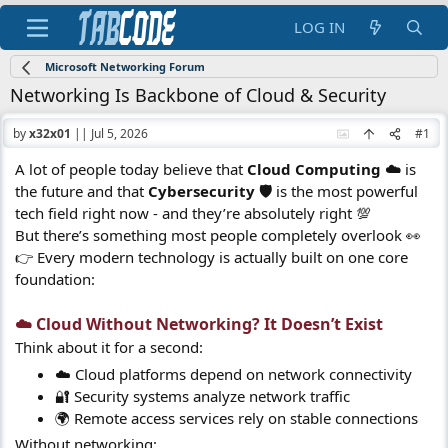
LOG IN
Microsoft Networking Forum
Networking Is Backbone of Cloud & Security
by
x32x01
||
Jul 5, 2026
#1
A lot of people today believe that
Cloud Computing ☁️
is
the future and that
Cybersecurity 🛡️
is the most powerful
tech field right now - and they’re absolutely right 💯
But there’s something most people completely overlook 👀
👉 Every modern technology is actually built on one core
foundation:
☁️ Cloud Without Networking? It Doesn’t Exist​
Think about it for a second:
☁️ Cloud platforms depend on network connectivity
🔐 Security systems analyze network traffic
🌍 Remote access services rely on stable connections
Without networking: