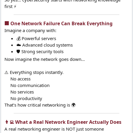
first ⚡
🏢 One Network Failure Can Break Everything​
Imagine a company with:
💰 Powerful servers
☁️ Advanced cloud systems
🛡️ Strong security tools
Now imagine the network goes down…
⚠️ Everything stops instantly.
No access
No communication
No services
No productivity​
That’s how critical networking is 🌍
👨‍💻 What a Real Network Engineer Actually Does​
A real networking engineer is NOT just someone