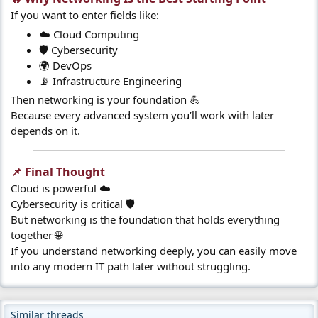
If you want to enter fields like:
☁️ Cloud Computing
🛡️ Cybersecurity
🌍 DevOps
📡 Infrastructure Engineering
Then networking is your foundation 💪
Because every advanced system you’ll work with later
depends on it.
📌 Final Thought​
Cloud is powerful ☁️
Cybersecurity is critical 🛡️
But networking is the foundation that holds everything
together 🌐
If you understand networking deeply, you can easily move
into any modern IT path later without struggling.
Similar threads