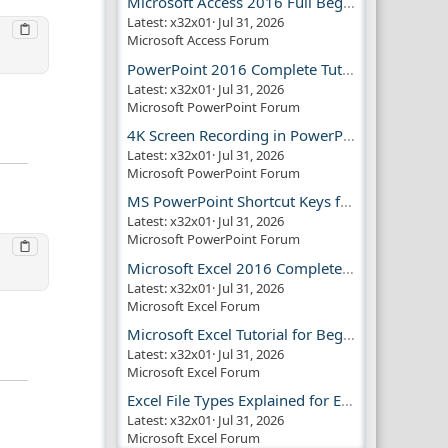
Microsoft Access 2016 Full Beginner Tutorial Guide
Latest: x32x01
Jul 31, 2026
Microsoft Access Forum
PowerPoint 2016 Complete Tutorial Guide
Latest: x32x01
Jul 31, 2026
Microsoft PowerPoint Forum
4K Screen Recording in PowerPoint Guide
Latest: x32x01
Jul 31, 2026
Microsoft PowerPoint Forum
MS PowerPoint Shortcut Keys for Productivity
Latest: x32x01
Jul 31, 2026
Microsoft PowerPoint Forum
Microsoft Excel 2016 Complete Guide
Latest: x32x01
Jul 31, 2026
Microsoft Excel Forum
Microsoft Excel Tutorial for Beginners
Latest: x32x01
Jul 31, 2026
Microsoft Excel Forum
Excel File Types Explained for Everyone
Latest: x32x01
Jul 31, 2026
Microsoft Excel Forum