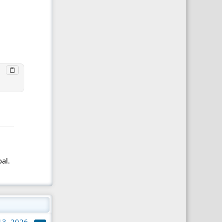
al.
 13, 2026