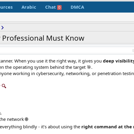
urces
Arabic
Chat
DMCA
0
 Professional Must Know
anner. When you use it the right way, it gives you
deep visibilit
n the operating system behind the target 🎯.
nyone working in cybersecurity, networking, or penetration testin
🔍​
️
the network 🌐
verything blindly - it’s about using the
right command at the 