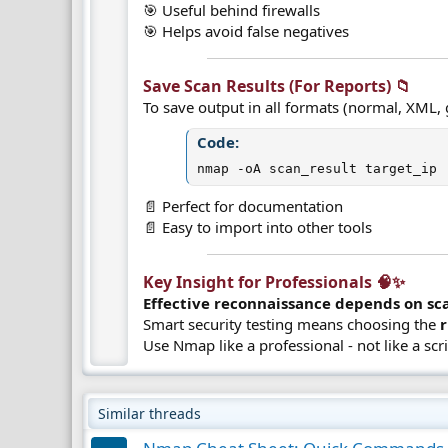
🎯 Useful behind firewalls
🎯 Helps avoid false negatives
Save Scan Results (For Reports) 📁​
To save output in all formats (normal, XML, 
Code:
nmap -oA scan_result target_ip
📄 Perfect for documentation
📄 Easy to import into other tools
Key Insight for Professionals 🧠✨​
Effective reconnaissance depends on sca
Smart security testing means choosing the
Use Nmap like a professional - not like a scr
Similar threads