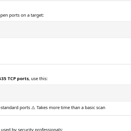
pen ports on a target:
,535 TCP ports
, use this:
standard ports ⚠️ Takes more time than a basic scan
 used by security professionals: