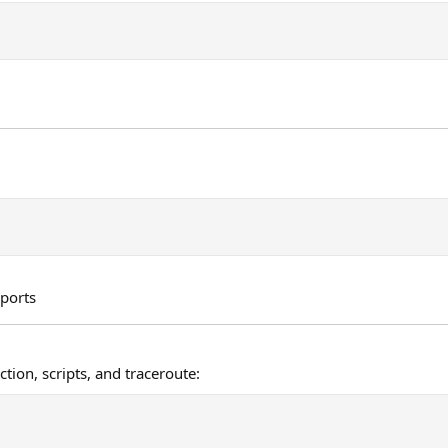
 ports
tion, scripts, and traceroute: