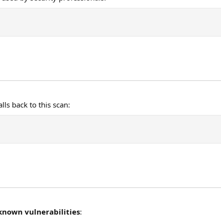
lls back to this scan:
known vulnerabilities
: