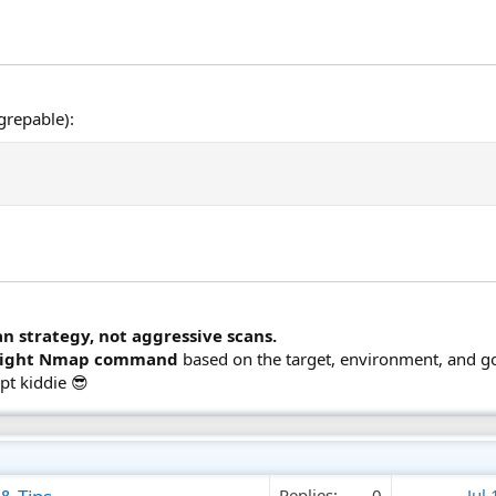
grepable):
n strategy, not aggressive scans.
right Nmap command
based on the target, environment, and go
ipt kiddie 😎
Replies
0
Jul