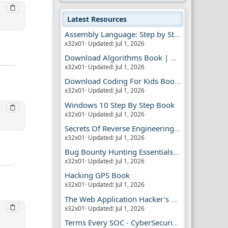
Latest Resources
Assembly Language: Step by Step Book
x32x01
Updated:
Jul 1, 2026
Download Algorithms Book | Dummies Store
x32x01
Updated:
Jul 1, 2026
Download Coding For Kids Book | Dummies Book
x32x01
Updated:
Jul 1, 2026
Windows 10 Step By Step Book
x32x01
Updated:
Jul 1, 2026
Secrets Of Reverse Engineering Book
x32x01
Updated:
Jul 1, 2026
Bug Bounty Hunting Essentials Book
x32x01
Updated:
Jul 1, 2026
Hacking GPS Book
x32x01
Updated:
Jul 1, 2026
The Web Application Hacker's Handbook 2
x32x01
Updated:
Jul 1, 2026
Terms Every SOC - CyberSecurity Analyst Should Know