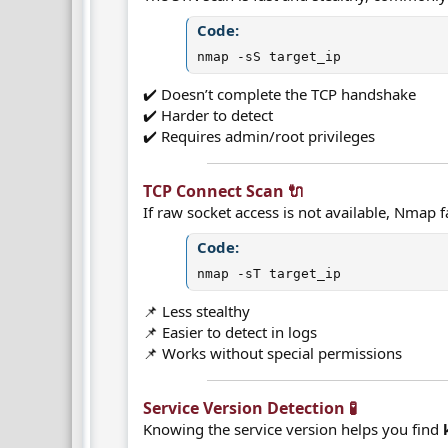
Code:
nmap -sS target_ip
✔️ Doesn’t complete the TCP handshake
✔️ Harder to detect
✔️ Requires admin/root privileges
TCP Connect Scan 🔌​
If raw socket access is not available, Nmap fa
Code:
nmap -sT target_ip
📌 Less stealthy
📌 Easier to detect in logs
📌 Works without special permissions
Service Version Detection 🧪​
Knowing the service version helps you find