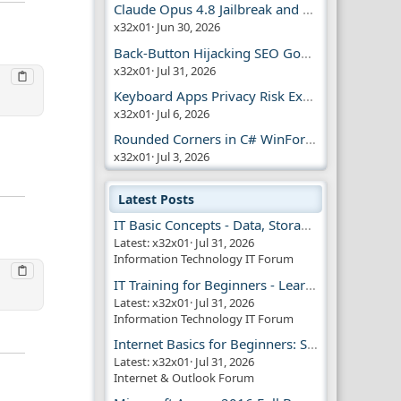
Claude Opus 4.8 Jailbreak and AI Safety
x32x01
Jun 30, 2026
Back-Button Hijacking SEO Google Penalty
x32x01
Jul 31, 2026
Keyboard Apps Privacy Risk Explained Guide
x32x01
Jul 6, 2026
Rounded Corners in C# WinForms | Modern UI
x32x01
Jul 3, 2026
Latest Posts
IT Basic Concepts - Data, Storage & Transmission
Latest: x32x01
Jul 31, 2026
Information Technology IT Forum
IT Training for Beginners - Learn Virtual Machines
Latest: x32x01
Jul 31, 2026
Information Technology IT Forum
Internet Basics for Beginners: Simple Guide!!
Latest: x32x01
Jul 31, 2026
Internet & Outlook Forum