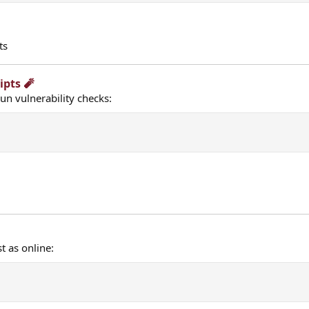
ts
pts 🧨​
n vulnerability checks:
t as online: