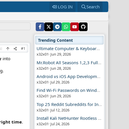
LOG IN
Search
Trending Content
Ultimate Computer & Keyboard Shortcuts Guide
#1
x32x01
Jun 29, 2026
y
into
Mr.Robot All Seasons 1,2,3 Full | Free Torrent
x32x01
Jun 28, 2026
g.
Android vs iOS App Development Guide
x32x01
Jul 29, 2026
Find Wi-Fi Passwords on Windows, Mac, iPhone
x32x01
Jun 29, 2026
Top 25 Reddit Subreddits for Infosec Fans
x32x01
Jul 12, 2026
Install Kali NetHunter Rootless on Android Easily
right time
.
x32x01
Jul 24, 2026