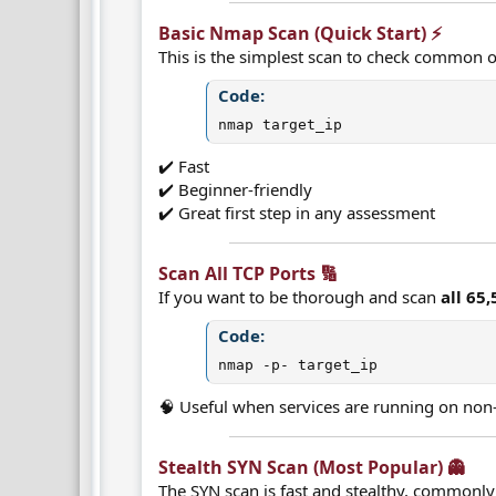
Basic Nmap Scan (Quick Start) ⚡​
This is the simplest scan to check common o
Code:
nmap target_ip
✔️ Fast
✔️ Beginner-friendly
✔️ Great first step in any assessment
Scan All TCP Ports 🔢​
If you want to be thorough and scan
all 65
Code:
nmap -p- target_ip
🧠 Useful when services are running on non-
Stealth SYN Scan (Most Popular) 👻​
The SYN scan is fast and stealthy, commonly