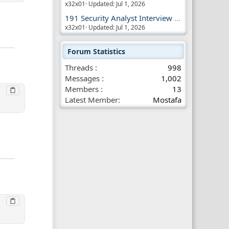
x32x01
Updated:
Jul 1, 2026
191 Security Analyst Interview Questions
x32x01
Updated:
Jul 1, 2026
Forum Statistics
Threads
998
Messages
1,002
Members
13
Latest Member
Mostafa