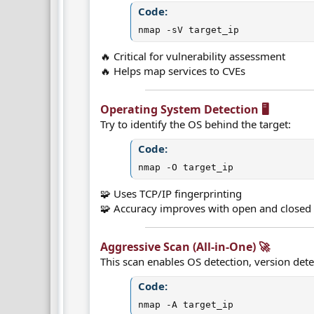
Code:
nmap -sV target_ip
🔥 Critical for vulnerability assessment
🔥 Helps map services to CVEs
Operating System Detection 🖥️​
Try to identify the OS behind the target:
Code:
nmap -O target_ip
🧩 Uses TCP/IP fingerprinting
🧩 Accuracy improves with open and closed
Aggressive Scan (All-in-One) 🚀​
This scan enables OS detection, version detec
Code:
nmap -A target_ip