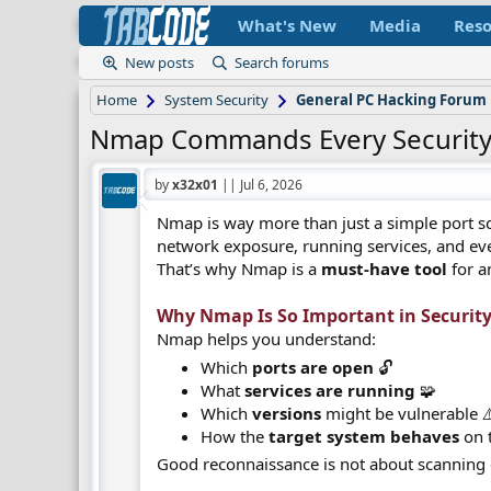
What's New
Media
Reso
New posts
Search forums
Home
System Security
General PC Hacking Forum
Nmap Commands Every Security
by
x32x01
||
Jul 6, 2026
Nmap is way more than just a simple port sc
network exposure, running services, and eve
That’s why Nmap is a
must-have tool
for a
Why Nmap Is So Important in Security 
Nmap helps you understand:
Which
ports are open
🔓
What
services are running
🧩
Which
versions
might be vulnerable ⚠
How the
target system behaves
on 
Good reconnaissance is not about scanning e