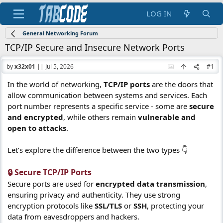
LOG IN
General Networking Forum
TCP/IP Secure and Insecure Network Ports
by
x32x01
||
Jul 5, 2026
#1
In the world of networking,
TCP/IP ports
are the doors that
allow communication between systems and services. Each
port number represents a specific service - some are
secure
and encrypted
, while others remain
vulnerable and
open to attacks
.
Let’s explore the difference between the two types 👇
🔒 Secure TCP/IP Ports​
Secure ports are used for
encrypted data transmission
,
ensuring privacy and authenticity. They use strong
encryption protocols like
SSL/TLS
or
SSH
, protecting your
data from eavesdroppers and hackers.