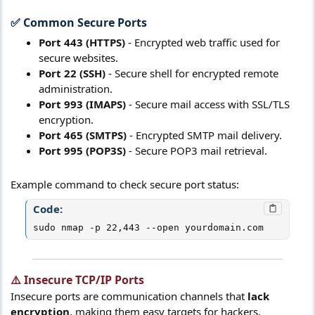
✅ Common Secure Ports​
Port 443 (HTTPS)
- Encrypted web traffic used for
secure websites.
Port 22 (SSH)
- Secure shell for encrypted remote
administration.
Port 993 (IMAPS)
- Secure mail access with SSL/TLS
encryption.
Port 465 (SMTPS)
- Encrypted SMTP mail delivery.
Port 995 (POP3S)
- Secure POP3 mail retrieval.
Example command to check secure port status:
Code:
sudo nmap -p 22,443 --open yourdomain.com
⚠️ Insecure TCP/IP Ports​
Insecure ports are communication channels that
lack
encryption
, making them easy targets for hackers.