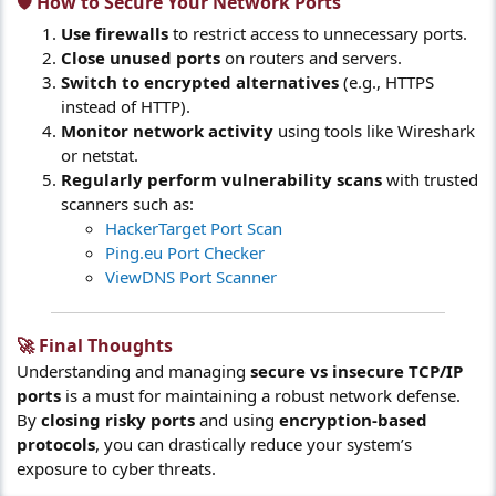
🛡️ How to Secure Your Network Ports​
Use firewalls
to restrict access to unnecessary ports.
Close unused ports
on routers and servers.
Switch to encrypted alternatives
(e.g., HTTPS
instead of HTTP).
Monitor network activity
using tools like Wireshark
or netstat.
Regularly perform vulnerability scans
with trusted
scanners such as:
HackerTarget Port Scan
Ping.eu Port Checker
ViewDNS Port Scanner
🚀 Final Thoughts​
Understanding and managing
secure vs insecure TCP/IP
ports
is a must for maintaining a robust network defense.
By
closing risky ports
and using
encryption-based
protocols
, you can drastically reduce your system’s
exposure to cyber threats.