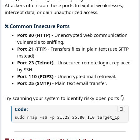
Attackers often scan these ports to exploit weaknesses,
intercept data, or gain unauthorized access.
❌ Common Insecure Ports​
Port 80 (HTTP)
- Unencrypted web communication
vulnerable to sniffing.
Port 21 (FTP)
- Transfers files in plain text (use SFTP
instead).
Port 23 (Telnet)
- Unsecured remote login, replaced
by SSH.
Port 110 (POP3)
- Unencrypted mail retrieval.
Port 25 (SMTP)
- Plain text email transfer.
Try scanning your system to identify risky open ports 👇
Code:
sudo nmap -sS -p 21,23,25,80,110 target_ip