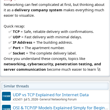
Networking can feel complicated at first, but thinking about
it as a
delivery company system
makes everything much
easier to visualize.
Quick recap:
✅
TCP
= Safe, reliable delivery with confirmations.
✅
UDP
= Fast delivery with minimal delays.
✅
IP Address
= The building address.
✅
Port
= The apartment number.
✅
Socket
= The complete delivery label.​
Once you understand these concepts, topics like
networking, cybersecurity, penetration testing, and
server communication
become much easier to learn 🚀
Similar threads
UDP vs TCP Explained for Internet Data
x32x01
Jul 5, 2026
General Networking Forum
OSI & TCP/IP Models Explained Simply for Beginners