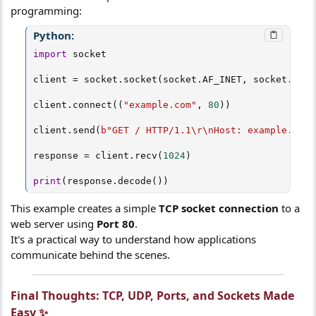
programming:
Python:
import
 socket

client 
=
 socket
.
socket
(
socket
.
AF_INET
,
 socket
.
SOCK
client
.
connect
(
(
"example.com"
,
80
)
)
client
.
send
(
b"GET / HTTP/1.1\r\nHost: example.com\
response 
=
 client
.
recv
(
1024
)
print
(
response
.
decode
(
)
)
This example creates a simple
TCP socket connection
to a
web server using
Port 80
.
It's a practical way to understand how applications
communicate behind the scenes.
Final Thoughts: TCP, UDP, Ports, and Sockets Made
Easy ✨​