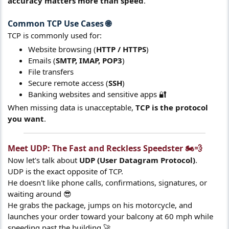
accuracy matters more than speed
.
Common TCP Use Cases 🌐​
TCP is commonly used for:
Website browsing (
HTTP / HTTPS
)
Emails (
SMTP, IMAP, POP3
)
File transfers
Secure remote access (
SSH
)
Banking websites and sensitive apps 🔐
When missing data is unacceptable,
TCP is the protocol
you want
.
Meet UDP: The Fast and Reckless Speedster 🏍️💨​
Now let's talk about
UDP (User Datagram Protocol)
.
UDP is the exact opposite of TCP.
He doesn't like phone calls, confirmations, signatures, or
waiting around 😎
He grabs the package, jumps on his motorcycle, and
launches your order toward your balcony at 60 mph while
speeding past the building 🚀