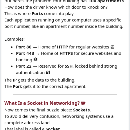
But here's the problem: Your building has
100 apartments
.
How does the driver know which door to knock on?
This is where
Ports
come into play.
Each application running on your computer uses a specific
port number, like an apartment number inside the building.
Examples:
Port 80
→ Home of
HTTP
for regular websites 📰
Port 443
→ Home of
HTTPS
for secure websites and
banking 🏦
Port 22
→ Reserved for
SSH
, locked behind strong
authentication 🔐
The IP gets the data to the building.
The
Port
gets it to the correct apartment.
What Is a Socket in Networking? 🧩​
Now comes the final puzzle piece:
Sockets
.
To avoid delivery confusion, networking systems use a
complete address label.
That label is called a
Socket
.