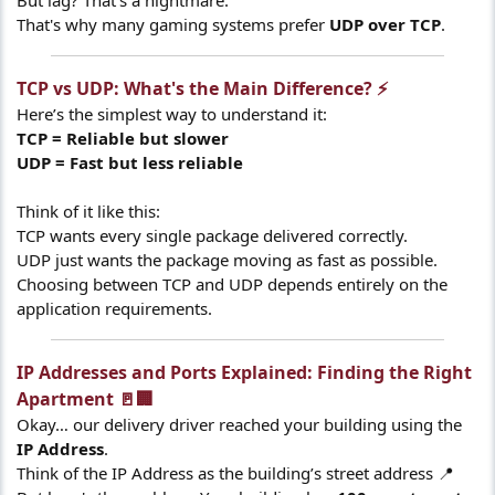
But lag? That's a nightmare.
That's why many gaming systems prefer
UDP over TCP
.
TCP vs UDP: What's the Main Difference? ⚡​
Here’s the simplest way to understand it:
TCP = Reliable but slower
UDP = Fast but less reliable
Think of it like this:
TCP wants every single package delivered correctly.
UDP just wants the package moving as fast as possible.
Choosing between TCP and UDP depends entirely on the
application requirements.
IP Addresses and Ports Explained: Finding the Right
Apartment 🚪🏢​
Okay… our delivery driver reached your building using the
IP Address
.
Think of the IP Address as the building’s street address 📍