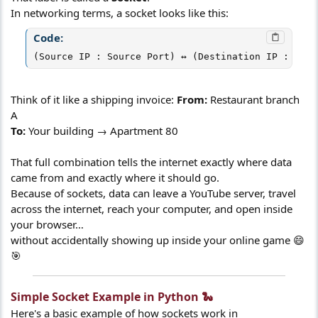
In networking terms, a socket looks like this:
Code:
(Source IP : Source Port) ↔ (Destination IP : Dest
Think of it like a shipping invoice:
From:
Restaurant branch
A
To:
Your building → Apartment 80
That full combination tells the internet exactly where data
came from and exactly where it should go.
Because of sockets, data can leave a YouTube server, travel
across the internet, reach your computer, and open inside
your browser…
without accidentally showing up inside your online game 😄
🎯
Simple Socket Example in Python 🐍​
Here's a basic example of how sockets work in