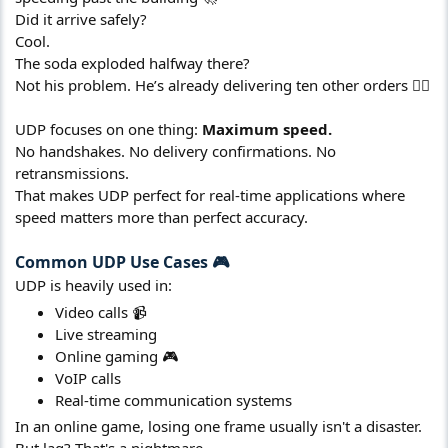
Did it arrive safely?
Cool.
The soda exploded halfway there?
Not his problem. He’s already delivering ten other orders 🤷‍♂️
UDP focuses on one thing:
Maximum speed.
No handshakes. No delivery confirmations. No
retransmissions.
That makes UDP perfect for real-time applications where
speed matters more than perfect accuracy.
Common UDP Use Cases 🎮​
UDP is heavily used in:
Video calls 📹
Live streaming
Online gaming 🎮
VoIP calls
Real-time communication systems
In an online game, losing one frame usually isn't a disaster.