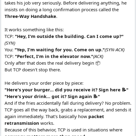
takes his job very seriously. Before delivering anything, he
insists on doing a long confirmation process called the
Three-Way Handshake
.
It works something like this:
TCP:
"Hey, I'm outside the building. Can I come up?"
(SYN)
You:
"Yep, I'm waiting for you. Come on up."
(SYN-ACK)
TCP:
"Perfect, I'm in the elevator now."
(ACK)
Only after that does the real delivery begin 📦
But TCP doesn't stop there.
He delivers your order piece by piece:
"Here's your burger… did you receive it? Sign here 📝"
"Here's your drink… got it? Sign again 📝"
And if the fries accidentally fall during delivery? No problem.
TCP goes all the way back, grabs a replacement, and sends it
again immediately. That's basically how
packet
retransmission
works.
Because of this behavior, TCP is used in situations where