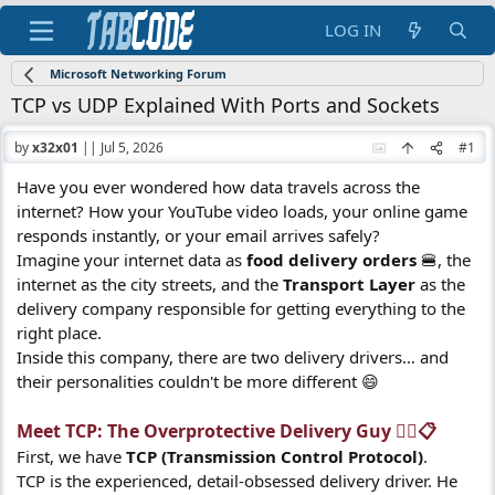
LOG IN
Microsoft Networking Forum
TCP vs UDP Explained With Ports and Sockets
by
x32x01
||
Jul 5, 2026
#1
Have you ever wondered how data travels across the
internet? How your YouTube video loads, your online game
responds instantly, or your email arrives safely?
Imagine your internet data as
food delivery orders
🍔, the
internet as the city streets, and the
Transport Layer
as the
delivery company responsible for getting everything to the
right place.
Inside this company, there are two delivery drivers… and
their personalities couldn't be more different 😄
Meet TCP: The Overprotective Delivery Guy 🕵️‍♂️📋​
First, we have
TCP (Transmission Control Protocol)
.
TCP is the experienced, detail-obsessed delivery driver. He