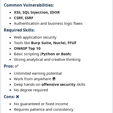
Common Vulnerabilities:
XSS, SQL Injection, IDOR
CSRF, SSRF
Authentication and business logic flaws
Required Skills:
Web application security
Tools like
Burp Suite, Nuclei, FFUF
OWASP Top 10
Basic scripting (
Python or Bash
)
Strong analytical and creative thinking
Pros:
✅​
Unlimited earning potential
Work from anywhere 🌍
Deep hands-on
offensive security
skills
No degree required
Cons:
❌​
No guaranteed or fixed income
Requires patience and consistency