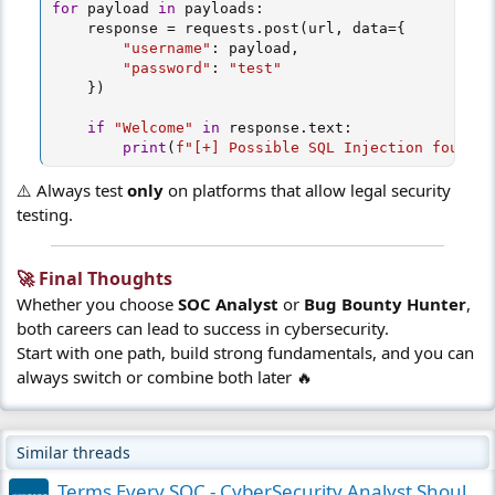
for
 payload 
in
 payloads
:
    response 
=
 requests
.
post
(
url
,
 data
=
{
"username"
:
 payload
,
"password"
:
"test"
}
)
if
"Welcome"
in
 response
.
text
:
print
(
f"[+] Possible SQL Injection found: 
⚠️ Always test
only
on platforms that allow legal security
testing.
🚀 Final Thoughts​
Whether you choose
SOC Analyst
or
Bug Bounty Hunter
,
both careers can lead to success in cybersecurity.
Start with one path, build strong fundamentals, and you can
always switch or combine both later 🔥
Similar threads
Terms Every SOC - CyberSecurity Analyst Should Know