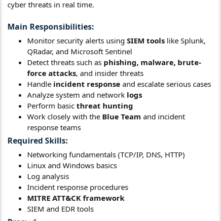
cyber threats in real time.
Main Responsibilities:
Monitor security alerts using
SIEM tools
like Splunk,
QRadar, and Microsoft Sentinel
Detect threats such as
phishing, malware, brute-
force attacks
, and insider threats
Handle
incident response
and escalate serious cases
Analyze system and network
logs
Perform basic
threat hunting
Work closely with the
Blue Team
and incident
response teams
Required Skills:
Networking fundamentals (TCP/IP, DNS, HTTP)
Linux and Windows basics
Log analysis
Incident response procedures
MITRE ATT&CK framework
SIEM and EDR tools