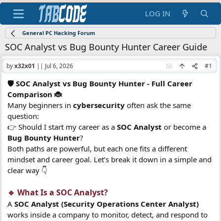
LOG IN
General PC Hacking Forum
SOC Analyst vs Bug Bounty Hunter Career Guide
by
x32x01
||
Jul 6, 2026
#1
🛡️ SOC Analyst vs Bug Bounty Hunter - Full Career
Comparison 🐞
Many beginners in
cybersecurity
often ask the same
question:
👉 Should I start my career as a
SOC Analyst
or become a
Bug Bounty Hunter
?
Both paths are powerful, but each one fits a different
mindset and career goal. Let’s break it down in a simple and
clear way 👇
🔹 What Is a SOC Analyst?​
A
SOC Analyst (Security Operations Center Analyst)
works inside a company to monitor, detect, and respond to