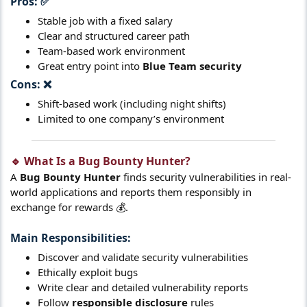
Pros:
✅​
Stable job with a fixed salary
Clear and structured career path
Team-based work environment
Great entry point into
Blue Team security
Cons:
❌​
Shift-based work (including night shifts)
Limited to one company’s environment
🔹 What Is a Bug Bounty Hunter?​
A
Bug Bounty Hunter
finds security vulnerabilities in real-
world applications and reports them responsibly in
exchange for rewards 💰.
Main Responsibilities:
Discover and validate security vulnerabilities
Ethically exploit bugs
Write clear and detailed vulnerability reports
Follow
responsible disclosure
rules