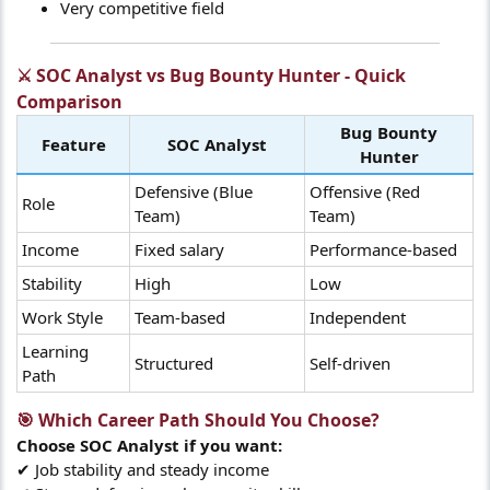
Very competitive field
⚔️ SOC Analyst vs Bug Bounty Hunter - Quick
Comparison​
Bug Bounty
Feature
SOC Analyst
Hunter
Defensive (Blue
Offensive (Red
Role
Team)
Team)
Income
Fixed salary
Performance-based
Stability
High
Low
Work Style
Team-based
Independent
Learning
Structured
Self-driven
Path
🎯 Which Career Path Should You Choose?​
Choose SOC Analyst if you want:
✔ Job stability and steady income