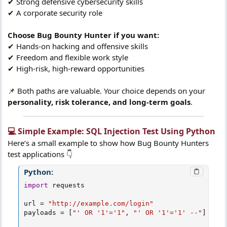
✔ Strong defensive cybersecurity skills
✔ A corporate security role
Choose Bug Bounty Hunter if you want:
✔ Hands-on hacking and offensive skills
✔ Freedom and flexible work style
✔ High-risk, high-reward opportunities
📌 Both paths are valuable. Your choice depends on your
personality, risk tolerance, and long-term goals
.
💻 Simple Example: SQL Injection Test Using Python​
Here’s a small example to show how Bug Bounty Hunters
test applications 👇
Python:
import
 requests

url 
=
"http://example.com/login"
payloads 
=
[
"' OR '1'='1"
,
"' OR '1'='1' --"
]